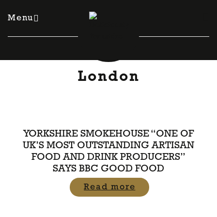
Skip
to
Menu
content
London
YORKSHIRE SMOKEHOUSE “ONE OF
UK’S MOST OUTSTANDING ARTISAN
FOOD AND DRINK PRODUCERS”
SAYS BBC GOOD FOOD
Read more