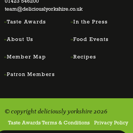
page
01423 546200
page
page
page
team@deliciouslyorkshire.co.uk
Taste Awards
In the Press
About Us
Food Events
Member Map
Recipes
Patron Members
© copyright deliciously yorkshire 2026
Taste Awards Terms & Conditions
Privacy Policy