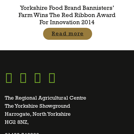
Yorkshire Food Brand Bannisters’
Farm Wins The Red Ribbon Award
For Innovation 2014
Read more
Go
Go
Go
Go
to
to
to
to
The Regional Agricultural Centre
The Yorkshire Showground
Harrogate, North Yorkshire
facebook
twitter
instagram
linkedin
HG2 8NZ,