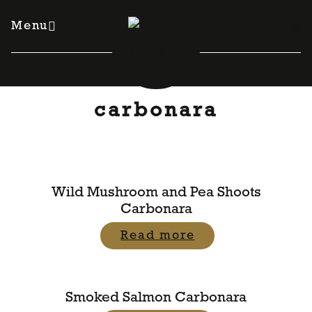
Skip
to
Menu
content
carbonara
Wild Mushroom and Pea Shoots
Carbonara
Read more
Smoked Salmon Carbonara