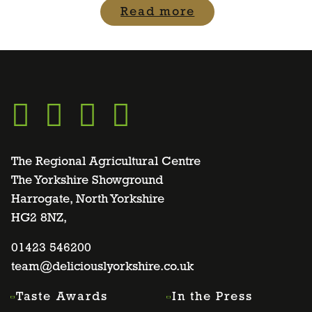
Read more
Go
Go
Go
Go
to
to
to
to
The Regional Agricultural Centre
The Yorkshire Showground
Harrogate, North Yorkshire
facebook
twitter
instagram
linkedin
HG2 8NZ,
page
01423 546200
page
page
page
team@deliciouslyorkshire.co.uk
Taste Awards
In the Press