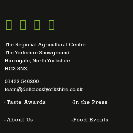
Go
Go
Go
Go
to
to
to
to
The Regional Agricultural Centre
The Yorkshire Showground
Harrogate, North Yorkshire
facebook
twitter
instagram
linkedin
HG2 8NZ,
page
01423 546200
page
page
page
team@deliciouslyorkshire.co.uk
Taste Awards
In the Press
About Us
Food Events