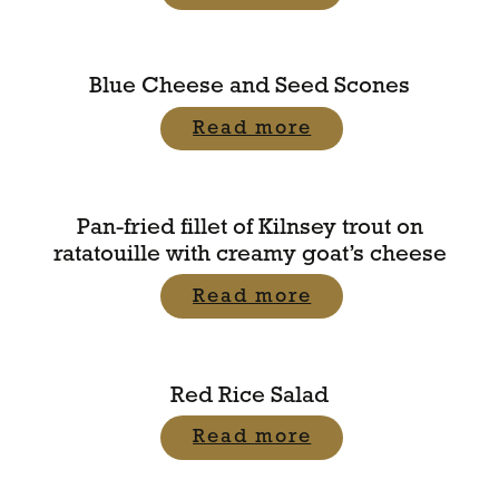
Blue Cheese and Seed Scones
Read more
Pan-fried fillet of Kilnsey trout on
ratatouille with creamy goat’s cheese
Read more
Red Rice Salad
Read more