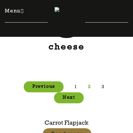
Skip
to
Menu
content
cheese
Posts
Previous
1
2
3
pagination
Next
Carrot Flapjack