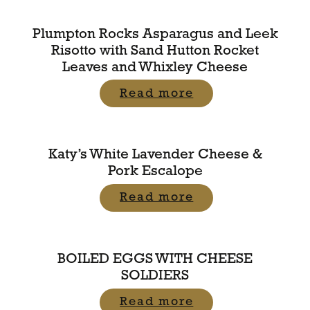
Plumpton Rocks Asparagus and Leek
Risotto with Sand Hutton Rocket
Leaves and Whixley Cheese
Read more
Katy’s White Lavender Cheese &
Pork Escalope
Read more
BOILED EGGS WITH CHEESE
SOLDIERS
Read more