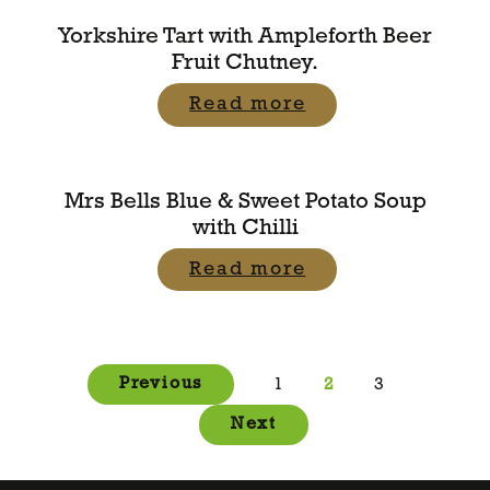
Yorkshire Tart with Ampleforth Beer
Fruit Chutney.
Read more
Mrs Bells Blue & Sweet Potato Soup
with Chilli
Read more
Posts
Previous
1
2
3
pagination
Next