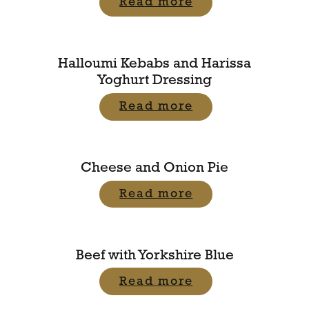
Read more
Halloumi Kebabs and Harissa
Yoghurt Dressing
Read more
Cheese and Onion Pie
Read more
Beef with Yorkshire Blue
Read more