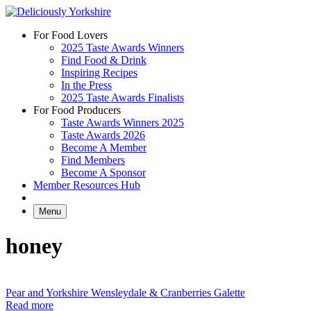
Skip
to
For Food Lovers
content
2025 Taste Awards Winners
Find Food & Drink
Inspiring Recipes
In the Press
2025 Taste Awards Finalists
For Food Producers
Taste Awards Winners 2025
Taste Awards 2026
Become A Member
Find Members
Become A Sponsor
Member Resources Hub
Menu
honey
Pear and Yorkshire Wensleydale & Cranberries Galette
Read more