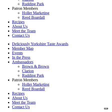
Rudding Park
Patron Members
Holler Marketing
Reed Boardall
Recipes
About Us
Meet the Team
Contact Us
Deliciously Yorkshire Taste Awards
Member Map
Events
In the Press
Ambassadors
Brown & Brown
Clarion
Rudding Park
Patron Members
Holler Marketing
Reed Boardall
Recipes
About Us
Meet the Team
Contact Us