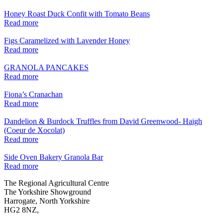
Honey Roast Duck Confit with Tomato Beans
Read more
Figs Caramelized with Lavender Honey
Read more
GRANOLA PANCAKES
Read more
Fiona’s Cranachan
Read more
Dandelion & Burdock Truffles from David Greenwood- Haigh
(Coeur de Xocolat)
Read more
Side Oven Bakery Granola Bar
Read more
Go
Go
Go
Go
The Regional Agricultural Centre
to
to
to
to
The Yorkshire Showground
facebook
twitter
instagram
linkedin
Harrogate, North Yorkshire
page
page
page
page
HG2 8NZ,