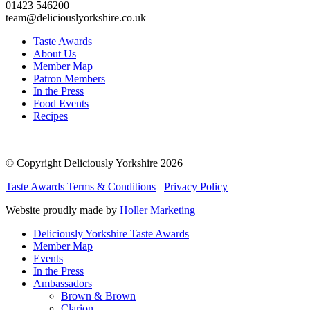
01423 546200
team@deliciouslyorkshire.co.uk
Taste Awards
About Us
Member Map
Patron Members
In the Press
Food Events
Recipes
© Copyright Deliciously Yorkshire 2026
Taste Awards Terms & Conditions
Privacy Policy
Website proudly made by
Holler Marketing
Deliciously Yorkshire Taste Awards
Member Map
Events
In the Press
Ambassadors
Brown & Brown
Clarion