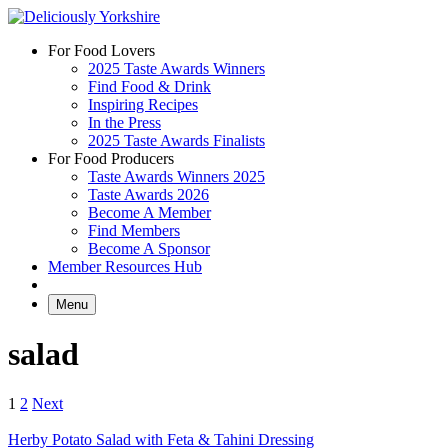
Skip
to
For Food Lovers
content
2025 Taste Awards Winners
Find Food & Drink
Inspiring Recipes
In the Press
2025 Taste Awards Finalists
For Food Producers
Taste Awards Winners 2025
Taste Awards 2026
Become A Member
Find Members
Become A Sponsor
Member Resources Hub
Menu
salad
Posts
1
2
Next
pagination
Herby Potato Salad with Feta & Tahini Dressing