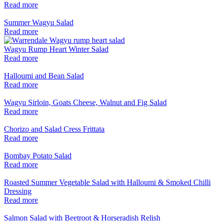
Read more
Summer Wagyu Salad
Read more
Wagyu Rump Heart Winter Salad
Read more
Halloumi and Bean Salad
Read more
Wagyu Sirloin, Goats Cheese, Walnut and Fig Salad
Read more
Chorizo and Salad Cress Frittata
Read more
Bombay Potato Salad
Read more
Roasted Summer Vegetable Salad with Halloumi & Smoked Chilli
Dressing
Read more
Salmon Salad with Beetroot & Horseradish Relish