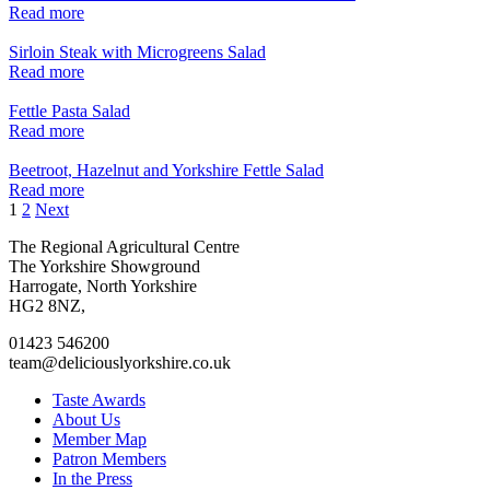
Read more
Sirloin Steak with Microgreens Salad
Read more
Fettle Pasta Salad
Read more
Beetroot, Hazelnut and Yorkshire Fettle Salad
Read more
Posts
1
2
Next
pagination
Go
Go
Go
Go
The Regional Agricultural Centre
to
to
to
to
The Yorkshire Showground
facebook
twitter
instagram
linkedin
Harrogate, North Yorkshire
page
page
page
page
HG2 8NZ,
01423 546200
team@deliciouslyorkshire.co.uk
Taste Awards
About Us
Member Map
Patron Members
In the Press