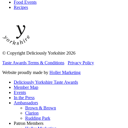
Food Events
Recipes
© Copyright Deliciously Yorkshire 2026
Taste Awards Terms & Conditions
Privacy Policy
Website proudly made by
Holler Marketing
Deliciously Yorkshire Taste Awards
Member Map
Events
In the Press
Ambassadors
Brown & Brown
Clarion
Rudding Park
Patron Members