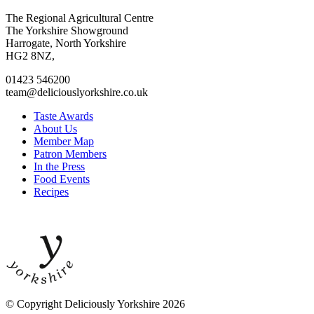
Go
Go
Go
Go
The Regional Agricultural Centre
to
to
to
to
The Yorkshire Showground
facebook
twitter
instagram
linkedin
Harrogate, North Yorkshire
page
page
page
page
HG2 8NZ,
01423 546200
team@deliciouslyorkshire.co.uk
Taste Awards
About Us
Member Map
Patron Members
In the Press
Food Events
Recipes
© Copyright Deliciously Yorkshire 2026