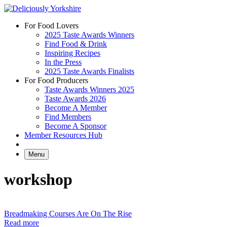
Skip
to
For Food Lovers
content
2025 Taste Awards Winners
Find Food & Drink
Inspiring Recipes
In the Press
2025 Taste Awards Finalists
For Food Producers
Taste Awards Winners 2025
Taste Awards 2026
Become A Member
Find Members
Become A Sponsor
Member Resources Hub
Menu
workshop
Breadmaking Courses Are On The Rise
Read more