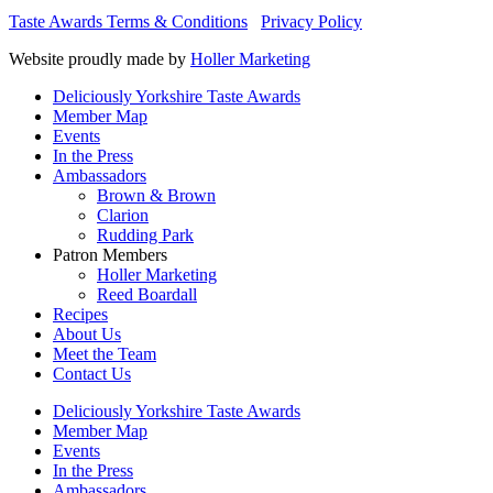
Taste Awards Terms & Conditions
Privacy Policy
Website proudly made by
Holler Marketing
Deliciously Yorkshire Taste Awards
Member Map
Events
In the Press
Ambassadors
Brown & Brown
Clarion
Rudding Park
Patron Members
Holler Marketing
Reed Boardall
Recipes
About Us
Meet the Team
Contact Us
Deliciously Yorkshire Taste Awards
Member Map
Events
In the Press
Ambassadors