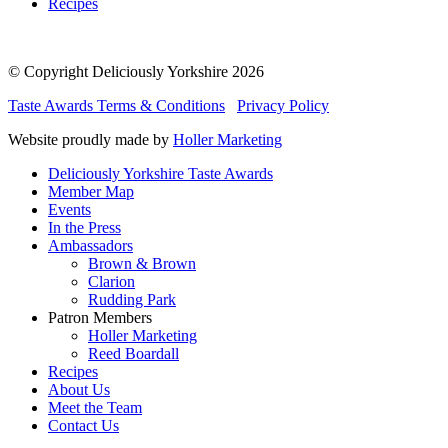
Recipes
© Copyright Deliciously Yorkshire 2026
Taste Awards Terms & Conditions
Privacy Policy
Website proudly made by
Holler Marketing
Deliciously Yorkshire Taste Awards
Member Map
Events
In the Press
Ambassadors
Brown & Brown
Clarion
Rudding Park
Patron Members
Holler Marketing
Reed Boardall
Recipes
About Us
Meet the Team
Contact Us