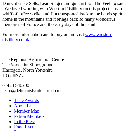
Dan Gillespie Sells, Lead Singer and guitarist for The Feeling said:
“We loved working with Wicstun Distillery on this project. Just a
whiff of toffee vodka and I’m transported back to the bands spiritual
home in the mountains and it brings back so many wonderful
memories of France and the early days of the band”.
For more information and to buy online visit
www.wicstun-
distillery.co.uk
Go
Go
Go
Go
The Regional Agricultural Centre
to
to
to
to
The Yorkshire Showground
facebook
twitter
instagram
linkedin
Harrogate, North Yorkshire
page
page
page
page
HG2 8NZ,
01423 546200
team@deliciouslyorkshire.co.uk
Taste Awards
About Us
Member Map
Patron Members
In the Press
Food Events