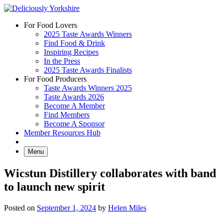
Skip
to
For Food Lovers
content
2025 Taste Awards Winners
Find Food & Drink
Inspiring Recipes
In the Press
2025 Taste Awards Finalists
For Food Producers
Taste Awards Winners 2025
Taste Awards 2026
Become A Member
Find Members
Become A Sponsor
Member Resources Hub
Menu
Wicstun Distillery collaborates with band
to launch new spirit
Posted on
September 1, 2024
by
Helen Miles