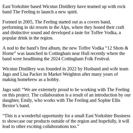
East Yorkshire based Wicstun Distillery have teamed up with rock
band The Feeling to launch a new spirit.
Formed in 2005, The Feeling started out as a covers band,
performing in ski resorts in the Alps, where they honed their craft
and distinctive sound and developed a taste for Toffee Vodka, a
popular drink in the region.
A nod to the band’s first album, the new Toffee Vodka “12 Shots &
Home” was launched in Cottingham near Hull recently where the
band were headlining the 2024 Cottingham Folk Festival.
Wicstun Distillery was founded in 2022 by Husband and wife team
Jago and Lisa Packer in Market Weighton after many years of
making homebrew as a hobby.
Jago said: “We are extremely proud to be working with The Feeling
on this project. The collaboration is a result of an introduction by our
daughter, Emily, who works with The Feeling and Sophie Ellis
Bextor’s band.
“This is a wonderful opportunity for a small East Yorkshire Business
to showcase our products outside of the region and hopefully, it will
lead to other exciting collaborations too.”