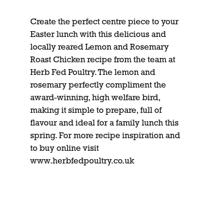
Create the perfect centre piece to your
Easter lunch with this delicious and
locally reared Lemon and Rosemary
Roast Chicken recipe from the team at
Herb Fed Poultry. The lemon and
rosemary perfectly compliment the
award-winning, high welfare bird,
making it simple to prepare, full of
flavour and ideal for a family lunch this
spring. For more recipe inspiration and
to buy online visit
www.herbfedpoultry.co.uk