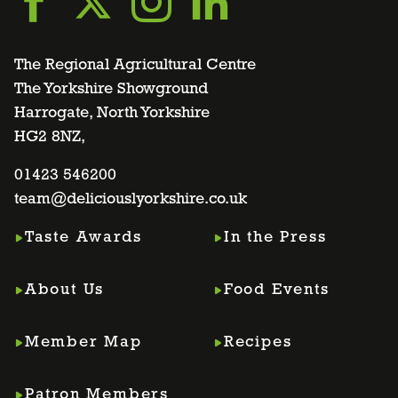
Go
Go
Go
Go
to
to
to
to
The Regional Agricultural Centre
The Yorkshire Showground
Harrogate, North Yorkshire
facebook
twitter
instagram
linkedin
HG2 8NZ,
page
01423 546200
page
page
page
team@deliciouslyorkshire.co.uk
Taste Awards
In the Press
About Us
Food Events
Member Map
Recipes
Patron Members