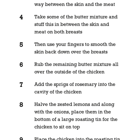
way between the skin and the meat
Take some of the butter mixture and
stuff this in between the skin and
meat on both breasts
Then use your fingers to smooth the
skin back down over the breasts
Rub the remaining butter mixture all
over the outside of the chicken
Add the sprigs of rosemary into the
cavity of the chicken
Halve the zested lemons and along
with the onions, place them in the
bottom of a large roasting tin for the
chicken to sit on top
Place the chicken into the roasting tin