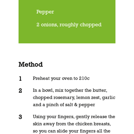
Pepper
2 onions, roughly chopped
Method
Preheat your oven to 210c
In a bowl, mix together the butter,
chopped rosemary, lemon zest, garlic
and a pinch of salt & pepper
Using your fingers, gently release the
skin away from the chicken breasts,
so you can slide your fingers all the