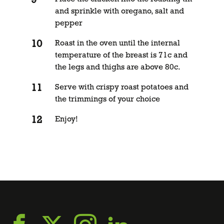
and sprinkle with oregano, salt and
pepper
Roast in the oven until the internal
temperature of the breast is 71c and
the legs and thighs are above 80c.
Serve with crispy roast potatoes and
the trimmings of your choice
Enjoy!