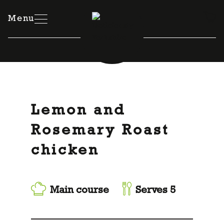
Skip
to
Menu
content
Lemon and
Rosemary Roast
chicken
Main course
Serves 5