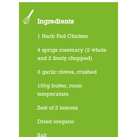
Ingredients
1 Herb Fed Chicken
4 sprigs rosemary (2 whole
and 2 finely chopped)
3 garlic cloves, crushed
100g butter, room
temperature
Zest of 2 lemons
Dried oregano
Salt