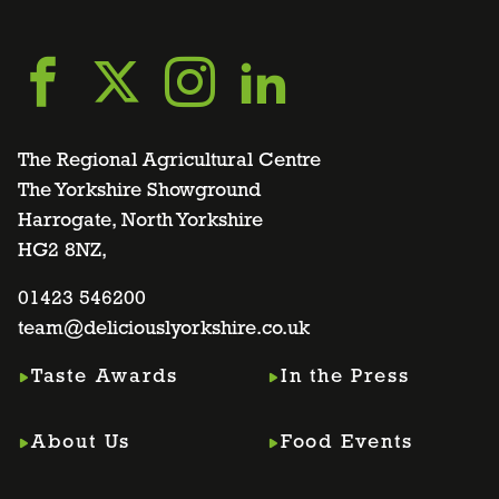
Go
Go
Go
Go
to
to
to
to
The Regional Agricultural Centre
The Yorkshire Showground
Harrogate, North Yorkshire
facebook
twitter
instagram
linkedin
HG2 8NZ,
page
01423 546200
page
page
page
team@deliciouslyorkshire.co.uk
Taste Awards
In the Press
About Us
Food Events