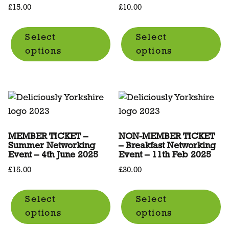
£
15.00
£
10.00
Select
Select
options
options
MEMBER TICKET –
NON-MEMBER TICKET
Summer Networking
– Breakfast Networking
Event – 4th June 2025
Event – 11th Feb 2025
£
15.00
£
30.00
Select
Select
options
options