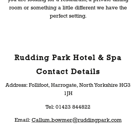
room or something a little different we have the
perfect setting.
Rudding Park Hotel & Spa
Contact Details
Address: Follifoot, Harrogate, North Yorkshire HG3
1JH
Tel: 01423 844822
Email:
Callum.bowmer@ruddingpark.com