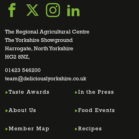
Go
Go
Go
Go
to
to
to
to
The Regional Agricultural Centre
The Yorkshire Showground
Harrogate, North Yorkshire
facebook
twitter
instagram
linkedin
HG2 8NZ,
page
01423 546200
page
page
page
team@deliciouslyorkshire.co.uk
Taste Awards
In the Press
About Us
Food Events
Member Map
Recipes