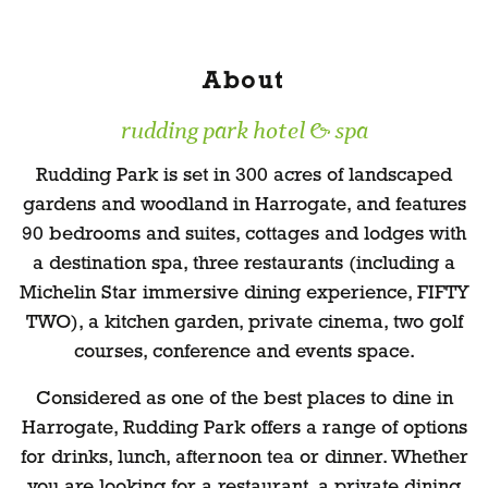
About
rudding park hotel & spa
Rudding Park is set in 300 acres of landscaped
gardens and woodland in Harrogate, and features
90 bedrooms and suites, cottages and lodges with
a destination spa, three restaurants (including a
Michelin Star immersive dining experience, FIFTY
TWO), a kitchen garden, private cinema, two golf
courses, conference and events space.
Considered as one of the best places to dine in
Harrogate, Rudding Park offers a range of options
for drinks, lunch, afternoon tea or dinner. Whether
you are looking for a restaurant, a private dining