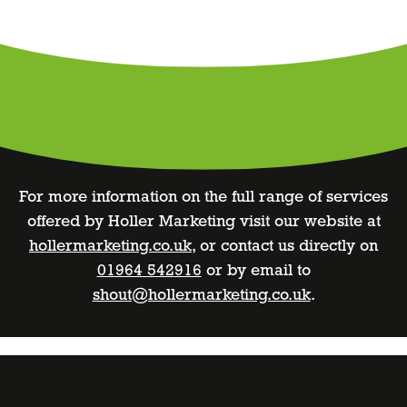
For more information on the full range of services
offered by Holler Marketing visit our website at
hollermarketing.co.uk
, or contact us directly on
01964 542916
or by email to
shout@hollermarketing.co.uk
.