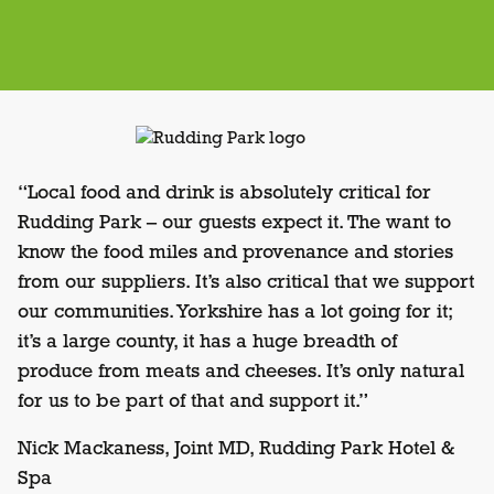
“Local food and drink is absolutely critical for
Rudding Park – our guests expect it. The want to
know the food miles and provenance and stories
from our suppliers. It’s also critical that we support
our communities. Yorkshire has a lot going for it;
it’s a large county, it has a huge breadth of
produce from meats and cheeses. It’s only natural
for us to be part of that and support it.”
Nick Mackaness, Joint MD, Rudding Park Hotel &
Spa