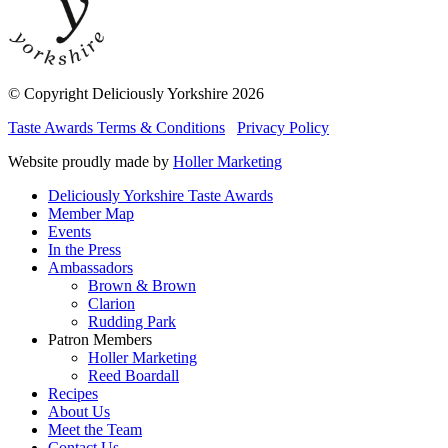
© Copyright Deliciously Yorkshire 2026
Taste Awards Terms & Conditions
Privacy Policy
Website proudly made by
Holler Marketing
Deliciously Yorkshire Taste Awards
Member Map
Events
In the Press
Ambassadors
Brown & Brown
Clarion
Rudding Park
Patron Members
Holler Marketing
Reed Boardall
Recipes
About Us
Meet the Team
Contact Us