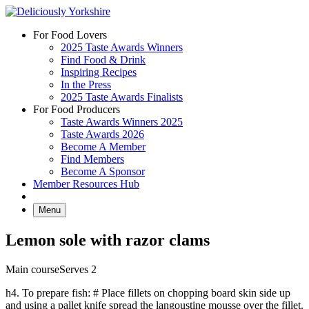
Skip
to
For Food Lovers
content
2025 Taste Awards Winners
Find Food & Drink
Inspiring Recipes
In the Press
2025 Taste Awards Finalists
For Food Producers
Taste Awards Winners 2025
Taste Awards 2026
Become A Member
Find Members
Become A Sponsor
Member Resources Hub
Menu
Lemon sole with razor clams
Main course
Serves 2
h4. To prepare fish: # Place fillets on chopping board skin side up
and using a pallet knife spread the langoustine mousse over the fillet.