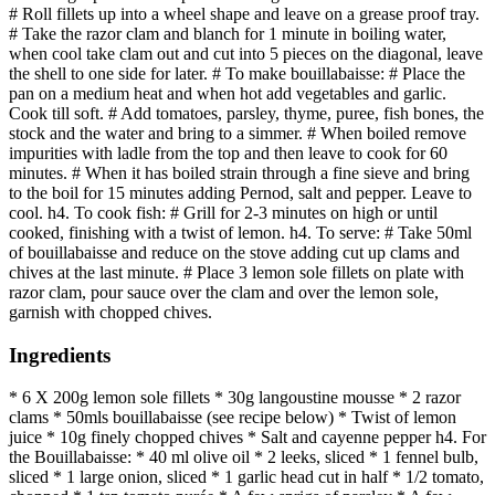
# Roll fillets up into a wheel shape and leave on a grease proof tray.
# Take the razor clam and blanch for 1 minute in boiling water,
when cool take clam out and cut into 5 pieces on the diagonal, leave
the shell to one side for later. # To make bouillabaisse: # Place the
pan on a medium heat and when hot add vegetables and garlic.
Cook till soft. # Add tomatoes, parsley, thyme, puree, fish bones, the
stock and the water and bring to a simmer. # When boiled remove
impurities with ladle from the top and then leave to cook for 60
minutes. # When it has boiled strain through a fine sieve and bring
to the boil for 15 minutes adding Pernod, salt and pepper. Leave to
cool. h4. To cook fish: # Grill for 2-3 minutes on high or until
cooked, finishing with a twist of lemon. h4. To serve: # Take 50ml
of bouillabaisse and reduce on the stove adding cut up clams and
chives at the last minute. # Place 3 lemon sole fillets on plate with
razor clam, pour sauce over the clam and over the lemon sole,
garnish with chopped chives.
Ingredients
* 6 X 200g lemon sole fillets * 30g langoustine mousse * 2 razor
clams * 50mls bouillabaisse (see recipe below) * Twist of lemon
juice * 10g finely chopped chives * Salt and cayenne pepper h4. For
the Bouillabaisse: * 40 ml olive oil * 2 leeks, sliced * 1 fennel bulb,
sliced * 1 large onion, sliced * 1 garlic head cut in half * 1/2 tomato,