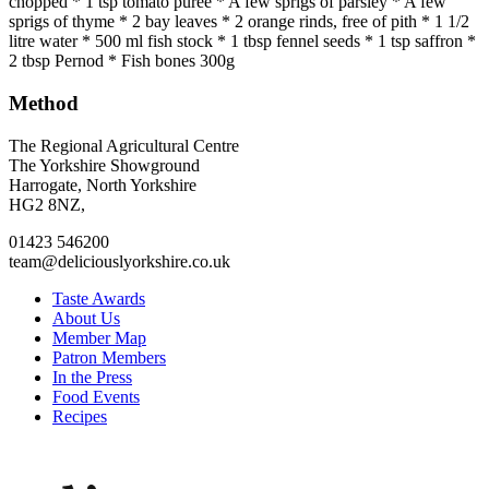
chopped * 1 tsp tomato purée * A few sprigs of parsley * A few
sprigs of thyme * 2 bay leaves * 2 orange rinds, free of pith * 1 1/2
litre water * 500 ml fish stock * 1 tbsp fennel seeds * 1 tsp saffron *
2 tbsp Pernod * Fish bones 300g
Method
Go
Go
Go
Go
The Regional Agricultural Centre
to
to
to
to
The Yorkshire Showground
facebook
twitter
instagram
linkedin
Harrogate, North Yorkshire
page
page
page
page
HG2 8NZ,
01423 546200
team@deliciouslyorkshire.co.uk
Taste Awards
About Us
Member Map
Patron Members
In the Press
Food Events
Recipes