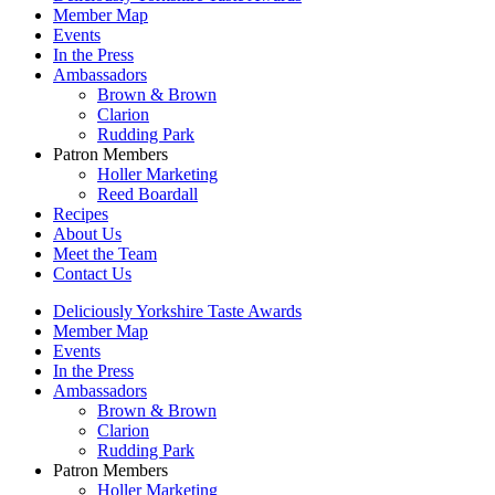
Member Map
Events
In the Press
Ambassadors
Brown & Brown
Clarion
Rudding Park
Patron Members
Holler Marketing
Reed Boardall
Recipes
About Us
Meet the Team
Contact Us
Deliciously Yorkshire Taste Awards
Member Map
Events
In the Press
Ambassadors
Brown & Brown
Clarion
Rudding Park
Patron Members
Holler Marketing