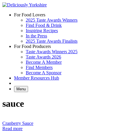
Skip
to
For Food Lovers
content
2025 Taste Awards Winners
Find Food & Drink
Inspiring Recipes
In the Press
2025 Taste Awards Finalists
For Food Producers
Taste Awards Winners 2025
Taste Awards 2026
Become A Member
Find Members
Become A Sponsor
Member Resources Hub
Menu
sauce
Cranberry Sauce
Read more