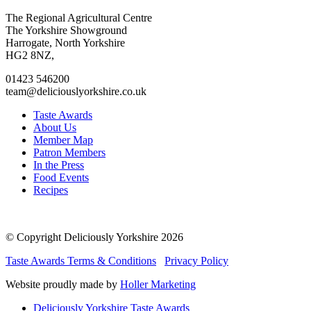
Go
Go
Go
Go
The Regional Agricultural Centre
to
to
to
to
The Yorkshire Showground
facebook
twitter
instagram
linkedin
Harrogate, North Yorkshire
page
page
page
page
HG2 8NZ,
01423 546200
team@deliciouslyorkshire.co.uk
Taste Awards
About Us
Member Map
Patron Members
In the Press
Food Events
Recipes
© Copyright Deliciously Yorkshire 2026
Taste Awards Terms & Conditions
Privacy Policy
Website proudly made by
Holler Marketing
Deliciously Yorkshire Taste Awards