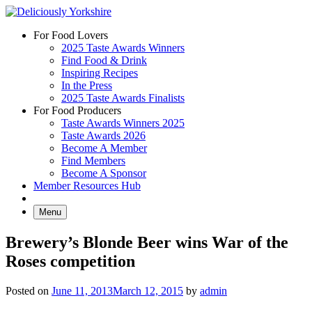
Skip
to
For Food Lovers
content
2025 Taste Awards Winners
Find Food & Drink
Inspiring Recipes
In the Press
2025 Taste Awards Finalists
For Food Producers
Taste Awards Winners 2025
Taste Awards 2026
Become A Member
Find Members
Become A Sponsor
Member Resources Hub
Menu
Brewery’s Blonde Beer wins War of the
Roses competition
Posted on
June 11, 2013
March 12, 2015
by
admin