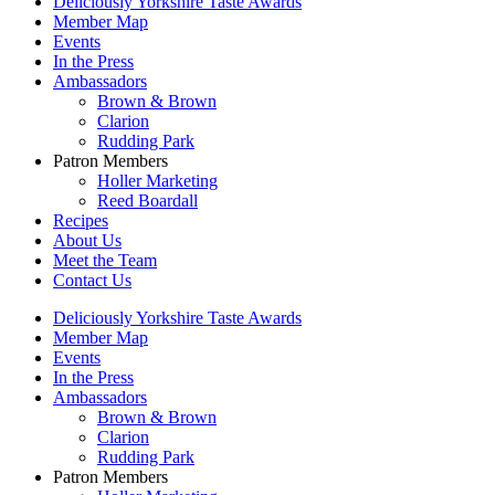
Deliciously Yorkshire Taste Awards
Member Map
Events
In the Press
Ambassadors
Brown & Brown
Clarion
Rudding Park
Patron Members
Holler Marketing
Reed Boardall
Recipes
About Us
Meet the Team
Contact Us
Deliciously Yorkshire Taste Awards
Member Map
Events
In the Press
Ambassadors
Brown & Brown
Clarion
Rudding Park
Patron Members