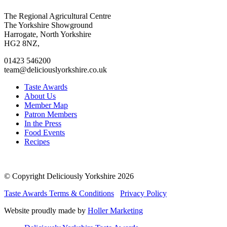
Go
Go
Go
Go
The Regional Agricultural Centre
to
to
to
to
The Yorkshire Showground
facebook
twitter
instagram
linkedin
Harrogate, North Yorkshire
page
page
page
page
HG2 8NZ,
01423 546200
team@deliciouslyorkshire.co.uk
Taste Awards
About Us
Member Map
Patron Members
In the Press
Food Events
Recipes
© Copyright Deliciously Yorkshire 2026
Taste Awards Terms & Conditions
Privacy Policy
Website proudly made by
Holler Marketing