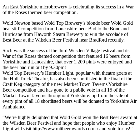
An East Yorkshire microbrewery is celebrating its success in a War
of the Roses themed beer competition.
Wold Newton based Wold Top Brewery’s blonde beer Wold Gold
beat stiff competition from Lancashire beer Bad to the Bone and
Hurricane from Haworth Steam Brewery to win the accolade of
Best Beer at the Wilsden Beer Festival near Bradford recently.
Such was the success of the third Wilsden Village festival and its
War of the Roses themed competition that featured 16 beers from
Yorkshire and Lancashire, that over 1,200 pints were enjoyed and
the beer had run out by 9.30pm!
Wold Top Brewery’s Humber Light, popular with theatre goers at
the Hull Truck Theatre, has also been shortlisted in the final of the
Craft Keg category of the new Market Town Taverns Yorkshire
Beer competition and has gone to a public vote in all 15 of the
Market Town Taverns throughout Yorkshire. 5p from the sale of
every pint of all 18 shortlisted beers will be donated to Yorkshire Air
Ambulance.
“We’re highly delighted that Wold Gold won the Best Beer award at
the Wilsden Beer Festival and hope that people who enjoy Humber
Light will visit http://www.mttbeerawards.co.uk/ and vote for us!”