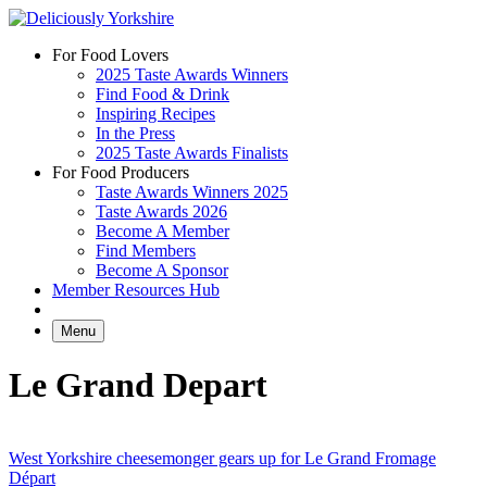
Skip
to
For Food Lovers
content
2025 Taste Awards Winners
Find Food & Drink
Inspiring Recipes
In the Press
2025 Taste Awards Finalists
For Food Producers
Taste Awards Winners 2025
Taste Awards 2026
Become A Member
Find Members
Become A Sponsor
Member Resources Hub
Menu
Le Grand Depart
West Yorkshire cheesemonger gears up for Le Grand Fromage
Départ