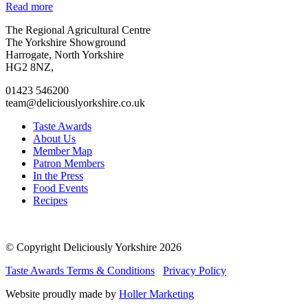
Read more
Go
Go
Go
Go
The Regional Agricultural Centre
to
to
to
to
The Yorkshire Showground
facebook
twitter
instagram
linkedin
Harrogate, North Yorkshire
page
page
page
page
HG2 8NZ,
01423 546200
team@deliciouslyorkshire.co.uk
Taste Awards
About Us
Member Map
Patron Members
In the Press
Food Events
Recipes
© Copyright Deliciously Yorkshire 2026
Taste Awards Terms & Conditions
Privacy Policy
Website proudly made by
Holler Marketing