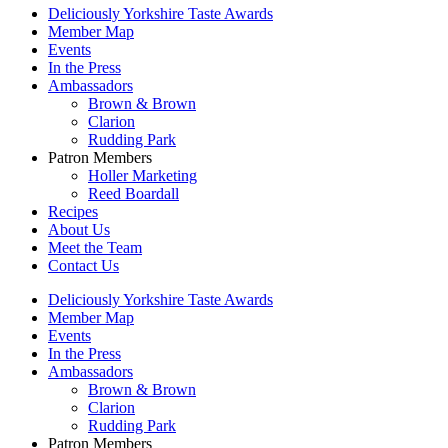
Deliciously Yorkshire Taste Awards
Member Map
Events
In the Press
Ambassadors
Brown & Brown
Clarion
Rudding Park
Patron Members
Holler Marketing
Reed Boardall
Recipes
About Us
Meet the Team
Contact Us
Deliciously Yorkshire Taste Awards
Member Map
Events
In the Press
Ambassadors
Brown & Brown
Clarion
Rudding Park
Patron Members