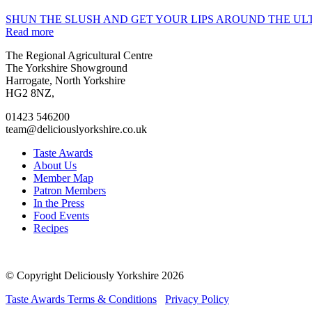
SHUN THE SLUSH AND GET YOUR LIPS AROUND THE ULT
Read more
Go
Go
Go
Go
The Regional Agricultural Centre
to
to
to
to
The Yorkshire Showground
facebook
twitter
instagram
linkedin
Harrogate, North Yorkshire
page
page
page
page
HG2 8NZ,
01423 546200
team@deliciouslyorkshire.co.uk
Taste Awards
About Us
Member Map
Patron Members
In the Press
Food Events
Recipes
© Copyright Deliciously Yorkshire 2026
Taste Awards Terms & Conditions
Privacy Policy