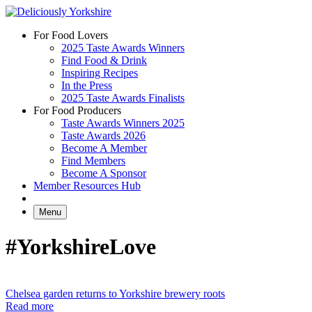
Skip
to
For Food Lovers
content
2025 Taste Awards Winners
Find Food & Drink
Inspiring Recipes
In the Press
2025 Taste Awards Finalists
For Food Producers
Taste Awards Winners 2025
Taste Awards 2026
Become A Member
Find Members
Become A Sponsor
Member Resources Hub
Menu
#YorkshireLove
Chelsea garden returns to Yorkshire brewery roots
Read more