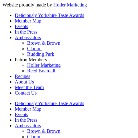
Website proudly made by
Holler Marketing
Deliciously Yorkshire Taste Awards
Member Map
Events
In the Press
Ambassadors
Brown & Brown
Clarion
Rudding Park
Patron Members
Holler Marketing
Reed Boardall
Recipes
About Us
Meet the Team
Contact Us
Deliciously Yorkshire Taste Awards
Member Map
Events
In the Press
Ambassadors
Brown & Brown
Clarion