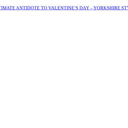
IMATE ANTIDOTE TO VALENTINE’S DAY – YORKSHIRE ST