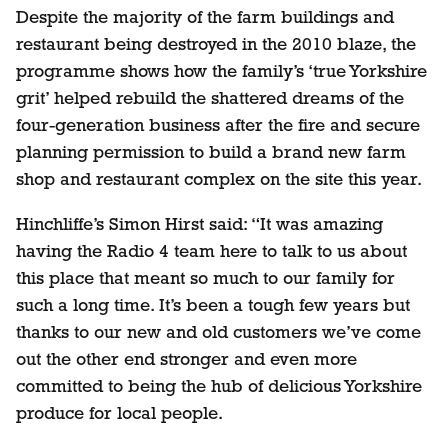
Despite the majority of the farm buildings and
restaurant being destroyed in the 2010 blaze, the
programme shows how the family’s ‘true Yorkshire
grit’ helped rebuild the shattered dreams of the
four-generation business after the fire and secure
planning permission to build a brand new farm
shop and restaurant complex on the site this year.
Hinchliffe’s Simon Hirst said: “It was amazing
having the Radio 4 team here to talk to us about
this place that meant so much to our family for
such a long time. It’s been a tough few years but
thanks to our new and old customers we’ve come
out the other end stronger and even more
committed to being the hub of delicious Yorkshire
produce for local people.