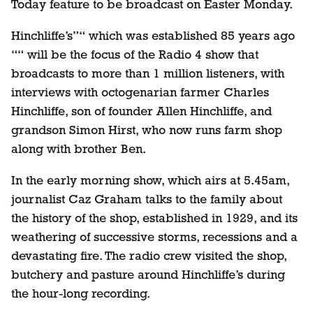
Today feature to be broadcast on Easter Monday.
Hinchliffe’s”“ which was established 85 years ago
““ will be the focus of the Radio 4 show that
broadcasts to more than 1 million listeners, with
interviews with octogenarian farmer Charles
Hinchliffe, son of founder Allen Hinchliffe, and
grandson Simon Hirst, who now runs farm shop
along with brother Ben.
In the early morning show, which airs at 5.45am,
journalist Caz Graham talks to the family about
the history of the shop, established in 1929, and its
weathering of successive storms, recessions and a
devastating fire. The radio crew visited the shop,
butchery and pasture around Hinchliffe’s during
the hour-long recording.