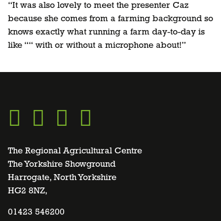
“It was also lovely to meet the presenter Caz
because she comes from a farming background so
knows exactly what running a farm day-to-day is
like ““ with or without a microphone about!”
Go
Go
Go
Go
to
to
to
to
The Regional Agricultural Centre
The Yorkshire Showground
Harrogate, North Yorkshire
facebook
twitter
instagram
linkedin
HG2 8NZ,
page
01423 546200
page
page
page