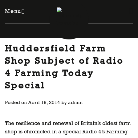
Skip
to
Menu
content
Huddersfield Farm
Shop Subject of Radio
4 Farming Today
Special
Posted on
April 16, 2014
by
admin
The resilience and renewal of Britain’s oldest farm
shop is chronicled in a special Radio 4’s Farming