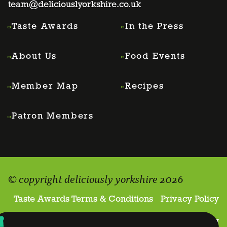
team@deliciouslyorkshire.co.uk
Taste Awards
In the Press
About Us
Food Events
Member Map
Recipes
Patron Members
© copyright deliciously yorkshire 2026
Taste Awards Terms & Conditions
Privacy Policy
Website proudly made by
Holler Marketing