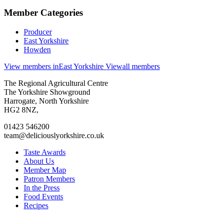
Member Categories
Producer
East Yorkshire
Howden
View members in
East Yorkshire
View
all members
Go
Go
Go
Go
The Regional Agricultural Centre
to
to
to
to
The Yorkshire Showground
facebook
twitter
instagram
linkedin
Harrogate, North Yorkshire
page
page
page
page
HG2 8NZ,
01423 546200
team@deliciouslyorkshire.co.uk
Taste Awards
About Us
Member Map
Patron Members
In the Press
Food Events
Recipes