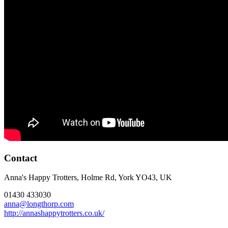
Contact
Anna's Happy Trotters, Holme Rd, York YO43, UK
01430 433030
anna@longthorp.com
http://annashappytrotters.co.uk/