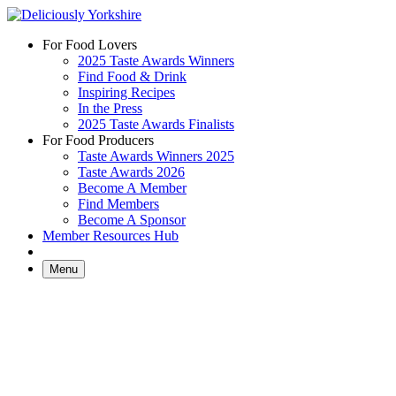
Skip
to
For Food Lovers
content
2025 Taste Awards Winners
Find Food & Drink
Inspiring Recipes
In the Press
2025 Taste Awards Finalists
For Food Producers
Taste Awards Winners 2025
Taste Awards 2026
Become A Member
Find Members
Become A Sponsor
Member Resources Hub
Menu