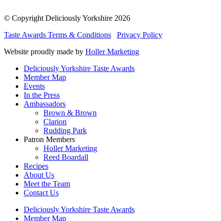
© Copyright Deliciously Yorkshire 2026
Taste Awards Terms & Conditions
Privacy Policy
Website proudly made by
Holler Marketing
Deliciously Yorkshire Taste Awards
Member Map
Events
In the Press
Ambassadors
Brown & Brown
Clarion
Rudding Park
Patron Members
Holler Marketing
Reed Boardall
Recipes
About Us
Meet the Team
Contact Us
Deliciously Yorkshire Taste Awards
Member Map