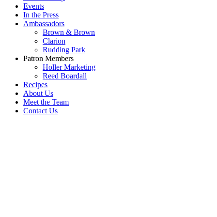
Events
In the Press
Ambassadors
Brown & Brown
Clarion
Rudding Park
Patron Members
Holler Marketing
Reed Boardall
Recipes
About Us
Meet the Team
Contact Us