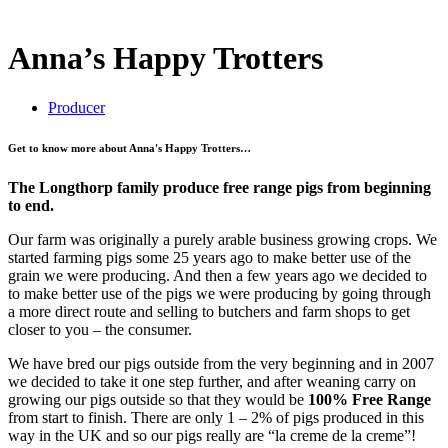
Anna’s Happy Trotters
Producer
Get to know more about Anna's Happy Trotters…
The Longthorp family produce free range pigs from beginning
to end.
Our farm was originally a purely arable business growing crops. We
started farming pigs some 25 years ago to make better use of the
grain we were producing. And then a few years ago we decided to
to make better use of the pigs we were producing by going through
a more direct route and selling to butchers and farm shops to get
closer to you – the consumer.
We have bred our pigs outside from the very beginning and in 2007
we decided to take it one step further, and after weaning carry on
growing our pigs outside so that they would be
100% Free Range
from start to finish. There are only 1 – 2% of pigs produced in this
way in the UK and so our pigs really are “la creme de la creme”!