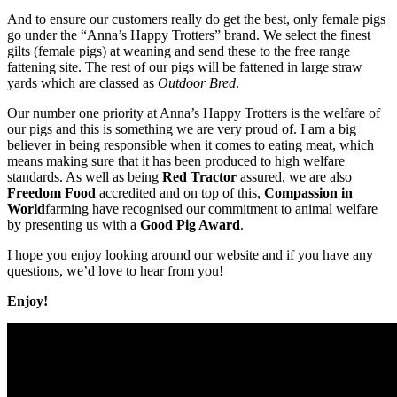
And to ensure our customers really do get the best, only female pigs
go under the “Anna’s Happy Trotters” brand. We select the finest
gilts (female pigs) at weaning and send these to the free range
fattening site. The rest of our pigs will be fattened in large straw
yards which are classed as
Outdoor Bred
.
Our number one priority at Anna’s Happy Trotters is the welfare of
our pigs and this is something we are very proud of. I am a big
believer in being responsible when it comes to eating meat, which
means making sure that it has been produced to high welfare
standards. As well as being
Red Tractor
assured, we are also
Freedom Food
accredited and on top of this,
Compassion in
World
farming have recognised our commitment to animal welfare
by presenting us with a
Good Pig Award
.
I hope you enjoy looking around our website and if you have any
questions, we’d love to hear from you!
Enjoy!