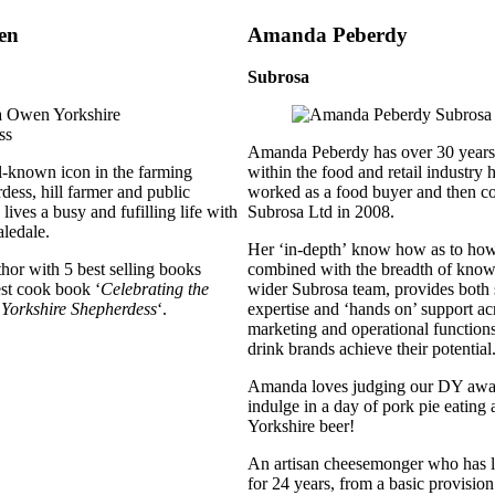
en
Amanda Peberdy
Subrosa
Amanda Peberdy has over 30 years
-known icon in the farming
within the food and retail industry
dess, hill farmer and public
worked as a food buyer and then c
ives a busy and fufilling life with
Subrosa Ltd in 2008.
aledale.
Her ‘in-depth’ know how as to how 
thor with 5 best selling books
combined with the breadth of know
est cook book ‘
Celebrating the
wider Subrosa team, provides both s
 Yorkshire Shepherdess
‘.
expertise and ‘hands on’ support a
marketing and operational function
drink brands achieve their potential
Amanda loves judging our DY award
indulge in a day of pork pie eating
Yorkshire beer!
An artisan cheesemonger who has l
for 24 years, from a basic provision 