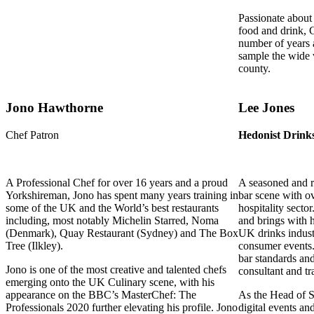
Passionate about 
food and drink, 
number of years a
sample the wide 
county.
Jono Hawthorne
Lee Jones
Chef Patron
Hedonist Drink
A Professional Chef for over 16 years and a proud
A seasoned and r
Yorkshireman, Jono has spent many years training in
bar scene with ov
some of the UK and the World’s best restaurants
hospitality secto
including, most notably Michelin Starred, Noma
and brings with 
(Denmark), Quay Restaurant (Sydney) and The Box
UK drinks indust
Tree (Ilkley).
consumer events. 
bar standards an
Jono is one of the most creative and talented chefs
consultant and tr
emerging onto the UK Culinary scene, with his
appearance on the BBC’s MasterChef: The
As the Head of St
Professionals 2020 further elevating his profile. Jono
digital events an