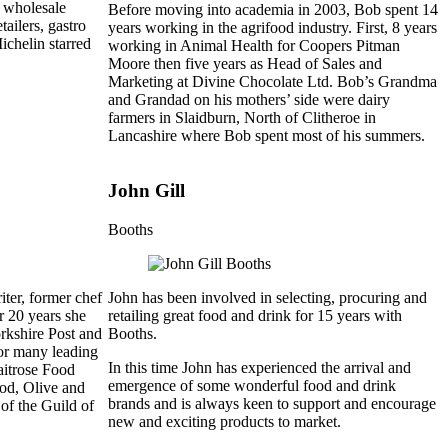
g wholesale
Before moving into academia in 2003, Bob spent 14
ailers, gastro
years working in the agrifood industry. First, 8 years
ichelin starred
working in Animal Health for Coopers Pitman
Moore then five years as Head of Sales and
Marketing at Divine Chocolate Ltd. Bob’s Grandma
and Grandad on his mothers’ side were dairy
farmers in Slaidburn, North of Clitheroe in
Lancashire where Bob spent most of his summers.
John Gill
Booths
ter, former chef
John has been involved in selecting, procuring and
r 20 years she
retailing great food and drink for 15 years with
orkshire Post and
Booths.
for many leading
In this time John has experienced the arrival and
aitrose Food
emergence of some wonderful food and drink
ood, Olive and
brands and is always keen to support and encourage
f the Guild of
new and exciting products to market.