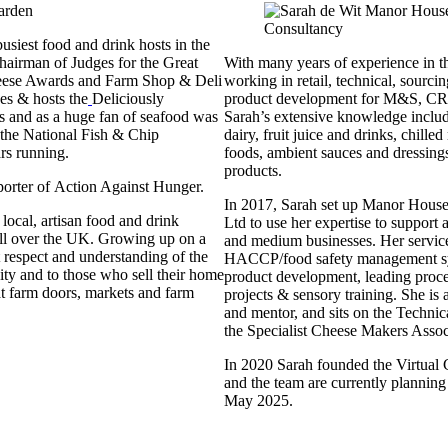
busiest food and drink hosts in the
Chairman of Judges for the Great
With many years of experience in th
eese Awards and Farm Shop & Deli
working in retail, technical, sourc
es & hosts the
Deliciously
product development for M&S, CR
 and as a huge fan of seafood was
Sarah’s extensive knowledge inclu
t the National Fish & Chip
dairy, fruit juice and drinks, chilled
rs running.
foods, ambient sauces and dressing
products.
porter of Action Against Hunger.
In 2017, Sarah set up Manor Hous
local, artisan food and drink
Ltd to use her expertise to support
ll over the UK. Growing up on a
and medium businesses. Her servic
 respect and understanding of the
HACCP/food safety management s
y and to those who sell their home
product development, leading proce
at farm doors, markets and farm
projects & sensory training. She i
and mentor, and sits on the Techni
the Specialist Cheese Makers Asso
In 2020 Sarah founded the Virtual
and the team are currently planning 
May 2025.