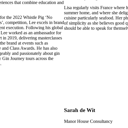
eriences that combine education and
Lisa regularly visits France where 
summer home, and where she deligh
 for the 2022 Whistle Pig ‘No
cuisine particularly seafood. Her p
s’, competition, Lee excels in brand
of simplicity as she believes good q
nt execution. Following his global
should be able to speak for themsel
 Lee worked as an ambassador for
 in 2019, delivering masterclasses
the brand at events such as
 and Class Awards. He has also
ably and passionately about gin
 Gin Journey tours across the
.
Sarah de Wit
Manor House Consultancy