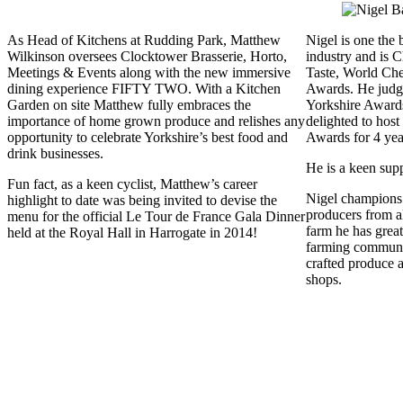
As Head of Kitchens at Rudding Park, Matthew
Nigel is one the 
Wilkinson oversees Clocktower Brasserie, Horto,
industry and is 
Meetings & Events along with the new immersive
Taste, World Ch
dining experience FIFTY TWO. With a Kitchen
Awards. He judg
Garden on site Matthew fully embraces the
Yorkshire Awards
importance of home grown produce and relishes any
delighted to hos
opportunity to celebrate Yorkshire’s best food and
Awards for 4 yea
drink businesses.
He is a keen sup
Fun fact, as a keen cyclist, Matthew’s career
Nigel champions 
highlight to date was being invited to devise the
producers from a
menu for the official Le Tour de France Gala Dinner
farm he has great
held at the Royal Hall in Harrogate in 2014!
farming communit
crafted produce 
shops.​