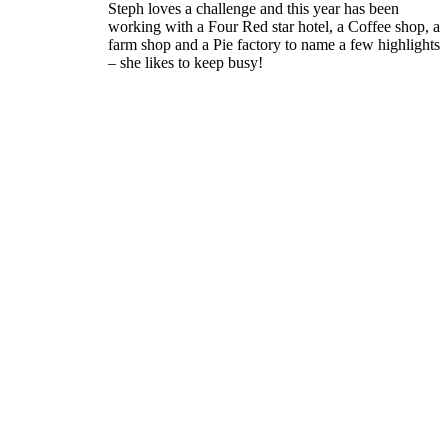
Steph loves a challenge and this year has been
working with a Four Red star hotel, a Coffee shop, a
farm shop and a Pie factory to name a few highlights
– she likes to keep busy!