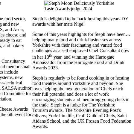
e food sector,
Steph is delighted to be back hosting this years DY
ing and new
awards with her mate Nige!
S, and Asda,
Some of this years highlights for Steph have been…
des cheese and
helping many food and drink businesses across
 ready to eat
Yorkshire with their fascinating and varied food
s, and bakery
challenges as a self employed Chef Consultant now
th
in her 13
year, and winning the Harrogate
e Consultancy
Ambassador from the Harrogate Food and Drink
 and mentor small
Awards 2023.
es include
ystems, new
Steph is regularly to be found cooking in or hosting
ss/technical
food theatres around Yorkshire and beyond. She
s a SALSA auditor
loves helping the next generation of Chefs reach
cal Committee for
their full potential and does a lot of work
ciation.
encouraging students and mentoring young chefs in
the trade. Steph is a judge for The Yorkshire
 Cheese Awards
Tourism awards, The Yorkshire Evening Post’s
the 6th event for
Olivers, Yorkshire life, Craft Guild of Chefs, Saint
Aidans School, and the UK Frozen Food Federation
Awards.