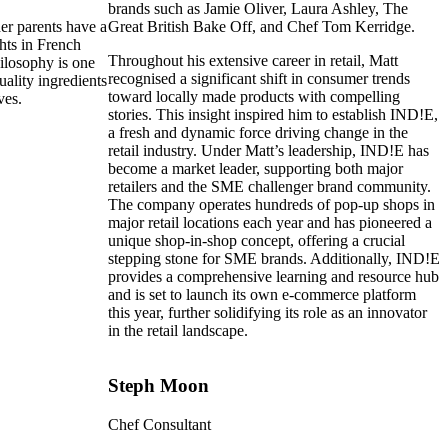
brands such as Jamie Oliver, Laura Ashley, The
her parents have a
Great British Bake Off, and Chef Tom Kerridge.
ts in French
Throughout his extensive career in retail, Matt
hilosophy is one
recognised a significant shift in consumer trends
uality ingredients
toward locally made products with compelling
ves.
stories. This insight inspired him to establish IND!E,
a fresh and dynamic force driving change in the
retail industry. Under Matt’s leadership, IND!E has
become a market leader, supporting both major
retailers and the SME challenger brand community.
The company operates hundreds of pop-up shops in
major retail locations each year and has pioneered a
unique shop-in-shop concept, offering a crucial
stepping stone for SME brands. Additionally, IND!E
provides a comprehensive learning and resource hub
and is set to launch its own e-commerce platform
this year, further solidifying its role as an innovator
in the retail landscape.
Steph Moon
Chef Consultant