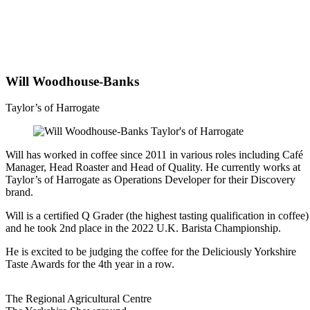
Will Woodhouse-Banks
Taylor’s of Harrogate
Will has worked in coffee since 2011 in various roles including Café
Manager, Head Roaster and Head of Quality. He currently works at
Taylor’s of Harrogate as Operations Developer for their Discovery
brand.
Will is a certified Q Grader (the highest tasting qualification in coffee)
and he took 2nd place in the 2022 U.K. Barista Championship.
He is excited to be judging the coffee for the Deliciously Yorkshire
Taste Awards for the 4th year in a row.
Go
Go
Go
Go
The Regional Agricultural Centre