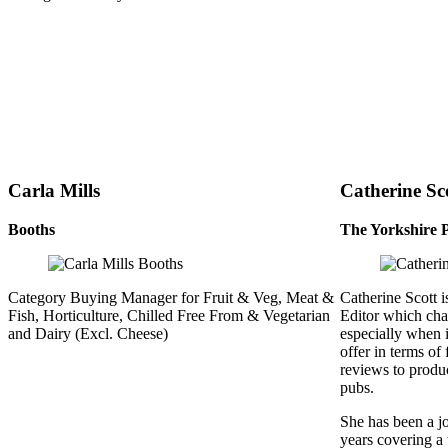
Carla Mills
Catherine Sc
Booths
The Yorkshire 
Category Buying Manager for Fruit & Veg, Meat &
Catherine Scott 
Fish, Horticulture, Chilled Free From & Vegetarian
Editor which cha
and Dairy (Excl. Cheese)
especially when 
offer in terms of
reviews to produc
pubs.
She has been a jo
years covering a 