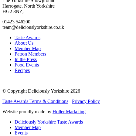
to
to
to
to
The Yorkshire Showground
facebook
twitter
instagram
linkedin
Harrogate, North Yorkshire
page
page
page
page
HG2 8NZ,
01423 546200
team@deliciouslyorkshire.co.uk
Taste Awards
About Us
Member Map
Patron Members
In the Press
Food Events
Recipes
© Copyright Deliciously Yorkshire 2026
Taste Awards Terms & Conditions
Privacy Policy
Website proudly made by
Holler Marketing
Deliciously Yorkshire Taste Awards
Member Map
Events