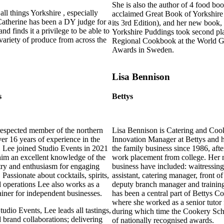
She is also the author of 4 food bo
all things Yorkshire , especially
acclaimed Great Book of Yorkshire
Catherine has been a DY judge for a
its 3rd Edition), and her new book
nd finds it a privilege to be able to
Yorkshire Puddings took second pla
variety of produce from across the
Regional Cookbook at the World
Awards in Sweden.
Lisa Bennison
s
Bettys
espected member of the northern
Lisa Bennison is Catering and Coo
er 16 years of experience in the
Innovation Manager at Bettys and 
r. Lee joined Studio Events in 2021
the family business since 1986, after
him an excellent knowledge of the
work placement from college. Her m
ry and enthusiasm for engaging
business have included: waitressing
Passionate about cocktails, spirits,
assistant, catering manager, front 
d operations Lee also works as a
deputy branch manager and trainin
ainer for independent businesses.
has been a central part of Bettys 
where she worked as a senior tutor 
udio Events, Lee leads all tastings,
during which time the Cookery Sch
d brand collaborations; delivering
of nationally recognised awards.