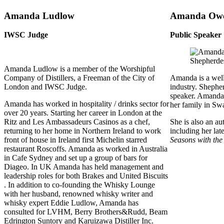
Amanda Ludlow
Amanda Ow
IWSC Judge
Public Speaker
Amanda Ludlow is a member of the Worshipful
Company of Distillers, a Freeman of the City of
Amanda is a well
London and IWSC Judge.
industry. Shepher
speaker. Amanda l
Amanda has worked in hospitality / drinks sector for
her family in Sw
over 20 years. Starting her career in London at the
Ritz and Les Ambassadeurs Casinos as a chef,
She is also an au
returning to her home in Northern Ireland to work
including her lat
front of house in Ireland first Michelin starred
Seasons with the
restaurant Roscoffs. Amanda as worked in Australia
in Cafe Sydney and set up a group of bars for
Diageo. In UK Amanda has held management and
leadership roles for both Brakes and United Biscuits
. In addition to co-founding the Whisky Lounge
with her husband, renowned whisky writer and
whisky expert Eddie Ludlow, Amanda has
consulted for LVHM, Berry Brothers&Rudd, Beam
Edrington Suntory and Karuizawa Distiller Inc.