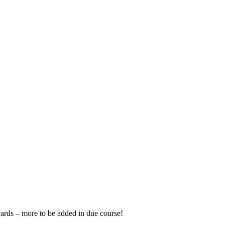
wards – more to be added in due course!