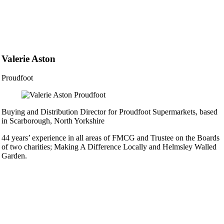
Valerie Aston
Proudfoot
Buying and Distribution Director for Proudfoot Supermarkets, based
in Scarborough, North Yorkshire
44 years’ experience in all areas of FMCG and Trustee on the Boards
of two charities; Making A Difference Locally and Helmsley Walled
Garden.