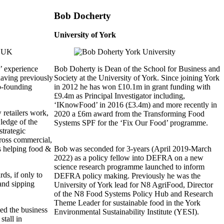
Bob Docherty
University of York
’ experience
Bob Doherty is Dean of the School for Business and
 having previously
Society at the University of York. Since joining York
o-founding
in 2012 he has won £10.1m in grant funding with
£9.4m as Principal Investigator including,
‘IKnowFood’ in 2016 (£3.4m) and more recently in
retailers work,
2020 a £6m award from the Transforming Food
ledge of the
Systems SPF for the ‘Fix Our Food’ programme.
trategic
cross commercial,
s helping food &
Bob was seconded for 3-years (April 2019-March
.
2022) as a policy fellow into DEFRA on a new
science research programme launched to inform
s, if only to
DEFRA policy making. Previously he was the
 and sipping
University of York lead for N8 AgriFood, Director
of the N8 Food Systems Policy Hub and Research
Theme Leader for sustainable food in the York
ed the business
Environmental Sustainability Institute (YESI).
stall in