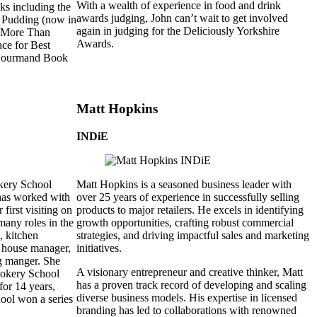
With a wealth of experience in food and drink
oks including the
awards judging, John can’t wait to get involved
 Pudding (now in
again in judging for the Deliciously Yorkshire
, More Than
Awards.
ce for Best
 Gourmand Book
Matt Hopkins
INDiE
kery School
Matt Hopkins is a seasoned business leader with
has worked with
over 25 years of experience in successfully selling
 first visiting on
products to major retailers. He excels in identifying
any roles in the
growth opportunities, crafting robust commercial
, kitchen
strategies, and driving impactful sales and marketing
of house manager,
initiatives.
g manger. She
A visionary entrepreneur and creative thinker, Matt
Cookery School
has a proven track record of developing and scaling
for 14 years,
diverse business models. His expertise in licensed
ool won a series
branding has led to collaborations with renowned