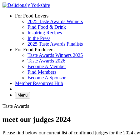
Skip
to
For Food Lovers
content
2025 Taste Awards Winners
Find Food & Drink
Inspiring Recipes
In the Press
2025 Taste Awards Finalists
For Food Producers
Taste Awards Winners 2025
Taste Awards 2026
Become A Member
Find Members
Become A Sponsor
Member Resources Hub
Menu
Taste Awards
meet our judges 2024
Please find below our current list of confirmed judges for the 2024 a