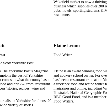
Wakefield market to now a thrivin
business which supplies over 200 ret
pubs, hotels, sporting stadiums & M
restaurants.
ott
Elaine Lemm
Post
Food Writer
is The Yorkshire Post’s Magazine
Elaine is an award winning food wri
mpions the best of Yorkshire
and cookery school owner. For ove
it comes to what the county has to
has been a restaurant critic at the Y
 food and drink – from restaurant
a freelance food and recipe writer 
ers’ stories, recipes, wine and
magazines and online, including W
Illustrated, National Geographic F
BBC Good Food, and is a member o
urnalist in Yorkshire for almost 20
Food Writers.
wide variety of stories.