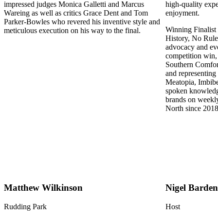
impressed judges Monica Galletti and Marcus
high-quality exp
Wareing as well as critics Grace Dent and Tom
enjoyment.
Parker-Bowles who revered his inventive style and
Winning Finalist
meticulous execution on his way to the final.
History, No Rule
advocacy and eve
competition win,
Southern Comfort
and representing 
Meatopia, Imbibe
spoken knowledge
brands on weekly
North since 2018
Matthew Wilkinson
Nigel Barden
Rudding Park
Host