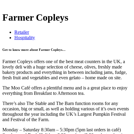
Farmer Copleys
Retailer
Hospitality
Get to know more about Farmer Copleys…
Farmer Copleys offers one of the best meat counters in the UK, a
lovely deli with a huge selection of cheese, olives, freshly made
bakery products and everything in between including jams, fudge,
fresh fruit and vegetables and even gelato – home made on site.
The Moo Café offers a plentiful menu and is a great place to enjoy
everything from Breakfast to Afternoon tea.
There’s also The Stable and The Barn function rooms for any
occasion, big or small, as well as holding various of it’s own events
throughout the year including the UK’s Largest Pumpkin Festival
and Festival of the Farm.
Monday – Saturday 8:30am – 5:30pm (5pm last orders in café)