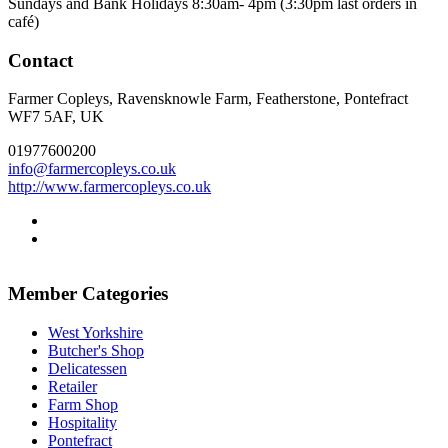
Sundays and Bank Holidays 8:30am- 4pm (3:30pm last orders in
café)
Contact
Farmer Copleys, Ravensknowle Farm, Featherstone, Pontefract
WF7 5AF, UK
01977600200
info@farmercopleys.co.uk
http://www.farmercopleys.co.uk
Go
to
Go
facebook
to
page
twitter
Member Categories
page
West Yorkshire
Butcher's Shop
Delicatessen
Retailer
Farm Shop
Hospitality
Pontefract