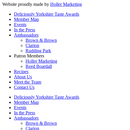
Website proudly made by
Holler Marketing
Deliciously Yorkshire Taste Awards
Member Map
Events
In the Press
Ambassadors
Brown & Brown
Clarion
Rudding Park
Patron Members
Holler Marketing
Reed Boardall
Recipes
About Us
Meet the Team
Contact Us
Deliciously Yorkshire Taste Awards
Member Map
Events
In the Press
Ambassadors
Brown & Brown
Clarion