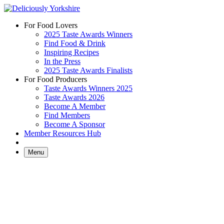
Skip
to
For Food Lovers
content
2025 Taste Awards Winners
Find Food & Drink
Inspiring Recipes
In the Press
2025 Taste Awards Finalists
For Food Producers
Taste Awards Winners 2025
Taste Awards 2026
Become A Member
Find Members
Become A Sponsor
Member Resources Hub
Menu