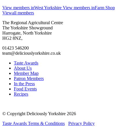
View members in
West Yorkshire
View members in
Farm Shop
View
all members
Go
Go
Go
Go
The Regional Agricultural Centre
to
to
to
to
The Yorkshire Showground
facebook
twitter
instagram
linkedin
Harrogate, North Yorkshire
page
page
page
page
HG2 8NZ,
01423 546200
team@deliciouslyorkshire.co.uk
Taste Awards
About Us
Member Map
Patron Members
In the Press
Food Events
Recipes
© Copyright Deliciously Yorkshire 2026
Taste Awards Terms & Conditions
Privacy Policy