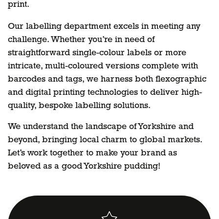
print.
Our labelling department excels in meeting any
challenge. Whether you’re in need of
straightforward single-colour labels or more
intricate, multi-coloured versions complete with
barcodes and tags, we harness both flexographic
and digital printing technologies to deliver high-
quality, bespoke labelling solutions.
We understand the landscape of Yorkshire and
beyond, bringing local charm to global markets.
Let’s work together to make your brand as
beloved as a good Yorkshire pudding!