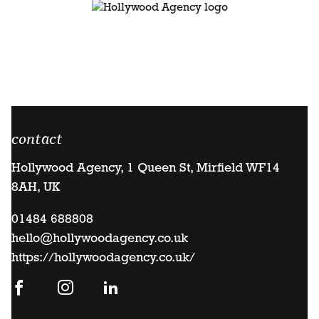
contact
Hollywood Agency, 1 Queen St, Mirfield WF14
8AH, UK
01484 688808
hello@hollywoodagency.co.uk
https://hollywoodagency.co.uk/
Go
Go
Go
to
to
to