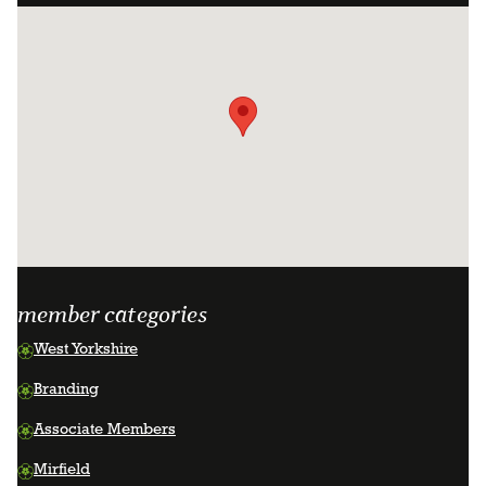
facebook
instagram
linkedin
page
page
page
member categories
West Yorkshire
Branding
Associate Members
Mirfield