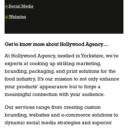
Social Media
Websites
Get to know more about Hollywood Agency…
At Hollywood Agency, nestled in Yorkshire, we’re
experts at cooking up striking marketing,
branding, packaging, and print solutions for the
food industry. It’s our mission to not only enhance
your products’ appearance but to forge a
meaningful connection with your audience.
Our services range from creating custom
branding, websites and e-commerce solutions to
dynamic social media strategies and superior