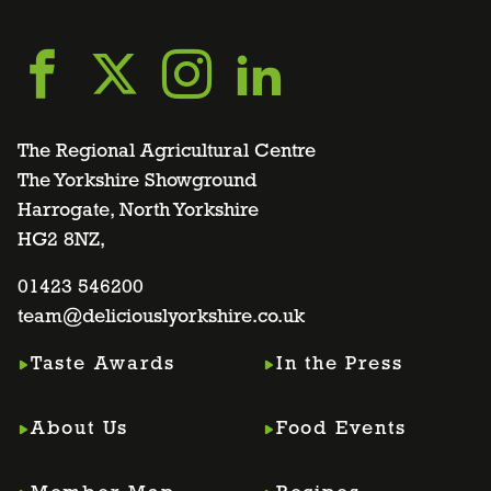
Go
Go
Go
Go
to
to
to
to
The Regional Agricultural Centre
The Yorkshire Showground
Harrogate, North Yorkshire
facebook
twitter
instagram
linkedin
HG2 8NZ,
page
01423 546200
page
page
page
team@deliciouslyorkshire.co.uk
Taste Awards
In the Press
About Us
Food Events