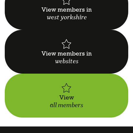
View members in
west yorkshire
View members in
websites
View
all members