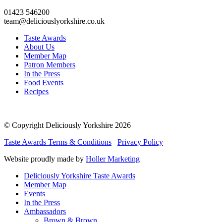
01423 546200
team@deliciouslyorkshire.co.uk
Taste Awards
About Us
Member Map
Patron Members
In the Press
Food Events
Recipes
© Copyright Deliciously Yorkshire 2026
Taste Awards Terms & Conditions
Privacy Policy
Website proudly made by
Holler Marketing
Deliciously Yorkshire Taste Awards
Member Map
Events
In the Press
Ambassadors
Brown & Brown