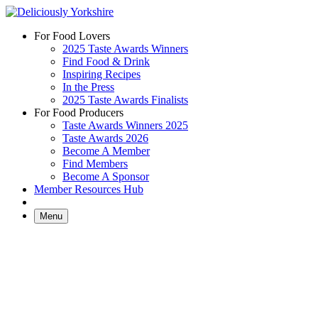
Skip
to
For Food Lovers
content
2025 Taste Awards Winners
Find Food & Drink
Inspiring Recipes
In the Press
2025 Taste Awards Finalists
For Food Producers
Taste Awards Winners 2025
Taste Awards 2026
Become A Member
Find Members
Become A Sponsor
Member Resources Hub
Menu