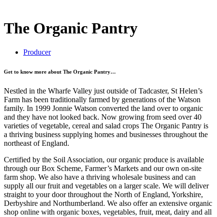
The Organic Pantry
Producer
Get to know more about The Organic Pantry…
Nestled in the Wharfe Valley just outside of Tadcaster, St Helen’s
Farm has been traditionally farmed by generations of the Watson
family. In 1999 Jonnie Watson converted the land over to organic
and they have not looked back. Now growing from seed over 40
varieties of vegetable, cereal and salad crops The Organic Pantry is
a thriving business supplying homes and businesses throughout the
northeast of England.
Certified by the Soil Association, our organic produce is available
through our Box Scheme, Farmer’s Markets and our own on-site
farm shop. We also have a thriving wholesale business and can
supply all our fruit and vegetables on a larger scale. We will deliver
straight to your door throughout the North of England, Yorkshire,
Derbyshire and Northumberland. We also offer an extensive organic
shop online with organic boxes, vegetables, fruit, meat, dairy and all