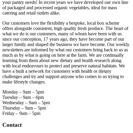
your pantry needs! In recent years we have developed our own line
of packaged and processed organic vegetables, ideal for mass
catering and retail outlets alike.
Our customers love the flexibility a bespoke, local box scheme
offers alongside consistent, high quality fresh produce. The heart of
what we do is our customers, many of whom have been with us
since our conception, 17 years ago, they have become part of our
larger family and shaped the business we have become. Our weekly
newsletters are informed by what our customers bring back to us as
much as by what is going on here at the farm. We are continually
learning from them about new dietary and health research along
with local endeavours to protect and preserve natural habitats. We
have a built a network for customers with health or dietary
challenges and try and support anyone who comes to us trying to
make lifestyle changes.
Monday – 9am – 5pm
Tuesday – 9am – 6pm
Wednesday – 9am – 5pm
Thursday – 9am – 5pm
Friday – 9am – 5pm
Contact