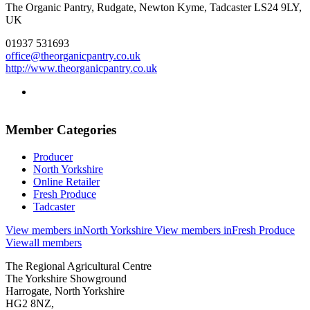
The Organic Pantry, Rudgate, Newton Kyme, Tadcaster LS24 9LY,
UK
01937 531693
office@theorganicpantry.co.uk
http://www.theorganicpantry.co.uk
Go
to
twitter
Member Categories
page
Producer
North Yorkshire
Online Retailer
Fresh Produce
Tadcaster
View members in
North Yorkshire
View members in
Fresh Produce
View
all members
Go
Go
Go
Go
The Regional Agricultural Centre
to
to
to
to
The Yorkshire Showground
facebook
twitter
instagram
linkedin
Harrogate, North Yorkshire
page
page
page
page
HG2 8NZ,