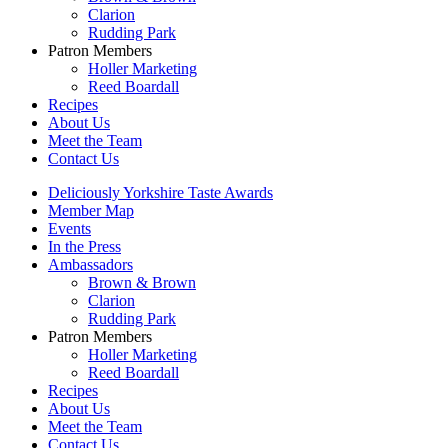
Clarion
Rudding Park
Patron Members
Holler Marketing
Reed Boardall
Recipes
About Us
Meet the Team
Contact Us
Deliciously Yorkshire Taste Awards
Member Map
Events
In the Press
Ambassadors
Brown & Brown
Clarion
Rudding Park
Patron Members
Holler Marketing
Reed Boardall
Recipes
About Us
Meet the Team
Contact Us