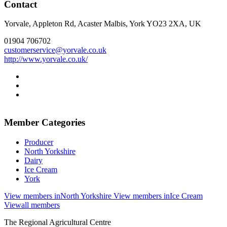
Contact
Yorvale, Appleton Rd, Acaster Malbis, York YO23 2XA, UK
01904 706702
customerservice@yorvale.co.uk
http://www.yorvale.co.uk/
Go
to
Go
facebook
to
Go
page
instagram
to
page
twitter
Member Categories
page
Producer
North Yorkshire
Dairy
Ice Cream
York
View members in
North Yorkshire
View members in
Ice Cream
View
all members
Go
Go
Go
Go
The Regional Agricultural Centre