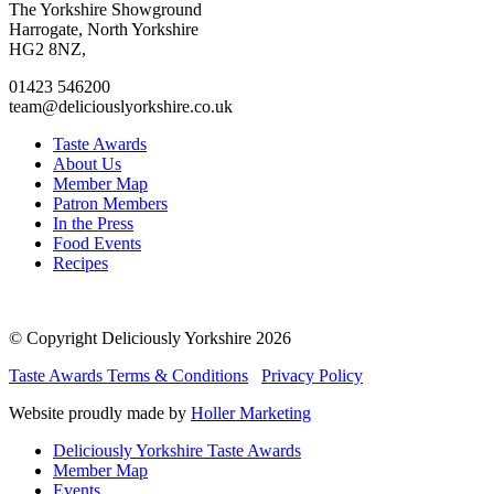
to
to
to
to
The Yorkshire Showground
facebook
twitter
instagram
linkedin
Harrogate, North Yorkshire
page
page
page
page
HG2 8NZ,
01423 546200
team@deliciouslyorkshire.co.uk
Taste Awards
About Us
Member Map
Patron Members
In the Press
Food Events
Recipes
© Copyright Deliciously Yorkshire 2026
Taste Awards Terms & Conditions
Privacy Policy
Website proudly made by
Holler Marketing
Deliciously Yorkshire Taste Awards
Member Map
Events