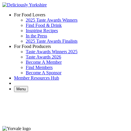
Skip
to
For Food Lovers
content
2025 Taste Awards Winners
Find Food & Drink
Inspiring Recipes
In the Press
2025 Taste Awards Finalists
For Food Producers
Taste Awards Winners 2025
Taste Awards 2026
Become A Member
Find Members
Become A Sponsor
Member Resources Hub
Menu