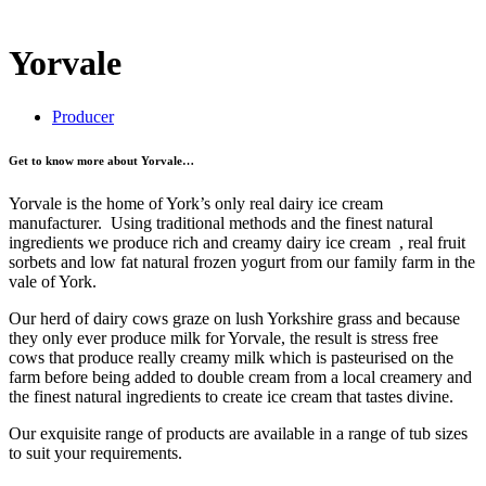
Yorvale
Producer
Get to know more about Yorvale…
Yorvale is the home of York’s only real dairy ice cream
manufacturer. Using traditional methods and the finest natural
ingredients we produce rich and creamy dairy ice cream , real fruit
sorbets and low fat natural frozen yogurt from our family farm in the
vale of York.
Our herd of dairy cows graze on lush Yorkshire grass and because
they only ever produce milk for Yorvale, the result is stress free
cows that produce really creamy milk which is pasteurised on the
farm before being added to double cream from a local creamery and
the finest natural ingredients to create ice cream that tastes divine.
Our exquisite range of products are available in a range of tub sizes
to suit your requirements.