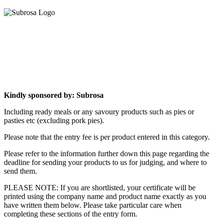
Kindly sponsored by: Subrosa
Including ready meals or any savoury products such as pies or
pasties etc (excluding pork pies).
Please note that the entry fee is per product entered in this category.
Please refer to the information further down this page regarding the
deadline for sending your products to us for judging, and where to
send them.
PLEASE NOTE: If you are shortlisted, your certificate will be
printed using the company name and product name exactly as you
have written them below. Please take particular care when
completing these sections of the entry form.