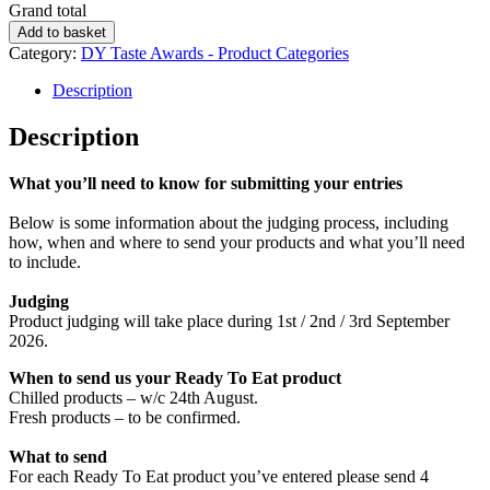
Grand total
Best
Add to basket
Ready
Category:
DY Taste Awards - Product Categories
To
Eat
Description
Product
quantity
Description
What you’ll need to know for submitting your entries
Below is some information about the judging process, including
how, when and where to send your products and what you’ll need
to include.
Judging
Product judging will take place during 1st / 2nd / 3rd September
2026.
When to send us your Ready To Eat product
Chilled products – w/c 24th August.
Fresh products – to be confirmed.
What to send
For each Ready To Eat product you’ve entered please send 4