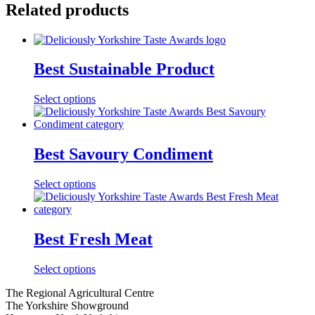
Related products
Best Sustainable Product
Select options
Best Savoury Condiment
Select options
Best Fresh Meat
Select options
Go
Go
Go
Go
The Regional Agricultural Centre
to
to
to
to
The Yorkshire Showground