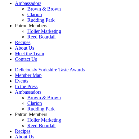
Ambassadors
Brown & Brown
Clarion
Rudding Park
Patron Members
Holler Marketing
Reed Boardall
Recipes
About Us
Meet the Team
Contact Us
Deliciously Yorkshire Taste Awards
Member Map
Events
In the Press
Ambassadors
Brown & Brown
Clarion
Rudding Park
Patron Members
Holler Marketing
Reed Boardall
Recipes
About Us