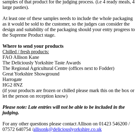
samples of that product for the judging process. (i.e 4 ready meals, 4
large pasties).
At least one of these samples needs to include the whole packaging
as it would be sold to the customer, so the judges can consider the
design and suitability of the packaging should your entry progress to
the Supreme Product stage.
Where to send your products
Chilled / fresh products:
FAO Allison Kane
The Deliciously Yorkshire Taste Awards
The Regional Agricultural Centre (offices next to Fodder)
Great Yorkshire Showground
Harrogate
HG2 8NZ
(if your products are frozen or chilled please mark this on the box or
let the person on reception know)
Please note: Late entries will not be able to be included in the
judging.
For any other questions please contact Allison on 01423 546200 /
07572 640754 /
allisonk@deliciouslyorkshire.co.uk