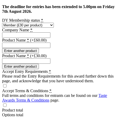
The deadline for entries has been extended to 5.00pm on Friday
7th August 2026.
DY Membership status
*
Company Name
*
Product Name
*
(+£60.00)
Enter another product
Product Name
*
(+£30.00)
Enter another product
Accept Entry Requirements
*
Please read the Entry Requirements for this award further down this
page, and acknowledge that you have understood them.
Accept Terms & Conditions
*
Full terms and conditions for entrants can be found on our
Taste
Awards Terms & Conditions
page.
Product total
Options total