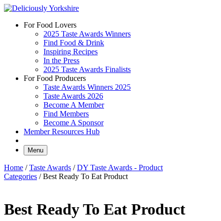
Skip
to
For Food Lovers
content
2025 Taste Awards Winners
Find Food & Drink
Inspiring Recipes
In the Press
2025 Taste Awards Finalists
For Food Producers
Taste Awards Winners 2025
Taste Awards 2026
Become A Member
Find Members
Become A Sponsor
Member Resources Hub
Menu
Home
/
Taste Awards
/
DY Taste Awards - Product
Categories
/ Best Ready To Eat Product
Best Ready To Eat Product