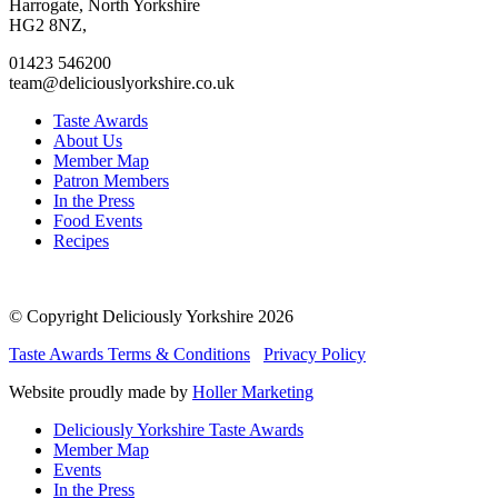
facebook
twitter
instagram
linkedin
Harrogate, North Yorkshire
page
page
page
page
HG2 8NZ,
01423 546200
team@deliciouslyorkshire.co.uk
Taste Awards
About Us
Member Map
Patron Members
In the Press
Food Events
Recipes
© Copyright Deliciously Yorkshire 2026
Taste Awards Terms & Conditions
Privacy Policy
Website proudly made by
Holler Marketing
Deliciously Yorkshire Taste Awards
Member Map
Events
In the Press