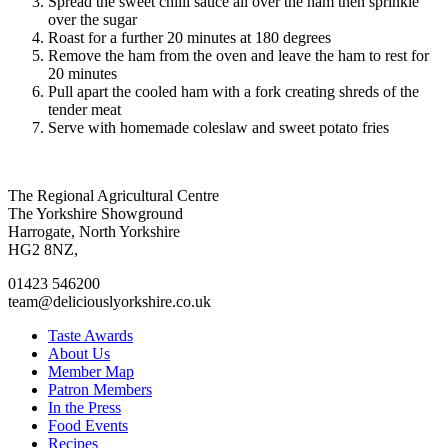
Spread the sweet chilli sauce all over the ham then sprinkle
over the sugar
Roast for a further 20 minutes at 180 degrees
Remove the ham from the oven and leave the ham to rest for
20 minutes
Pull apart the cooled ham with a fork creating shreds of the
tender meat
Serve with homemade coleslaw and sweet potato fries
Go
Go
Go
Go
The Regional Agricultural Centre
to
to
to
to
The Yorkshire Showground
facebook
twitter
instagram
linkedin
Harrogate, North Yorkshire
page
page
page
page
HG2 8NZ,
01423 546200
team@deliciouslyorkshire.co.uk
Taste Awards
About Us
Member Map
Patron Members
In the Press
Food Events
Recipes