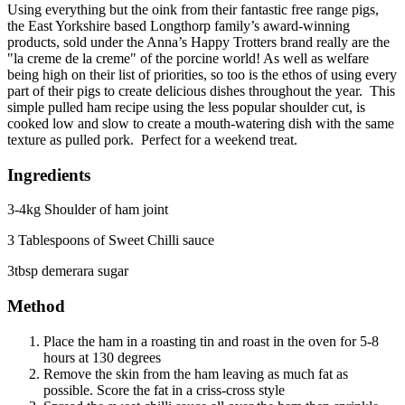
Using everything but the oink from their fantastic free range pigs,
the East Yorkshire based Longthorp family’s award-winning
products, sold under the Anna’s Happy Trotters brand really are the
"la creme de la creme" of the porcine world! As well as welfare
being high on their list of priorities, so too is the ethos of using every
part of their pigs to create delicious dishes throughout the year. This
simple pulled ham recipe using the less popular shoulder cut, is
cooked low and slow to create a mouth-watering dish with the same
texture as pulled pork. Perfect for a weekend treat.
Ingredients
3-4kg Shoulder of ham joint
3 Tablespoons of Sweet Chilli sauce
3tbsp demerara sugar
Method
Place the ham in a roasting tin and roast in the oven for 5-8
hours at 130 degrees
Remove the skin from the ham leaving as much fat as
possible. Score the fat in a criss-cross style