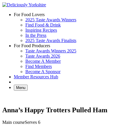
Skip
to
For Food Lovers
content
2025 Taste Awards Winners
Find Food & Drink
Inspiring Recipes
In the Press
2025 Taste Awards Finalists
For Food Producers
Taste Awards Winners 2025
Taste Awards 2026
Become A Member
Find Members
Become A Sponsor
Member Resources Hub
Menu
Anna’s Happy Trotters Pulled Ham
Main course
Serves 6