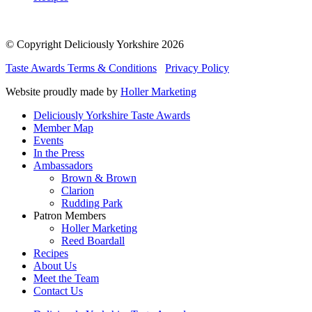
© Copyright Deliciously Yorkshire 2026
Taste Awards Terms & Conditions
Privacy Policy
Website proudly made by
Holler Marketing
Deliciously Yorkshire Taste Awards
Member Map
Events
In the Press
Ambassadors
Brown & Brown
Clarion
Rudding Park
Patron Members
Holler Marketing
Reed Boardall
Recipes
About Us
Meet the Team
Contact Us