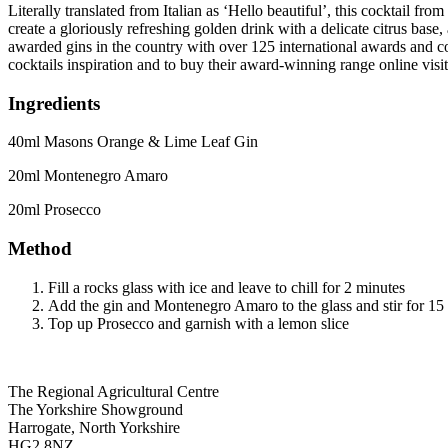
Literally translated from Italian as ‘Hello beautiful’, this cocktail f
create a gloriously refreshing golden drink with a delicate citrus bas
awarded gins in the country with over 125 international awards and c
cocktails inspiration and to buy their award-winning range online v
Ingredients
40ml Masons Orange & Lime Leaf Gin
20ml Montenegro Amaro
20ml Prosecco
Method
Fill a rocks glass with ice and leave to chill for 2 minutes
Add the gin and Montenegro Amaro to the glass and stir for 15
Top up Prosecco and garnish with a lemon slice
Go
Go
Go
Go
The Regional Agricultural Centre
to
to
to
to
The Yorkshire Showground
facebook
twitter
instagram
linkedin
Harrogate, North Yorkshire
page
page
page
page
HG2 8NZ,