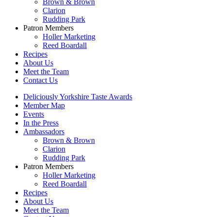
Brown & Brown
Clarion
Rudding Park
Patron Members
Holler Marketing
Reed Boardall
Recipes
About Us
Meet the Team
Contact Us
Deliciously Yorkshire Taste Awards
Member Map
Events
In the Press
Ambassadors
Brown & Brown
Clarion
Rudding Park
Patron Members
Holler Marketing
Reed Boardall
Recipes
About Us
Meet the Team