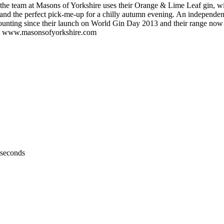
rom the team at Masons of Yorkshire uses their Orange & Lime Leaf gin, wit
e, and the perfect pick-me-up for a chilly autumn evening. An independe
ounting since their launch on World Gin Day 2013 and their range now i
isit www.masonsofyorkshire.com
 seconds