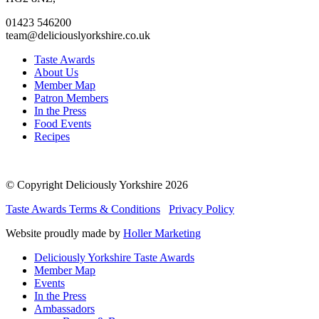
01423 546200
team@deliciouslyorkshire.co.uk
Taste Awards
About Us
Member Map
Patron Members
In the Press
Food Events
Recipes
© Copyright Deliciously Yorkshire 2026
Taste Awards Terms & Conditions
Privacy Policy
Website proudly made by
Holler Marketing
Deliciously Yorkshire Taste Awards
Member Map
Events
In the Press
Ambassadors