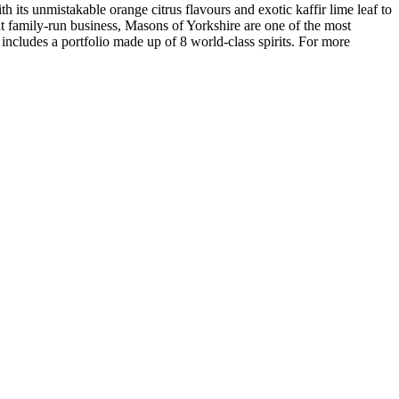
h its unmistakable orange citrus flavours and exotic kaffir lime leaf to
nt family-run business, Masons of Yorkshire are one of the most
ncludes a portfolio made up of 8 world-class spirits. For more