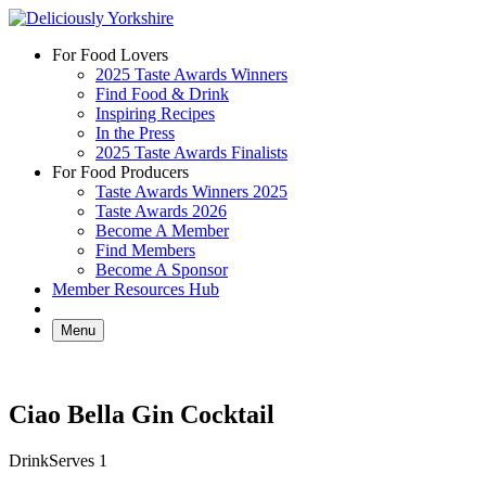
Skip
to
For Food Lovers
content
2025 Taste Awards Winners
Find Food & Drink
Inspiring Recipes
In the Press
2025 Taste Awards Finalists
For Food Producers
Taste Awards Winners 2025
Taste Awards 2026
Become A Member
Find Members
Become A Sponsor
Member Resources Hub
Menu
Ciao Bella Gin Cocktail
Drink
Serves 1