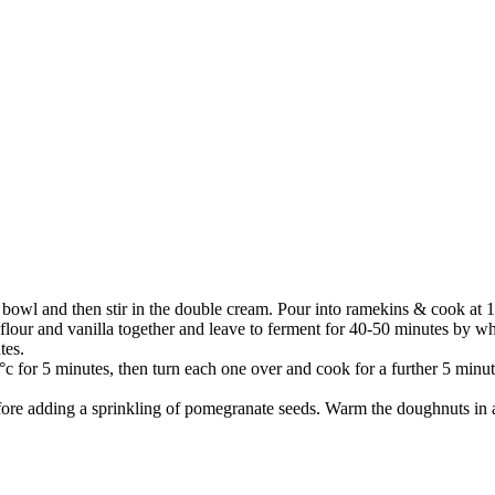
a bowl and then stir in the double cream. Pour into ramekins & cook at 1
n flour and vanilla together and leave to ferment for 40-50 minutes by
tes.
0°c for 5 minutes, then turn each one over and cook for a further 5 minut
efore adding a sprinkling of pomegranate seeds. Warm the doughnuts in 