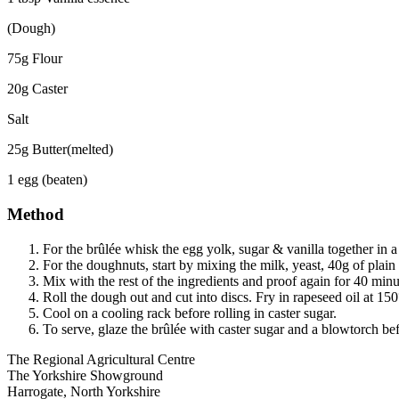
(Dough)
75g Flour
20g Caster
Salt
25g Butter(melted)
1 egg (beaten)
Method
For the brûlée whisk the egg yolk, sugar & vanilla together in 
For the doughnuts, start by mixing the milk, yeast, 40g of plai
Mix with the rest of the ingredients and proof again for 40 minu
Roll the dough out and cut into discs. Fry in rapeseed oil at 15
Cool on a cooling rack before rolling in caster sugar.
To serve, glaze the brûlée with caster sugar and a blowtorch b
Go
Go
Go
Go
The Regional Agricultural Centre
to
to
to
to
The Yorkshire Showground
facebook
twitter
instagram
linkedin
Harrogate, North Yorkshire