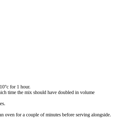
10°c for 1 hour.
 which time the mix should have doubled in volume
es.
an oven for a couple of minutes before serving alongside.