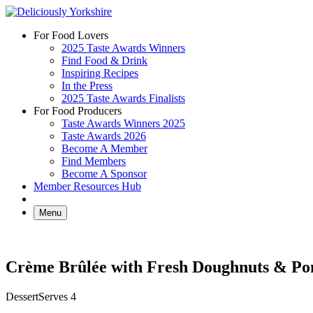
Skip
to
For Food Lovers
content
2025 Taste Awards Winners
Find Food & Drink
Inspiring Recipes
In the Press
2025 Taste Awards Finalists
For Food Producers
Taste Awards Winners 2025
Taste Awards 2026
Become A Member
Find Members
Become A Sponsor
Member Resources Hub
Menu
Crème Brûlée with Fresh Doughnuts & P
Dessert
Serves 4