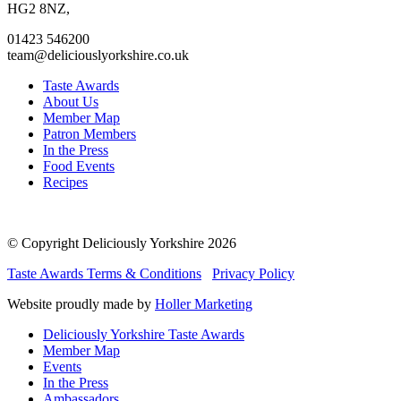
page
page
page
page
HG2 8NZ,
01423 546200
team@deliciouslyorkshire.co.uk
Taste Awards
About Us
Member Map
Patron Members
In the Press
Food Events
Recipes
© Copyright Deliciously Yorkshire 2026
Taste Awards Terms & Conditions
Privacy Policy
Website proudly made by
Holler Marketing
Deliciously Yorkshire Taste Awards
Member Map
Events
In the Press
Ambassadors