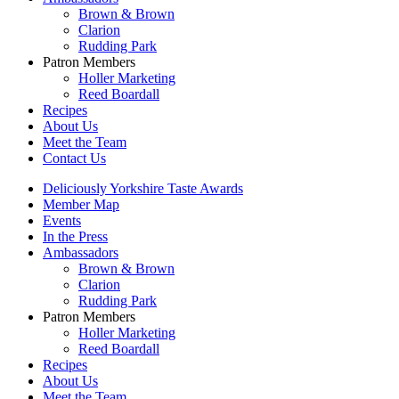
Brown & Brown
Clarion
Rudding Park
Patron Members
Holler Marketing
Reed Boardall
Recipes
About Us
Meet the Team
Contact Us
Deliciously Yorkshire Taste Awards
Member Map
Events
In the Press
Ambassadors
Brown & Brown
Clarion
Rudding Park
Patron Members
Holler Marketing
Reed Boardall
Recipes
About Us
Meet the Team