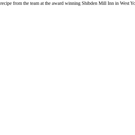
g recipe from the team at the award winning Shibden Mill Inn in West