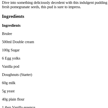
Dive into something deliciously decedent with this indulgent puddin
fresh pomegranate seeds, this pud is sure to impress.
Ingredients
Ingredients
Brulee
500ml Double cream
100g Sugar
6 Egg yolks
Vanilla pod
Doughnuts (Starter)
60g milk
5g yeast
40g plain flour
1 tbsp Vanilla essence