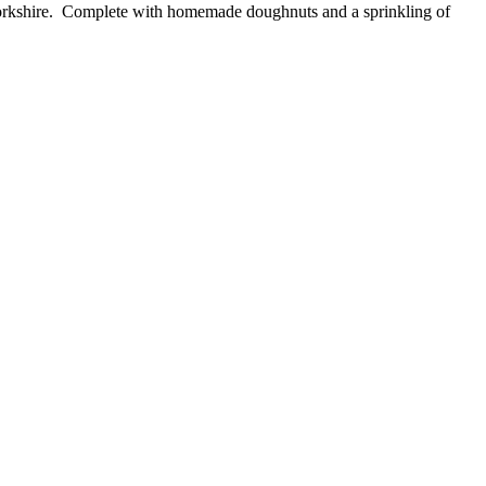
 Yorkshire. Complete with homemade doughnuts and a sprinkling of