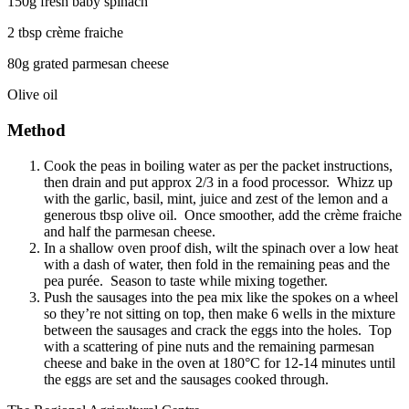
150g fresh baby spinach
2 tbsp crème fraiche
80g grated parmesan cheese
Olive oil
Method
Cook the peas in boiling water as per the packet instructions,
then drain and put approx 2/3 in a food processor. Whizz up
with the garlic, basil, mint, juice and zest of the lemon and a
generous tbsp olive oil. Once smoother, add the crème fraiche
and half the parmesan cheese.
In a shallow oven proof dish, wilt the spinach over a low heat
with a dash of water, then fold in the remaining peas and the
pea purée. Season to taste while mixing together.
Push the sausages into the pea mix like the spokes on a wheel
so they’re not sitting on top, then make 6 wells in the mixture
between the sausages and crack the eggs into the holes. Top
with a scattering of pine nuts and the remaining parmesan
cheese and bake in the oven at 180°C for 12-14 minutes until
the eggs are set and the sausages cooked through.