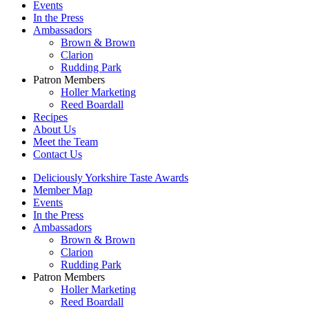
Events
In the Press
Ambassadors
Brown & Brown
Clarion
Rudding Park
Patron Members
Holler Marketing
Reed Boardall
Recipes
About Us
Meet the Team
Contact Us
Deliciously Yorkshire Taste Awards
Member Map
Events
In the Press
Ambassadors
Brown & Brown
Clarion
Rudding Park
Patron Members
Holler Marketing
Reed Boardall