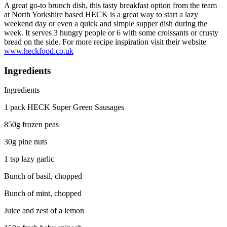
A great go-to brunch dish, this tasty breakfast option from the team
at North Yorkshire based HECK is a great way to start a lazy
weekend day or even a quick and simple supper dish during the
week. It serves 3 hungry people or 6 with some croissants or crusty
bread on the side. For more recipe inspiration visit their website
www.heckfood.co.uk
Ingredients
Ingredients
1 pack HECK Super Green Sausages
850g frozen peas
30g pine nuts
1 tsp lazy garlic
Bunch of basil, chopped
Bunch of mint, chopped
Juice and zest of a lemon