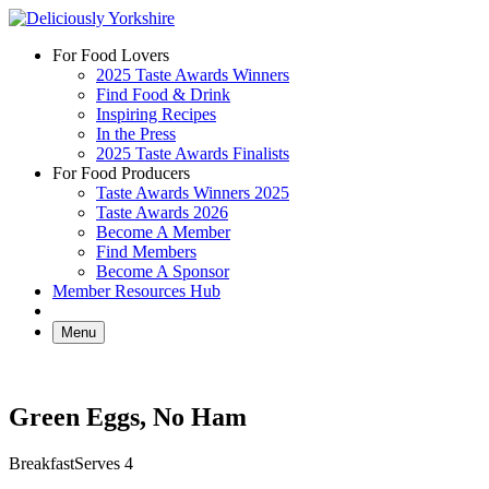
Skip
to
For Food Lovers
content
2025 Taste Awards Winners
Find Food & Drink
Inspiring Recipes
In the Press
2025 Taste Awards Finalists
For Food Producers
Taste Awards Winners 2025
Taste Awards 2026
Become A Member
Find Members
Become A Sponsor
Member Resources Hub
Menu
Green Eggs, No Ham
Breakfast
Serves 4