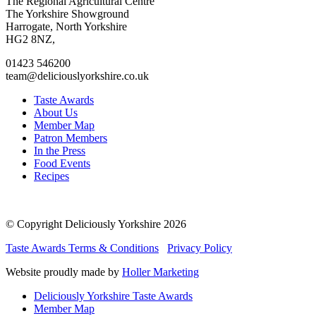
Go
Go
Go
Go
The Regional Agricultural Centre
to
to
to
to
The Yorkshire Showground
facebook
twitter
instagram
linkedin
Harrogate, North Yorkshire
page
page
page
page
HG2 8NZ,
01423 546200
team@deliciouslyorkshire.co.uk
Taste Awards
About Us
Member Map
Patron Members
In the Press
Food Events
Recipes
© Copyright Deliciously Yorkshire 2026
Taste Awards Terms & Conditions
Privacy Policy
Website proudly made by
Holler Marketing
Deliciously Yorkshire Taste Awards
Member Map