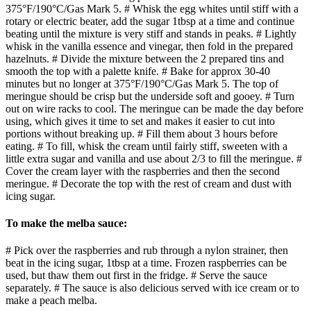
375°F/190°C/Gas Mark 5. # Whisk the egg whites until stiff with a
rotary or electric beater, add the sugar 1tbsp at a time and continue
beating until the mixture is very stiff and stands in peaks. # Lightly
whisk in the vanilla essence and vinegar, then fold in the prepared
hazelnuts. # Divide the mixture between the 2 prepared tins and
smooth the top with a palette knife. # Bake for approx 30-40
minutes but no longer at 375°F/190°C/Gas Mark 5. The top of
meringue should be crisp but the underside soft and gooey. # Turn
out on wire racks to cool. The meringue can be made the day before
using, which gives it time to set and makes it easier to cut into
portions without breaking up. # Fill them about 3 hours before
eating. # To fill, whisk the cream until fairly stiff, sweeten with a
little extra sugar and vanilla and use about 2/3 to fill the meringue. #
Cover the cream layer with the raspberries and then the second
meringue. # Decorate the top with the rest of cream and dust with
icing sugar.
To make the melba sauce:
# Pick over the raspberries and rub through a nylon strainer, then
beat in the icing sugar, 1tbsp at a time. Frozen raspberries can be
used, but thaw them out first in the fridge. # Serve the sauce
separately. # The sauce is also delicious served with ice cream or to
make a peach melba.