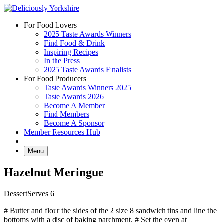
Skip
to
For Food Lovers
content
2025 Taste Awards Winners
Find Food & Drink
Inspiring Recipes
In the Press
2025 Taste Awards Finalists
For Food Producers
Taste Awards Winners 2025
Taste Awards 2026
Become A Member
Find Members
Become A Sponsor
Member Resources Hub
Menu
Hazelnut Meringue
Dessert
Serves 6
# Butter and flour the sides of the 2 size 8 sandwich tins and line the
bottoms with a disc of baking parchment. # Set the oven at