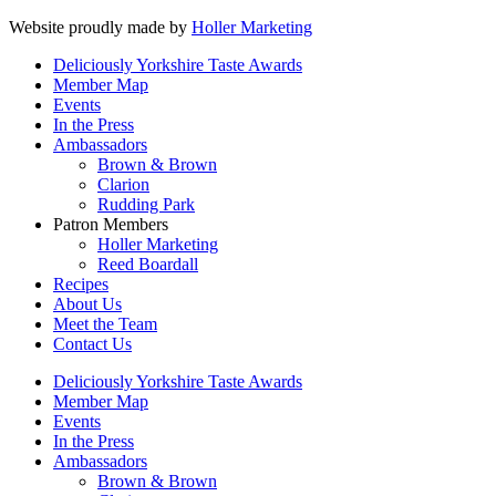
Website proudly made by
Holler Marketing
Deliciously Yorkshire Taste Awards
Member Map
Events
In the Press
Ambassadors
Brown & Brown
Clarion
Rudding Park
Patron Members
Holler Marketing
Reed Boardall
Recipes
About Us
Meet the Team
Contact Us
Deliciously Yorkshire Taste Awards
Member Map
Events
In the Press
Ambassadors
Brown & Brown