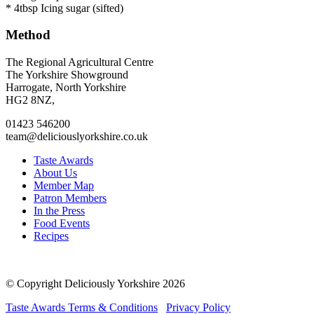
* 4tbsp Icing sugar (sifted)
Method
Go
Go
Go
Go
The Regional Agricultural Centre
to
to
to
to
The Yorkshire Showground
facebook
twitter
instagram
linkedin
Harrogate, North Yorkshire
page
page
page
page
HG2 8NZ,
01423 546200
team@deliciouslyorkshire.co.uk
Taste Awards
About Us
Member Map
Patron Members
In the Press
Food Events
Recipes
© Copyright Deliciously Yorkshire 2026
Taste Awards Terms & Conditions
Privacy Policy