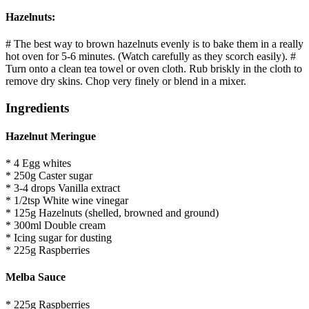
Hazelnuts:
# The best way to brown hazelnuts evenly is to bake them in a really
hot oven for 5-6 minutes. (Watch carefully as they scorch easily). #
Turn onto a clean tea towel or oven cloth. Rub briskly in the cloth to
remove dry skins. Chop very finely or blend in a mixer.
Ingredients
Hazelnut Meringue
* 4 Egg whites
* 250g Caster sugar
* 3-4 drops Vanilla extract
* 1/2tsp White wine vinegar
* 125g Hazelnuts (shelled, browned and ground)
* 300ml Double cream
* Icing sugar for dusting
* 225g Raspberries
Melba Sauce
* 225g Raspberries