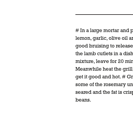
# In a large mortar and 
lemon, garlic, olive oil an
good bruising to release
the lamb cutlets in a di
mixture, leave for 20 min
Meanwhile heat the grill
get it good and hot. # Gr
some of the rosemary unt
seared and the fat is cr
beans.