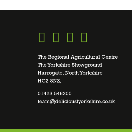
Go
Go
Go
Go
to
to
to
to
The Regional Agricultural Centre
The Yorkshire Showground
Harrogate, North Yorkshire
facebook
twitter
instagram
linkedin
HG2 8NZ,
page
01423 546200
page
page
page
team@deliciouslyorkshire.co.uk