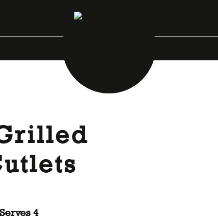
Grilled
utlets
Serves 4