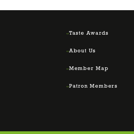
Taste Awards
About Us
Member Map
Patron Members