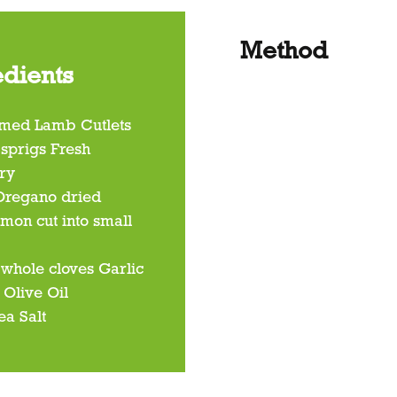
Method
edients
mmed Lamb Cutlets
 sprigs Fresh
ry
 Oregano dried
emon cut into small
 whole cloves Garlic
 Olive Oil
ea Salt