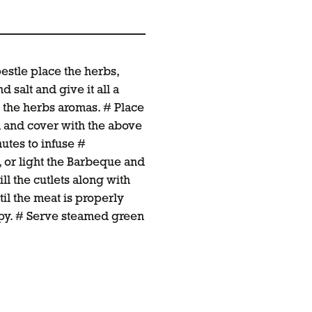
pestle place the herbs,
d salt and give it all a
 the herbs aromas. # Place
sh and cover with the above
utes to infuse #
, or light the Barbeque and
ill the cutlets along with
il the meat is properly
ispy. # Serve steamed green