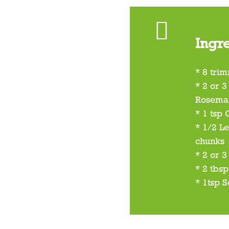
Ingr
* 8 tri
* 2 or 3
Rosema
* 1 tsp
* 1/2 L
chunks
* 2 or 3
* 2 tbsp
* 1tsp S