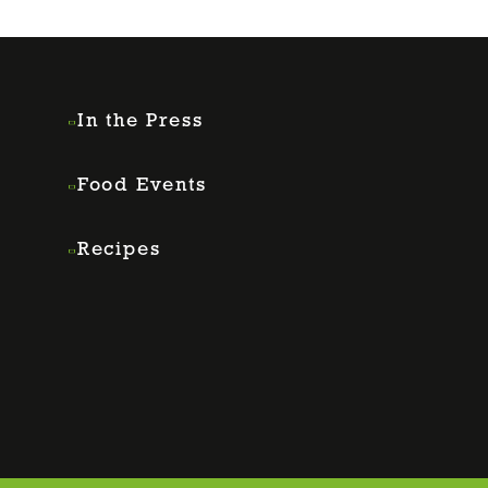
In the Press
Food Events
Recipes