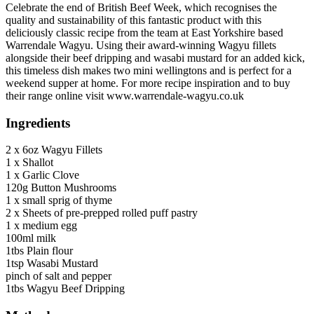
Celebrate the end of British Beef Week, which recognises the
quality and sustainability of this fantastic product with this
deliciously classic recipe from the team at East Yorkshire based
Warrendale Wagyu. Using their award-winning Wagyu fillets
alongside their beef dripping and wasabi mustard for an added kick,
this timeless dish makes two mini wellingtons and is perfect for a
weekend supper at home. For more recipe inspiration and to buy
their range online visit www.warrendale-wagyu.co.uk
Ingredients
2 x 6oz Wagyu Fillets
1 x Shallot
1 x Garlic Clove
120g Button Mushrooms
1 x small sprig of thyme
2 x Sheets of pre-prepped rolled puff pastry
1 x medium egg
100ml milk
1tbs Plain flour
1tsp Wasabi Mustard
pinch of salt and pepper
1tbs Wagyu Beef Dripping