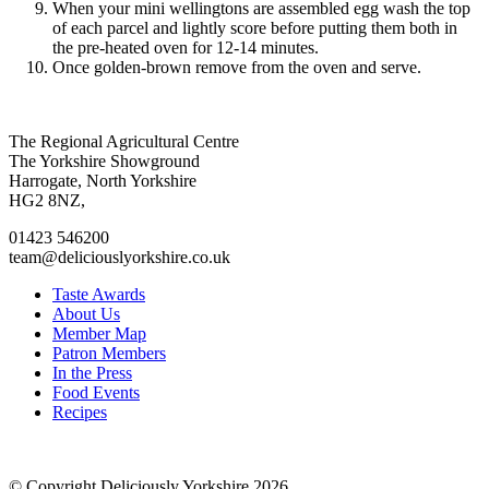
When your mini wellingtons are assembled egg wash the top
of each parcel and lightly score before putting them both in
the pre-heated oven for 12-14 minutes.
Once golden-brown remove from the oven and serve.
Go
Go
Go
Go
The Regional Agricultural Centre
to
to
to
to
The Yorkshire Showground
facebook
twitter
instagram
linkedin
Harrogate, North Yorkshire
page
page
page
page
HG2 8NZ,
01423 546200
team@deliciouslyorkshire.co.uk
Taste Awards
About Us
Member Map
Patron Members
In the Press
Food Events
Recipes
© Copyright Deliciously Yorkshire 2026