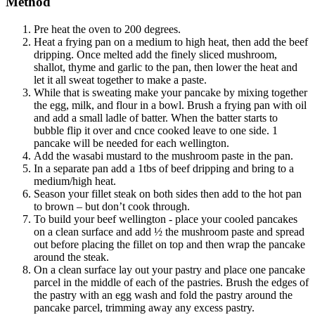
Method
Pre heat the oven to 200 degrees.
Heat a frying pan on a medium to high heat, then add the beef
dripping. Once melted add the finely sliced mushroom,
shallot, thyme and garlic to the pan, then lower the heat and
let it all sweat together to make a paste.
While that is sweating make your pancake by mixing together
the egg, milk, and flour in a bowl. Brush a frying pan with oil
and add a small ladle of batter. When the batter starts to
bubble flip it over and cnce cooked leave to one side. 1
pancake will be needed for each wellington.
Add the wasabi mustard to the mushroom paste in the pan.
In a separate pan add a 1tbs of beef dripping and bring to a
medium/high heat.
Season your fillet steak on both sides then add to the hot pan
to brown – but don’t cook through.
To build your beef wellington - place your cooled pancakes
on a clean surface and add ½ the mushroom paste and spread
out before placing the fillet on top and then wrap the pancake
around the steak.
On a clean surface lay out your pastry and place one pancake
parcel in the middle of each of the pastries. Brush the edges of
the pastry with an egg wash and fold the pastry around the
pancake parcel, trimming away any excess pastry.