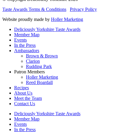
Taste Awards Terms & Conditions
Privacy Policy
Website proudly made by
Holler Marketing
Deliciously Yorkshire Taste Awards
Member Map
Events
In the Press
Ambassadors
Brown & Brown
Clarion
Rudding Park
Patron Members
Holler Marketing
Reed Boardall
Recipes
About Us
Meet the Team
Contact Us
Deliciously Yorkshire Taste Awards
Member Map
Events
In the Press