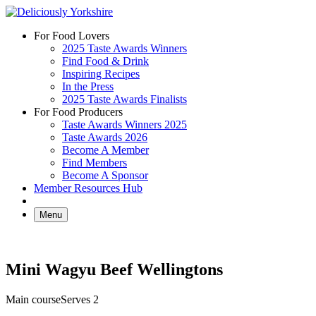
Skip
to
For Food Lovers
content
2025 Taste Awards Winners
Find Food & Drink
Inspiring Recipes
In the Press
2025 Taste Awards Finalists
For Food Producers
Taste Awards Winners 2025
Taste Awards 2026
Become A Member
Find Members
Become A Sponsor
Member Resources Hub
Menu
Mini Wagyu Beef Wellingtons
Main course
Serves 2