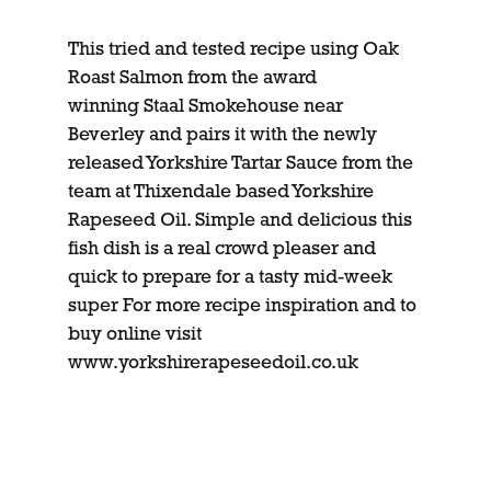
This tried and tested recipe using Oak
Roast Salmon from the award
winning Staal Smokehouse near
Beverley and pairs it with the newly
released Yorkshire Tartar Sauce from the
team at Thixendale based Yorkshire
Rapeseed Oil. Simple and delicious this
fish dish is a real crowd pleaser and
quick to prepare for a tasty mid-week
super For more recipe inspiration and to
buy online visit
www.yorkshirerapeseedoil.co.uk