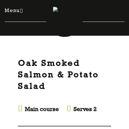
Skip
to
Menu
content
Oak Smoked
Salmon & Potato
Salad
Main course
Serves 2