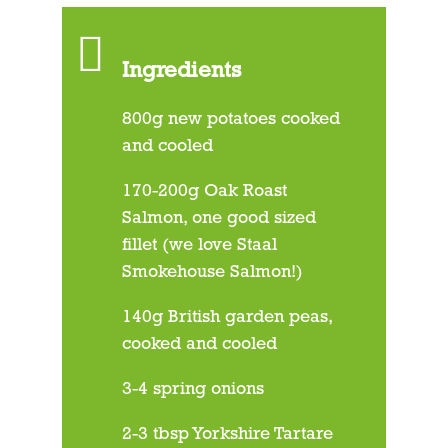
Ingredients
800g new potatoes cooked
and cooled
170-200g Oak Roast
Salmon, one good sized
fillet (we love Staal
Smokehouse Salmon!)
140g British garden peas,
cooked and cooled
3-4 spring onions
2-3 tbsp Yorkshire Tartare