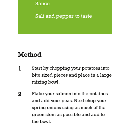
Sauce
Salt and pepper to taste
Method
Start by chopping your potatoes into
bite sized pieces and place in a large
mixing bowl.
Flake your salmon into the potatoes
and add your peas. Next chop your
spring onions using as much of the
green stem as possible and add to
the bowl.