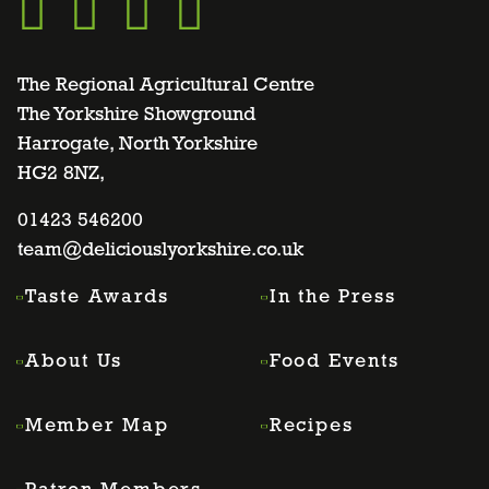
Go
Go
Go
Go
to
to
to
to
The Regional Agricultural Centre
The Yorkshire Showground
Harrogate, North Yorkshire
facebook
twitter
instagram
linkedin
HG2 8NZ,
page
01423 546200
page
page
page
team@deliciouslyorkshire.co.uk
Taste Awards
In the Press
About Us
Food Events
Member Map
Recipes