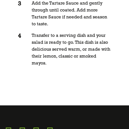
Add the Tartare Sauce and gently
through until coated. Add more
Tartare Sauce if needed and season
to taste.
Transfer to a serving dish and your
salad is ready to go. This dish is also
delicious served warm, or made with
their lemon, classic or smoked
mayos.