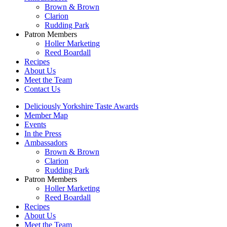
Brown & Brown
Clarion
Rudding Park
Patron Members
Holler Marketing
Reed Boardall
Recipes
About Us
Meet the Team
Contact Us
Deliciously Yorkshire Taste Awards
Member Map
Events
In the Press
Ambassadors
Brown & Brown
Clarion
Rudding Park
Patron Members
Holler Marketing
Reed Boardall
Recipes
About Us
Meet the Team