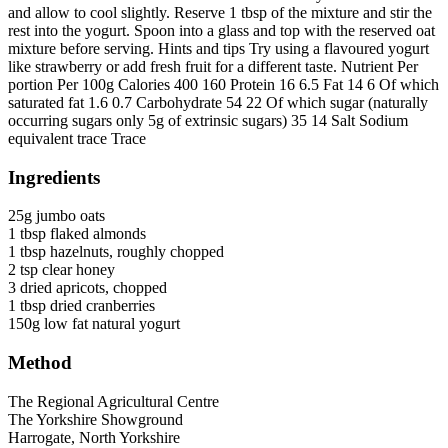
and allow to cool slightly. Reserve 1 tbsp of the mixture and stir the
rest into the yogurt. Spoon into a glass and top with the reserved oat
mixture before serving. Hints and tips Try using a flavoured yogurt
like strawberry or add fresh fruit for a different taste. Nutrient Per
portion Per 100g Calories 400 160 Protein 16 6.5 Fat 14 6 Of which
saturated fat 1.6 0.7 Carbohydrate 54 22 Of which sugar (naturally
occurring sugars only 5g of extrinsic sugars) 35 14 Salt Sodium
equivalent trace Trace
Ingredients
25g jumbo oats
1 tbsp flaked almonds
1 tbsp hazelnuts, roughly chopped
2 tsp clear honey
3 dried apricots, chopped
1 tbsp dried cranberries
150g low fat natural yogurt
Method
Go
Go
Go
Go
The Regional Agricultural Centre
to
to
to
to
The Yorkshire Showground
facebook
twitter
instagram
linkedin
Harrogate, North Yorkshire