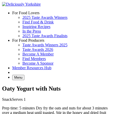
Skip
to
For Food Lovers
content
2025 Taste Awards Winners
Find Food & Drink
Inspiring Recipes
In the Press
2025 Taste Awards Finalists
For Food Producers
Taste Awards Winners 2025
Taste Awards 2026
Become A Member
Find Members
Become A Sponsor
Member Resources Hub
Menu
Oaty Yogurt with Nuts
Snack
Serves 1
Prep time: 5 minutes Dry fry the oats and nuts for about 3 minutes
over a medium heat until toasted. Stir in the honey and dried fruit