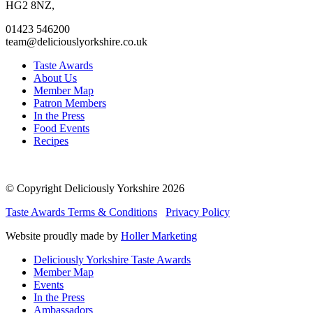
page
page
page
page
HG2 8NZ,
01423 546200
team@deliciouslyorkshire.co.uk
Taste Awards
About Us
Member Map
Patron Members
In the Press
Food Events
Recipes
© Copyright Deliciously Yorkshire 2026
Taste Awards Terms & Conditions
Privacy Policy
Website proudly made by
Holler Marketing
Deliciously Yorkshire Taste Awards
Member Map
Events
In the Press
Ambassadors