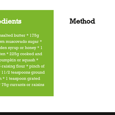
edients
Method
nsalted butter * 175g
wn muscovado sugar *
den syrup or honey * 1
ten * 225g cooked and
pumpkin or squash *
-raising flour * pinch of
 * 11/2 teaspoons ground
 * 1 teaspoon grated
 75g currants or raisins