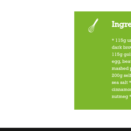
Ingr
* 115g u
dark bro
115g gol
egg, bea
mashed 
200g self
sea salt
cinnamon
nutmeg *