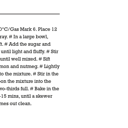
00°C/Gas Mark 6. Place 12
ray. # In a large bowl,
ft. # Add the sugar and
til light and fluffy. # Stir
ntil well mixed. # Sift
namon and nutmeg. # Lightly
o the mixture. # Stir in the
oon the mixture into the
o-thirds full. # Bake in the
-15 mins, until a skewer
omes out clean.