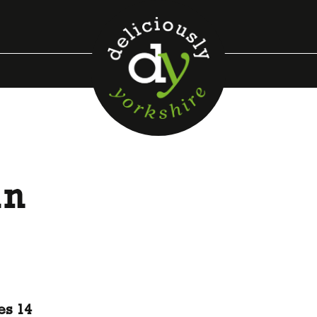
in
s
es 14