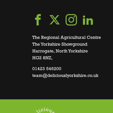
Go
Go
Go
Go
to
to
to
to
The Regional Agricultural Centre
The Yorkshire Showground
Harrogate, North Yorkshire
facebook
twitter
instagra
linke
HG2 8NZ,
page
01423 546200
page
page
page
team@deliciouslyorkshire.co.uk