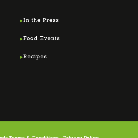
In the Press
Food Events
Recipes