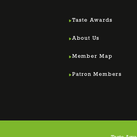
Taste Awards
About Us
Member Map
m
din
Patron Members