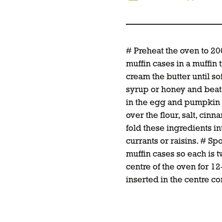
# Preheat the oven to 2
muffin cases in a muffin t
cream the butter until so
syrup or honey and beat un
in the egg and pumpkin u
over the flour, salt, cin
fold these ingredients int
currants or raisins. # Sp
muffin cases so each is tw
centre of the oven for 12
inserted in the centre c