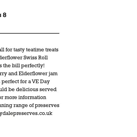
s 8
 for tasty teatime treats
derflower Swiss Roll
 the bill perfectly!
erry and Elderflower jam
s perfect for a VE Day
uld be delicious served
For more information
nning range of preserves
aydalepreserves.co.uk