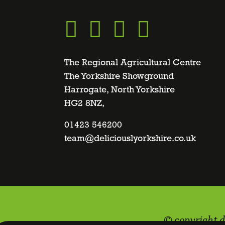
Go
Go
Go
Go
to
to
to
to
The Regional Agricultural Centre
The Yorkshire Showground
Harrogate, North Yorkshire
facebook
twitter
instagram
linkedin
HG2 8NZ,
page
01423 546200
page
page
page
team@deliciouslyorkshire.co.uk
© copyright d