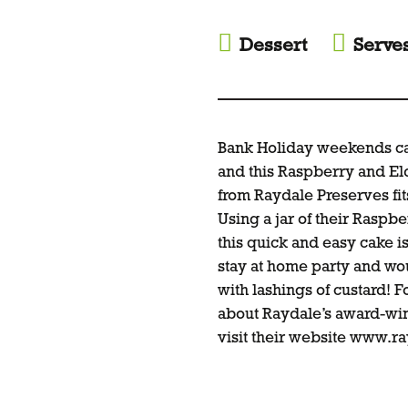
Dessert
Serve
Bank Holiday weekends call
and this Raspberry and El
from Raydale Preserves fits
Using a jar of their Raspb
this quick and easy cake i
stay at home party and wo
with lashings of custard! 
about Raydale’s award-wi
visit their website www.r