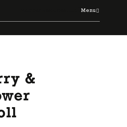
Member Resources Hub
Menu
rry &
ower
oll