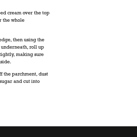
ed cream over the top
r the whole
edge, then using the
underneath, roll up
tightly, making sure
nside.
ff the parchment, dust
 sugar and cut into