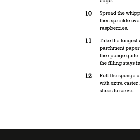
edge.
Spread the whipp
then sprinkle ove
raspberries.
Take the longest 
parchment paper 
the sponge quite 
the filling stays i
Roll the sponge o
with extra caster
slices to serve.