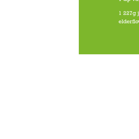
1 227g 
elderfl