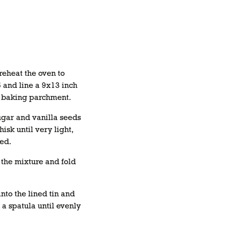
reheat the oven to
and line a 9x13 inch
th baking parchment.
ugar and vanilla seeds
isk until very light,
ned.
r the mixture and fold
nto the lined tin and
 a spatula until evenly