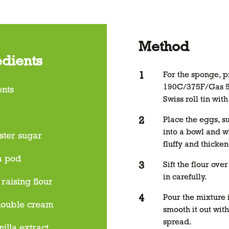
Method
edients
For the sponge, p
190C/375F/Gas 5 
ents
Swiss roll tin wi
Place the eggs, s
into a bowl and wh
ster sugar
fluffy and thicke
a pod
Sift the flour ove
in carefully.
 raising flour
Pour the mixture i
double cream
smooth it out with
spread.
nilla extract