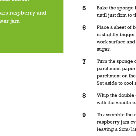
Bake the sponge f
jars raspberry and
until just firm to 
ower jam
Place a sheet of 
is slightly bigger
work surface and 
sugar.
Turn the sponge o
parchment paper, 
parchment on the
Set aside to cool s
Whip the double 
with the vanilla e
To assemble the r
raspberry jam ov
leaving a 2cm/1i