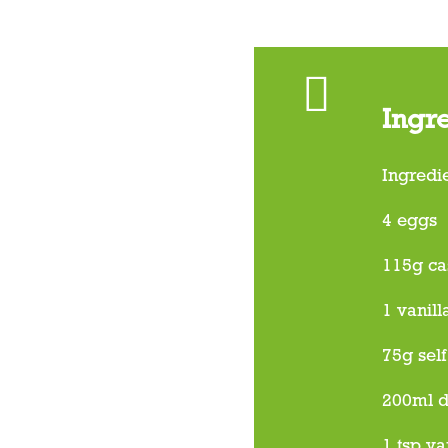
Ingr
Ingredi
4 eggs
115g ca
1 vanill
75g self
200ml 
1 tsp va