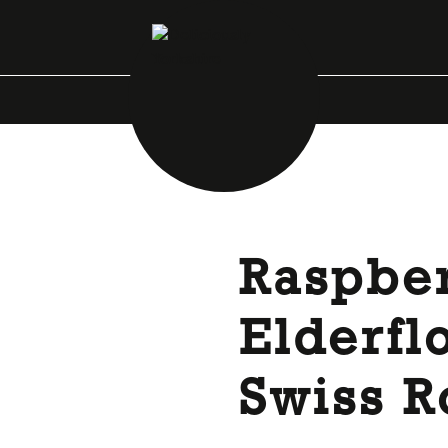
Raspbe
Elderfl
Swiss R