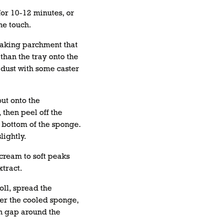
or 10-12 minutes, or
the touch.
baking parchment that
 than the tray onto the
dust with some caster
ut onto the
then peel off the
 bottom of the sponge.
lightly.
cream to soft peaks
xtract.
oll, spread the
er the cooled sponge,
n gap around the