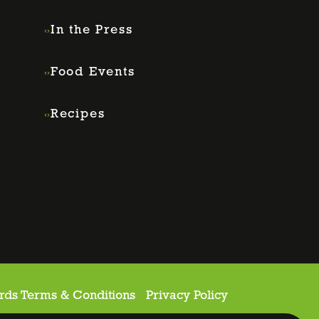
In the Press
Food Events
Recipes
rds Terms & Conditions
Privacy Policy