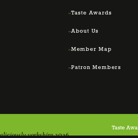
Taste Awards
About Us
Member Map
Patron Members
Taste Awa
eliciously yorkshire 2026