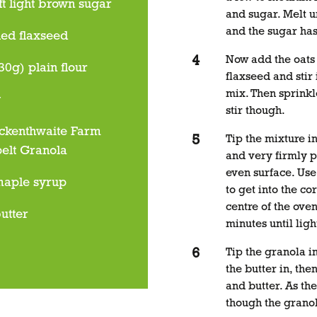
ft light brown sugar
and sugar. Melt un
and the sugar has
led flaxseed
Now add the oats
30g) plain flour
flaxseed and stir 
mix. Then sprinkl
g
stir though.
ckenthwaite Farm
Tip the mixture in
pelt Granola
and very firmly p
even surface. Use
maple syrup
to get into the co
centre of the ove
utter
minutes until lig
Tip the granola i
the butter in, th
and butter. As the
though the grano