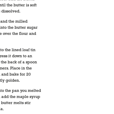
til the butter is soft
 dissolved.
 and the milled
into the butter sugar
e over the flour and
to the lined loaf tin
ress it down to an
 the back of a spoon
rners. Place in the
n and bake for 20
htly golden.
nto the pan you melted
en add the maple syrup
 butter melts stir
la.