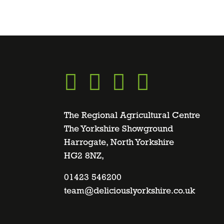
Go
Go
Go
Go
to
to
to
to
The Regional Agricultural Centre
The Yorkshire Showground
Harrogate, North Yorkshire
facebook
twitter
instagram
linkedin
HG2 8NZ,
page
01423 546200
page
page
page
team@deliciouslyorkshire.co.uk