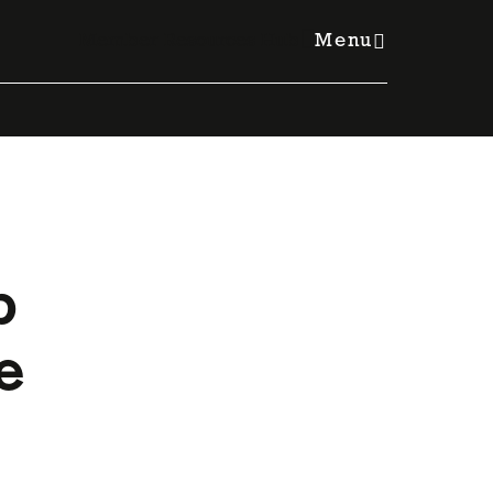
Member Resources Hub
Menu
b
e