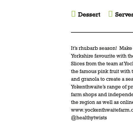
Dessert
Serve
It’s rhubarb season! Make 
Yorkshire favourite with 
Slices from the team at Yo
the famous pink fruit with
and granola to create a sea
Yokenthwaite’s range of pr
farm shops and independen
the region as well as onli
www.yockenthwaitefarm.c
@healthytwists