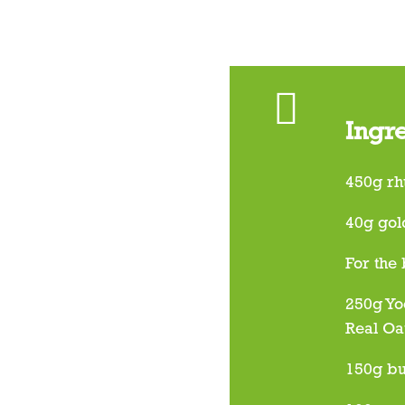
Ingr
450g rh
40g gol
For the
250g Yo
Real Oa
150g bu