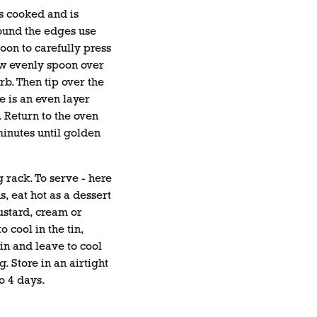
s cooked and is
ound the edges use
oon to carefully press
w evenly spoon over
b. Then tip over the
e is an even layer
. Return to the oven
inutes until golden
g rack. To serve - here
, eat hot as a dessert
ustard, cream or
o cool in the tin,
in and leave to cool
g. Store in an airtight
o 4 days.