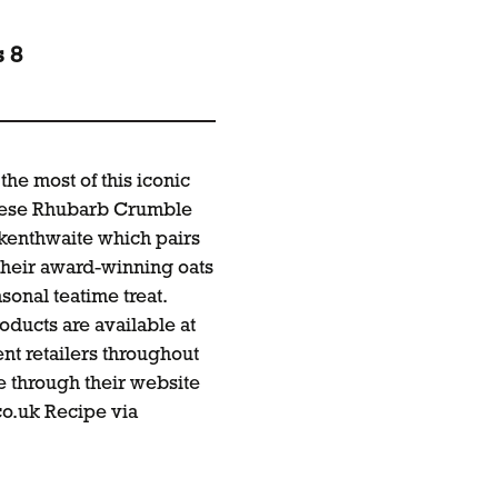
s 8
the most of this iconic
these Rhubarb Crumble
ckenthwaite which pairs
 their award-winning oats
sonal teatime treat.
oducts are available at
t retailers throughout
ne through their website
o.uk
Recipe via