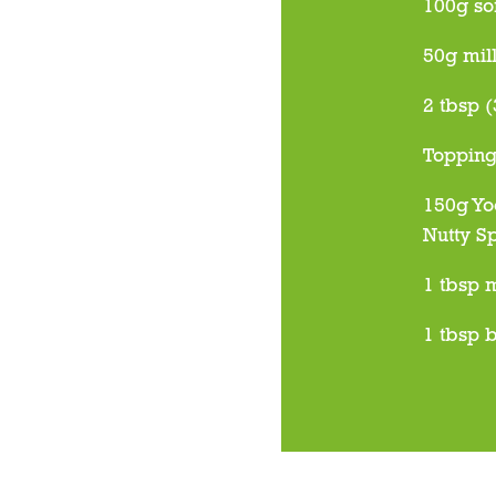
100g so
50g mil
2 tbsp (
Toppin
150g Yo
Nutty S
1 tbsp 
1 tbsp b