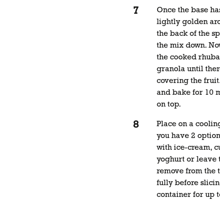
Once the base ha
lightly golden ar
the back of the sp
the mix down. No
the cooked rhubar
granola until ther
covering the fruit
and bake for 10 m
on top.
Place on a coolin
you have 2 options
with ice-cream, c
yoghurt or leave t
remove from the t
fully before slicin
container for up t