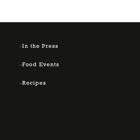
In the Press
Food Events
Recipes