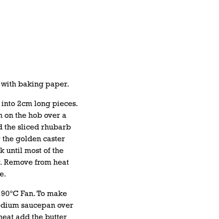
n with baking paper.
 into 2cm long pieces.
n on the hob over a
 the sliced rhubarb
 the golden caster
k until most of the
r. Remove from heat
e.
 190°C Fan. To make
medium saucepan over
heat add the butter