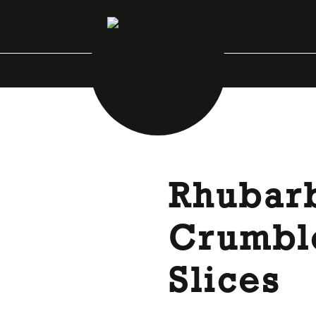
Rhubar
Crumbl
Slices