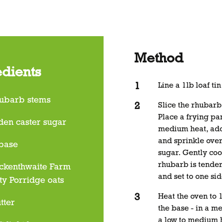
Method
edients
Line a 1lb loaf ti
ubarb stems
Slice the rhubarb
Place a frying pa
den caster sugar
medium heat, add
and sprinkle over
 base
sugar. Gently coo
rhubarb is tende
ckenthwaite Farm
and set to one sid
ty Porridge oats
Heat the oven to
tter
the base - in a 
a low to medium 