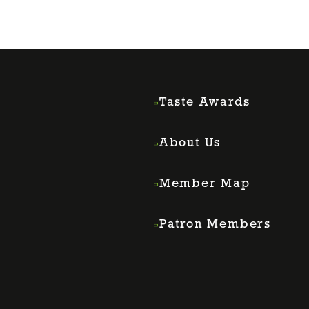
Taste Awards
About Us
Member Map
Patron Members