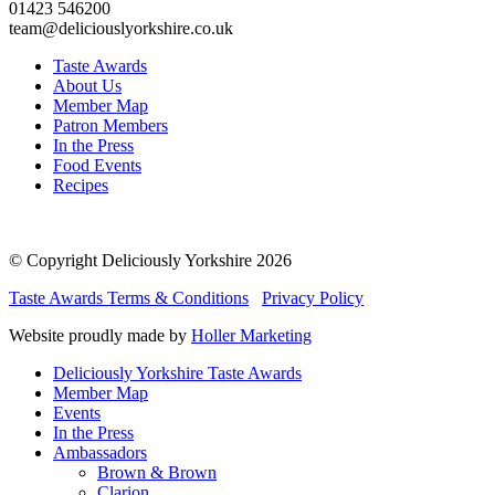
01423 546200
team@deliciouslyorkshire.co.uk
Taste Awards
About Us
Member Map
Patron Members
In the Press
Food Events
Recipes
© Copyright Deliciously Yorkshire 2026
Taste Awards Terms & Conditions
Privacy Policy
Website proudly made by
Holler Marketing
Deliciously Yorkshire Taste Awards
Member Map
Events
In the Press
Ambassadors
Brown & Brown
Clarion