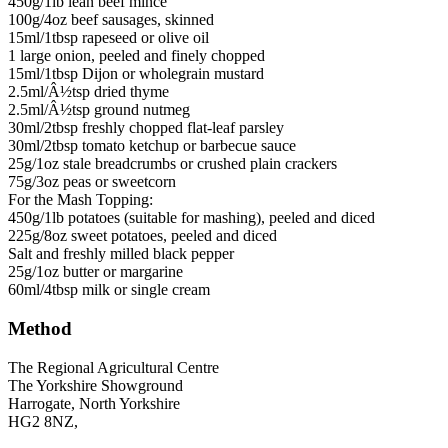
450g/1lb lean beef mince
100g/4oz beef sausages, skinned
15ml/1tbsp rapeseed or olive oil
1 large onion, peeled and finely chopped
15ml/1tbsp Dijon or wholegrain mustard
2.5ml/Â½tsp dried thyme
2.5ml/Â½tsp ground nutmeg
30ml/2tbsp freshly chopped flat-leaf parsley
30ml/2tbsp tomato ketchup or barbecue sauce
25g/1oz stale breadcrumbs or crushed plain crackers
75g/3oz peas or sweetcorn
For the Mash Topping:
450g/1lb potatoes (suitable for mashing), peeled and diced
225g/8oz sweet potatoes, peeled and diced
Salt and freshly milled black pepper
25g/1oz butter or margarine
60ml/4tbsp milk or single cream
Method
Go
Go
Go
Go
The Regional Agricultural Centre
to
to
to
to
The Yorkshire Showground
facebook
twitter
instagram
linkedin
Harrogate, North Yorkshire
page
page
page
page
HG2 8NZ,