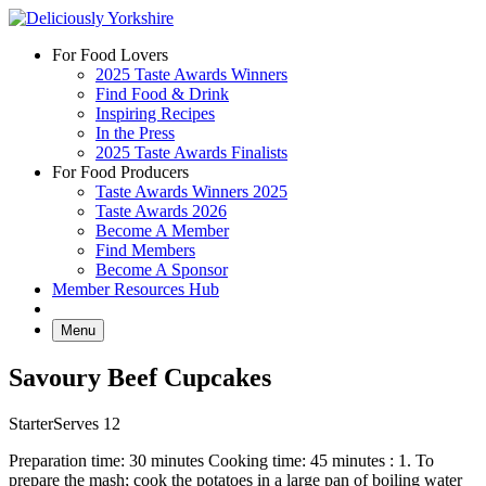
Skip
to
For Food Lovers
content
2025 Taste Awards Winners
Find Food & Drink
Inspiring Recipes
In the Press
2025 Taste Awards Finalists
For Food Producers
Taste Awards Winners 2025
Taste Awards 2026
Become A Member
Find Members
Become A Sponsor
Member Resources Hub
Menu
Savoury Beef Cupcakes
Starter
Serves 12
Preparation time: 30 minutes Cooking time: 45 minutes : 1. To
prepare the mash; cook the potatoes in a large pan of boiling water