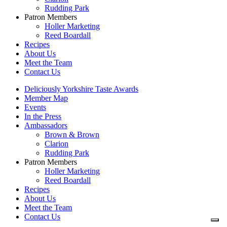
Rudding Park
Patron Members
Holler Marketing
Reed Boardall
Recipes
About Us
Meet the Team
Contact Us
Deliciously Yorkshire Taste Awards
Member Map
Events
In the Press
Ambassadors
Brown & Brown
Clarion
Rudding Park
Patron Members
Holler Marketing
Reed Boardall
Recipes
About Us
Meet the Team
Contact Us