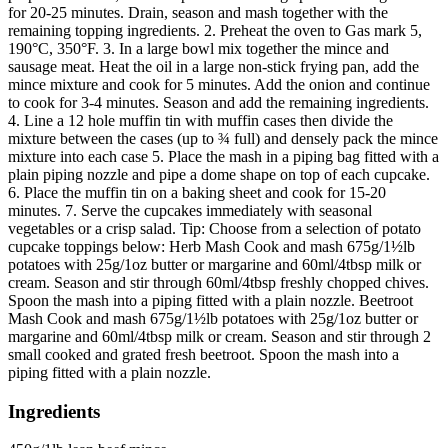
for 20-25 minutes. Drain, season and mash together with the
remaining topping ingredients. 2. Preheat the oven to Gas mark 5,
190°C, 350°F. 3. In a large bowl mix together the mince and
sausage meat. Heat the oil in a large non-stick frying pan, add the
mince mixture and cook for 5 minutes. Add the onion and continue
to cook for 3-4 minutes. Season and add the remaining ingredients.
4. Line a 12 hole muffin tin with muffin cases then divide the
mixture between the cases (up to ¾ full) and densely pack the mince
mixture into each case 5. Place the mash in a piping bag fitted with a
plain piping nozzle and pipe a dome shape on top of each cupcake.
6. Place the muffin tin on a baking sheet and cook for 15-20
minutes. 7. Serve the cupcakes immediately with seasonal
vegetables or a crisp salad. Tip: Choose from a selection of potato
cupcake toppings below: Herb Mash Cook and mash 675g/1½lb
potatoes with 25g/1oz butter or margarine and 60ml/4tbsp milk or
cream. Season and stir through 60ml/4tbsp freshly chopped chives.
Spoon the mash into a piping fitted with a plain nozzle. Beetroot
Mash Cook and mash 675g/1½lb potatoes with 25g/1oz butter or
margarine and 60ml/4tbsp milk or cream. Season and stir through 2
small cooked and grated fresh beetroot. Spoon the mash into a
piping fitted with a plain nozzle.
Ingredients