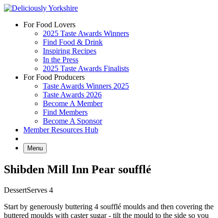
Skip
to
For Food Lovers
content
2025 Taste Awards Winners
Find Food & Drink
Inspiring Recipes
In the Press
2025 Taste Awards Finalists
For Food Producers
Taste Awards Winners 2025
Taste Awards 2026
Become A Member
Find Members
Become A Sponsor
Member Resources Hub
Menu
Shibden Mill Inn Pear soufflé
Dessert
Serves 4
Start by generously buttering 4 soufflé moulds and then covering the
buttered moulds with caster sugar - tilt the mould to the side so you