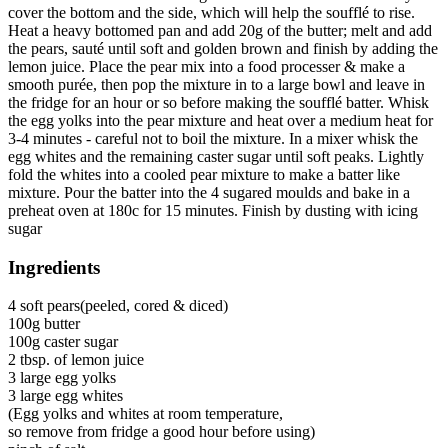
cover the bottom and the side, which will help the soufflé to rise.
Heat a heavy bottomed pan and add 20g of the butter; melt and add
the pears, sauté until soft and golden brown and finish by adding the
lemon juice. Place the pear mix into a food processer & make a
smooth purée, then pop the mixture in to a large bowl and leave in
the fridge for an hour or so before making the soufflé batter. Whisk
the egg yolks into the pear mixture and heat over a medium heat for
3-4 minutes - careful not to boil the mixture. In a mixer whisk the
egg whites and the remaining caster sugar until soft peaks. Lightly
fold the whites into a cooled pear mixture to make a batter like
mixture. Pour the batter into the 4 sugared moulds and bake in a
preheat oven at 180c for 15 minutes. Finish by dusting with icing
sugar
Ingredients
4 soft pears(peeled, cored & diced)
100g butter
100g caster sugar
2 tbsp. of lemon juice
3 large egg yolks
3 large egg whites
(Egg yolks and whites at room temperature,
so remove from fridge a good hour before using)