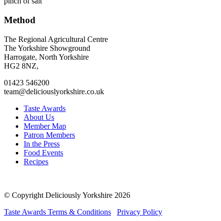
pinch of salt
Method
Go
Go
Go
Go
The Regional Agricultural Centre
to
to
to
to
The Yorkshire Showground
facebook
twitter
instagram
linkedin
Harrogate, North Yorkshire
page
page
page
page
HG2 8NZ,
01423 546200
team@deliciouslyorkshire.co.uk
Taste Awards
About Us
Member Map
Patron Members
In the Press
Food Events
Recipes
© Copyright Deliciously Yorkshire 2026
Taste Awards Terms & Conditions
Privacy Policy