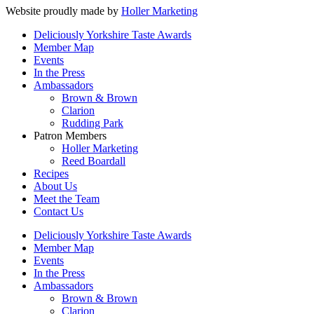
Website proudly made by
Holler Marketing
Deliciously Yorkshire Taste Awards
Member Map
Events
In the Press
Ambassadors
Brown & Brown
Clarion
Rudding Park
Patron Members
Holler Marketing
Reed Boardall
Recipes
About Us
Meet the Team
Contact Us
Deliciously Yorkshire Taste Awards
Member Map
Events
In the Press
Ambassadors
Brown & Brown
Clarion