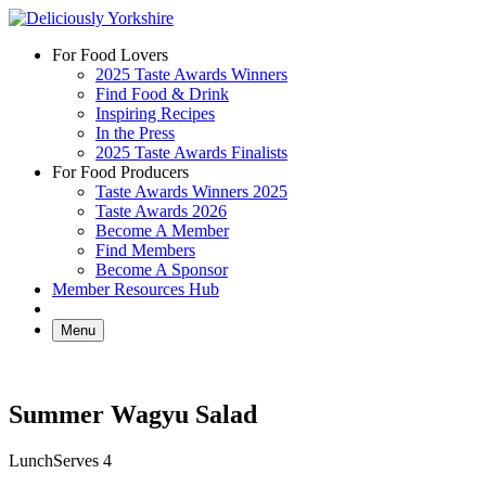
Skip
to
For Food Lovers
content
2025 Taste Awards Winners
Find Food & Drink
Inspiring Recipes
In the Press
2025 Taste Awards Finalists
For Food Producers
Taste Awards Winners 2025
Taste Awards 2026
Become A Member
Find Members
Become A Sponsor
Member Resources Hub
Menu
Summer Wagyu Salad
Lunch
Serves 4