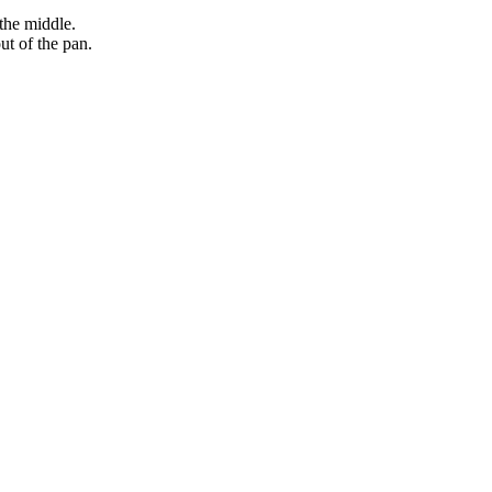
the middle.
ut of the pan.