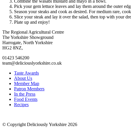
Combine the wasabi mustard and mayo in a bowl.
Pick your gem lettuce leaves and lay them around the outer edge
Season your steaks and cook as desired. For medium rare, cook f
Slice your steak and lay it over the salad, then top with your dr
Plate up and enjoy!
Go
Go
Go
Go
The Regional Agricultural Centre
to
to
to
to
The Yorkshire Showground
facebook
twitter
instagram
linkedin
Harrogate, North Yorkshire
page
page
page
page
HG2 8NZ,
01423 546200
team@deliciouslyorkshire.co.uk
Taste Awards
About Us
Member Map
Patron Members
In the Press
Food Events
Recipes
© Copyright Deliciously Yorkshire 2026