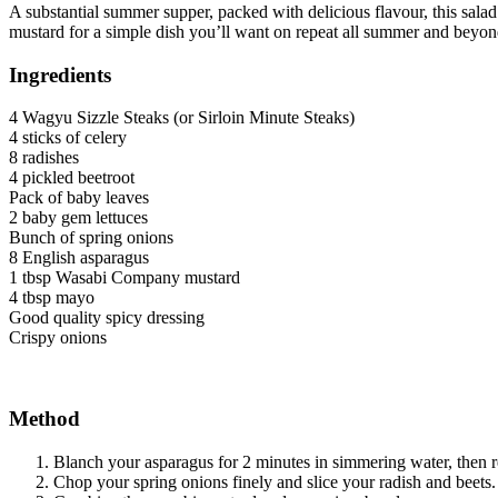
A substantial summer supper, packed with delicious flavour, this sala
mustard for a simple dish you’ll want on repeat all summer and beyon
Ingredients
4 Wagyu Sizzle Steaks (or Sirloin Minute Steaks)
4 sticks of celery
8 radishes
4 pickled beetroot
Pack of baby leaves
2 baby gem lettuces
Bunch of spring onions
8 English asparagus
1 tbsp Wasabi Company mustard
4 tbsp mayo
Good quality spicy dressing
Crispy onions
Method
Blanch your asparagus for 2 minutes in simmering water, then re
Chop your spring onions finely and slice your radish and beets. 