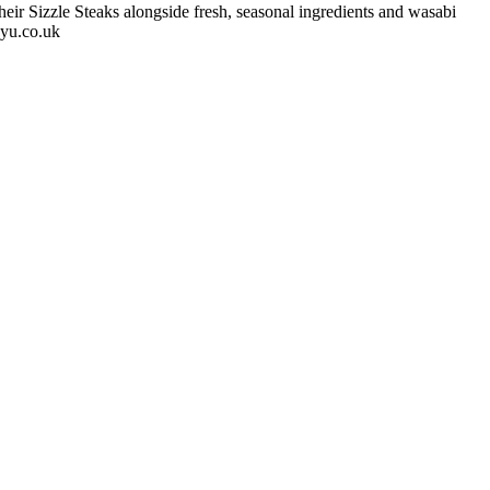
eir Sizzle Steaks alongside fresh, seasonal ingredients and wasabi
gyu.co.uk