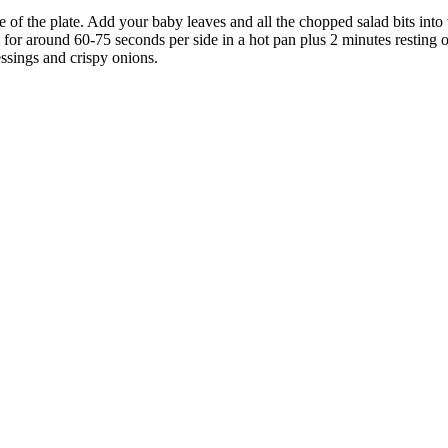
 of the plate. Add your baby leaves and all the chopped salad bits into 
or around 60-75 seconds per side in a hot pan plus 2 minutes resting o
essings and crispy onions.