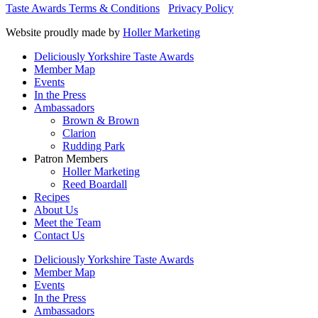
Taste Awards Terms & Conditions
Privacy Policy
Website proudly made by
Holler Marketing
Deliciously Yorkshire Taste Awards
Member Map
Events
In the Press
Ambassadors
Brown & Brown
Clarion
Rudding Park
Patron Members
Holler Marketing
Reed Boardall
Recipes
About Us
Meet the Team
Contact Us
Deliciously Yorkshire Taste Awards
Member Map
Events
In the Press
Ambassadors