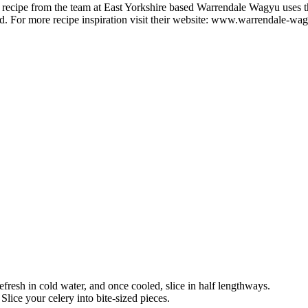
d recipe from the team at East Yorkshire based Warrendale Wagyu uses th
d. For more recipe inspiration visit their website: www.warrendale-wa
fresh in cold water, and once cooled, slice in half lengthways.
Slice your celery into bite-sized pieces.