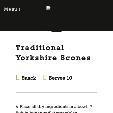
Skip
to
Menu
content
Traditional
Yorkshire Scones
Snack
Serves 10
# Place all dry ingredients in a bowl. #