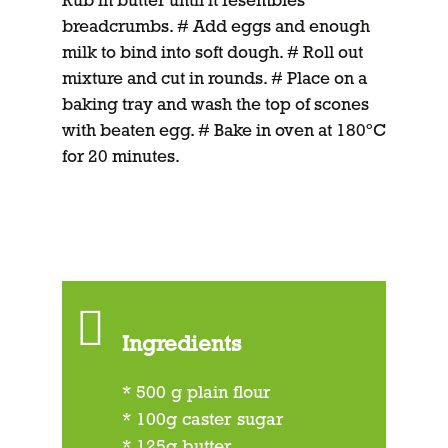
Rub in butter until it resembles
breadcrumbs. # Add eggs and enough
milk to bind into soft dough. # Roll out
mixture and cut in rounds. # Place on a
baking tray and wash the top of scones
with beaten egg. # Bake in oven at 180ºC
for 20 minutes.
Ingredients
* 500 g plain flour
* 100g caster sugar
* 125g butter