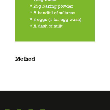
* 25g baking powder
* A handful of sultanas
* 3 eggs (1 for egg wash)
* A dash of milk
Method