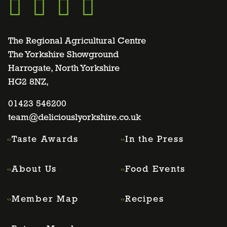
Go
Go
Go
Go
to
to
to
to
The Regional Agricultural Centre
The Yorkshire Showground
Harrogate, North Yorkshire
facebook
twitter
instagram
linkedin
HG2 8NZ,
page
01423 546200
page
page
page
team@deliciouslyorkshire.co.uk
Taste Awards
In the Press
About Us
Food Events
Member Map
Recipes