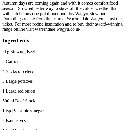
Autumn days are coming again and with it comes comfort food
season. So what better way to stave off the colder weather than
with a delicious one pot dinner and this Wagyu Stew and
Dumplings recipe from the team at Warrrendale Wagyu is just the
ticket. For more recipe inspiration and to buy their award-winning
range online visit warrendale-wagyu.co.uk
Ingredients
2kg Stewing Beef
5 Carrots
4 Sticks of celery
3 Large potatoes
1 Large red onion
500ml Beef Stock
1 tsp Balsamic vinegar
2 Bay leaves