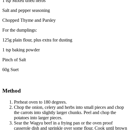
1 tsp Mixed dried herbs
Salt and pepper seasoning
Chopped Thyme and Parsley
For the dumplings:
125g plain flour, plus extra for dusting
1 tsp baking powder
Pinch of Salt
60g Suet
Method
Preheat oven to 180 degrees.
Chop the onion, celery and herbs into small pieces and chop
the carrots into slightly larger chunks. Peel and chop the
potatoes into larger pieces.
Sear the Wagyu beef in a frying pan or the oven proof
casserole dish and sprinkle over some flour. Cook until brown