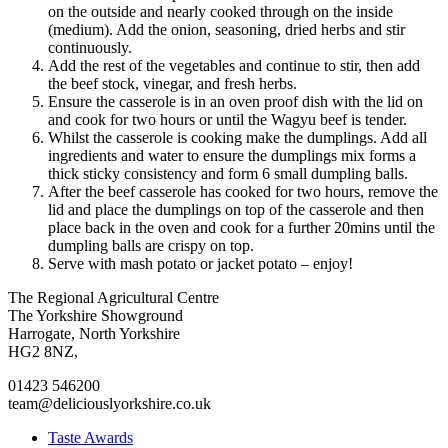
on the outside and nearly cooked through on the inside
(medium). Add the onion, seasoning, dried herbs and stir
continuously.
Add the rest of the vegetables and continue to stir, then add
the beef stock, vinegar, and fresh herbs.
Ensure the casserole is in an oven proof dish with the lid on
and cook for two hours or until the Wagyu beef is tender.
Whilst the casserole is cooking make the dumplings. Add all
ingredients and water to ensure the dumplings mix forms a
thick sticky consistency and form 6 small dumpling balls.
After the beef casserole has cooked for two hours, remove the
lid and place the dumplings on top of the casserole and then
place back in the oven and cook for a further 20mins until the
dumpling balls are crispy on top.
Serve with mash potato or jacket potato – enjoy!
Go
Go
Go
Go
The Regional Agricultural Centre
to
to
to
to
The Yorkshire Showground
facebook
twitter
instagram
linkedin
Harrogate, North Yorkshire
page
page
page
page
HG2 8NZ,
01423 546200
team@deliciouslyorkshire.co.uk
Taste Awards