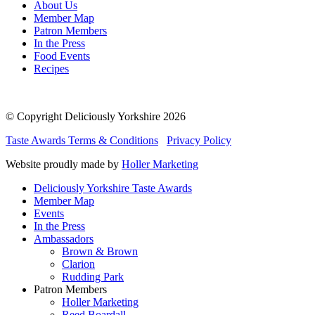
About Us
Member Map
Patron Members
In the Press
Food Events
Recipes
© Copyright Deliciously Yorkshire 2026
Taste Awards Terms & Conditions
Privacy Policy
Website proudly made by
Holler Marketing
Deliciously Yorkshire Taste Awards
Member Map
Events
In the Press
Ambassadors
Brown & Brown
Clarion
Rudding Park
Patron Members
Holler Marketing
Reed Boardall