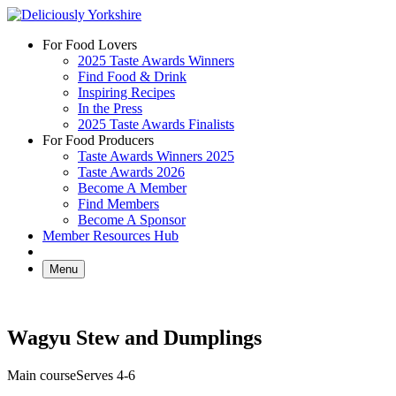
Skip
to
For Food Lovers
content
2025 Taste Awards Winners
Find Food & Drink
Inspiring Recipes
In the Press
2025 Taste Awards Finalists
For Food Producers
Taste Awards Winners 2025
Taste Awards 2026
Become A Member
Find Members
Become A Sponsor
Member Resources Hub
Menu
Wagyu Stew and Dumplings
Main course
Serves 4-6