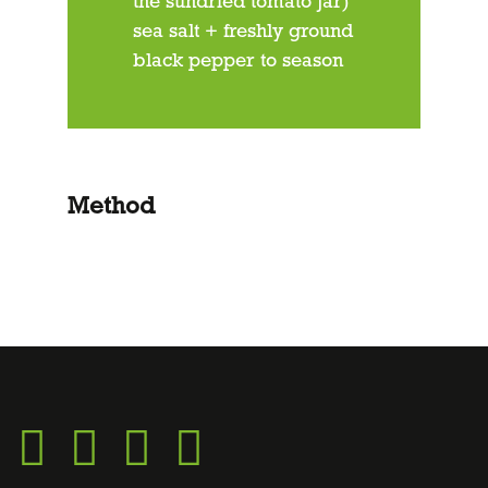
the sundried tomato jar)
sea salt + freshly ground
black pepper to season
Method
Go
Go
Go
Go