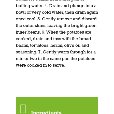
boiling water. 4. Drain and plunge into a
bowl of very cold water, then drain again
once cool. 5. Gently remove and discard
the outer skins, leaving the bright green
inner beans. 6. When the potatoes are
cooked, drain and toss with the broad
beans, tomatoes, herbs, olive oil and
seasoning. 7. Gently warm through for a
min or two in the same pan the potatoes
were cooked in to serve.
Ingredients