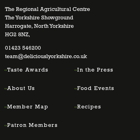
to
to
to
to
The Regional Agricultural Centre
The Yorkshire Showground
Harrogate, North Yorkshire
facebook
twitter
instagram
linkedin
HG2 8NZ,
page
01423 546200
page
page
page
team@deliciouslyorkshire.co.uk
Taste Awards
In the Press
About Us
Food Events
Member Map
Recipes
Patron Members