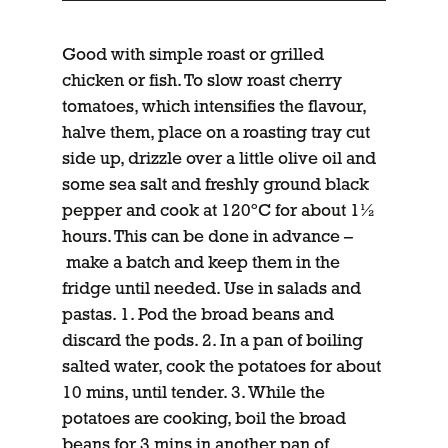
Good with simple roast or grilled
chicken or fish. To slow roast cherry
tomatoes, which intensifies the flavour,
halve them, place on a roasting tray cut
side up, drizzle over a little olive oil and
some sea salt and freshly ground black
pepper and cook at 120ºC for about 1½
hours. This can be done in advance –
make a batch and keep them in the
fridge until needed. Use in salads and
pastas. 1. Pod the broad beans and
discard the pods. 2. In a pan of boiling
salted water, cook the potatoes for about
10 mins, until tender. 3. While the
potatoes are cooking, boil the broad
beans for 3 mins in another pan of