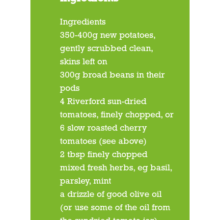
Ingredients
350-400g new potatoes,
gently scrubbed clean,
skins left on
300g broad beans in their
pods
4 Riverford sun-dried
tomatoes, finely chopped, or
6 slow roasted cherry
tomatoes (see above)
2 tbsp finely chopped
mixed fresh herbs, eg basil,
parsley, mint
a drizzle of good olive oil
(or use some of the oil from