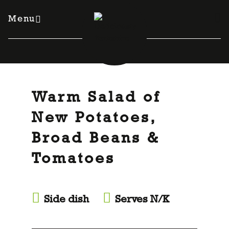
Skip
to
Menu
content
Warm Salad of
New Potatoes,
Broad Beans &
Tomatoes
Side dish
Serves N/K