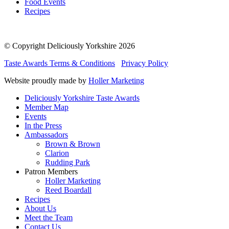
Food Events
Recipes
© Copyright Deliciously Yorkshire 2026
Taste Awards Terms & Conditions
Privacy Policy
Website proudly made by
Holler Marketing
Deliciously Yorkshire Taste Awards
Member Map
Events
In the Press
Ambassadors
Brown & Brown
Clarion
Rudding Park
Patron Members
Holler Marketing
Reed Boardall
Recipes
About Us
Meet the Team
Contact Us