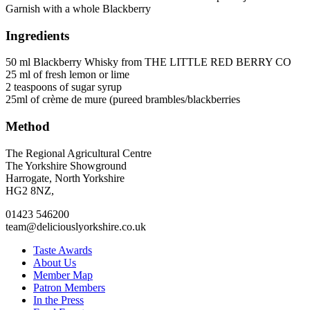
Garnish with a whole Blackberry
Ingredients
50 ml Blackberry Whisky from THE LITTLE RED BERRY CO
25 ml of fresh lemon or lime
2 teaspoons of sugar syrup
25ml of crème de mure (pureed brambles/blackberries
Method
Go
Go
Go
Go
The Regional Agricultural Centre
to
to
to
to
The Yorkshire Showground
facebook
twitter
instagram
linkedin
Harrogate, North Yorkshire
page
page
page
page
HG2 8NZ,
01423 546200
team@deliciouslyorkshire.co.uk
Taste Awards
About Us
Member Map
Patron Members
In the Press