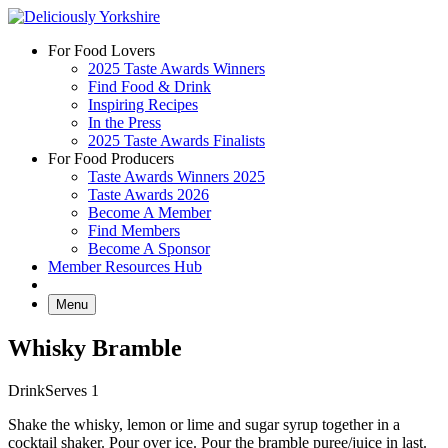
Skip
to
For Food Lovers
content
2025 Taste Awards Winners
Find Food & Drink
Inspiring Recipes
In the Press
2025 Taste Awards Finalists
For Food Producers
Taste Awards Winners 2025
Taste Awards 2026
Become A Member
Find Members
Become A Sponsor
Member Resources Hub
Menu
Whisky Bramble
Drink
Serves 1
Shake the whisky, lemon or lime and sugar syrup together in a
cocktail shaker. Pour over ice. Pour the bramble puree/juice in last.