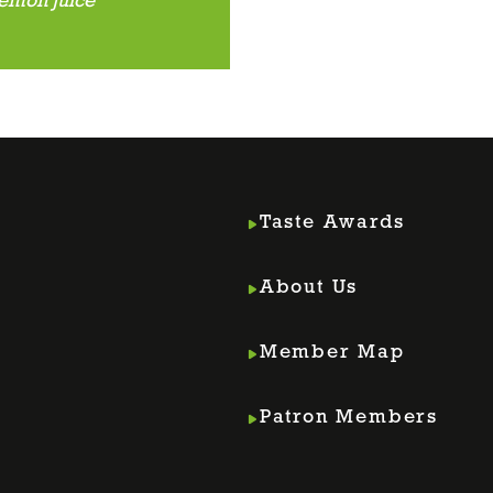
lemon juice
Taste Awards
About Us
Member Map
m
din
Patron Members