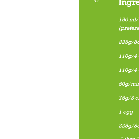
Ingr
150 ml/¼
(prefera
225g/8o
110g/4 o
110g/4 
50g/mix
75g/3 o
1 egg
225g/8oz