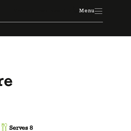
Member Resources Hub
Menu
re
Serves 8