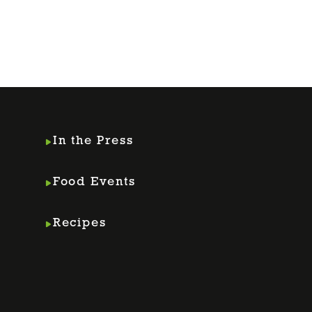
In the Press
Food Events
Recipes