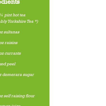
edients
 pint hot tea
bly Yorkshire Tea *)
z sultanas
z raisins
oz currants
ed peel
z demerara sugar
 self raising flour