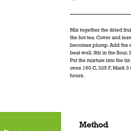
Mix together the dried fru
the hot tea. Cover and leav
becomes plump. Add the e
beat well. Stir in the flour.
Put the mixture into the ti
oven 160 C, 325 F, Mark 3
hours.
Method