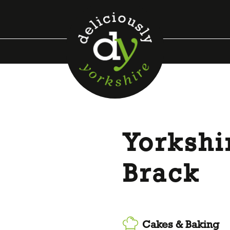
Yorkshi
Brack
Cakes & Baking