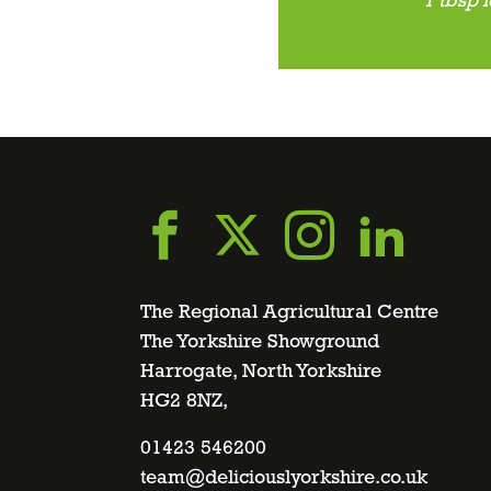
1 tbsp 
Go
Go
Go
Go
to
to
to
to
The Regional Agricultural Centre
The Yorkshire Showground
Harrogate, North Yorkshire
facebook
twitter
instagra
linke
HG2 8NZ,
page
01423 546200
page
page
page
team@deliciouslyorkshire.co.uk