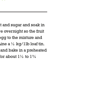
it and sugar and soak in
e overnight so the fruit
gg to the mixture and
 Line a ½ kg/1lb loaf tin.
n and bake in a preheated
 for about 1½ to 1¾