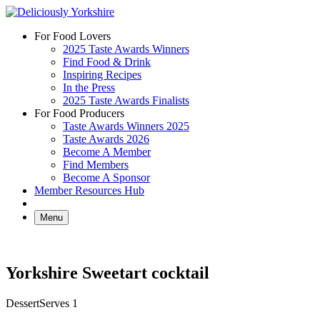
Skip
to
For Food Lovers
content
2025 Taste Awards Winners
Find Food & Drink
Inspiring Recipes
In the Press
2025 Taste Awards Finalists
For Food Producers
Taste Awards Winners 2025
Taste Awards 2026
Become A Member
Find Members
Become A Sponsor
Member Resources Hub
Menu
Yorkshire Sweetart cocktail
Dessert
Serves 1