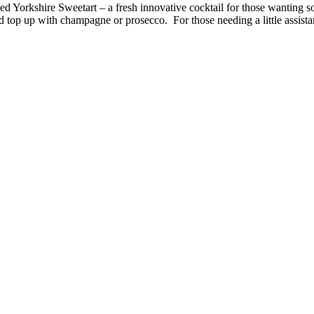
 Yorkshire Sweetart – a fresh innovative cocktail for those wanting somet
d top up with champagne or prosecco. For those needing a little assista