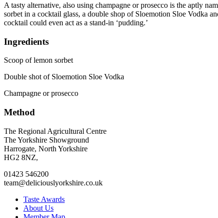
A tasty alternative, also using champagne or prosecco is the aptly named
sorbet in a cocktail glass, a double shop of Sloemotion Sloe Vodka an
cocktail could even act as a stand-in ‘pudding.’
Ingredients
Scoop of lemon sorbet
Double shot of Sloemotion Sloe Vodka
Champagne or prosecco
Method
Go
Go
Go
Go
The Regional Agricultural Centre
to
to
to
to
The Yorkshire Showground
facebook
twitter
instagram
linkedin
Harrogate, North Yorkshire
page
page
page
page
HG2 8NZ,
01423 546200
team@deliciouslyorkshire.co.uk
Taste Awards
About Us
Member Map