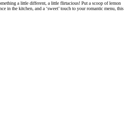
hing a little different, a little flirtacious! Put a scoop of lemon
nce in the kitchen, and a ‘sweet’ touch to your romantic menu, this