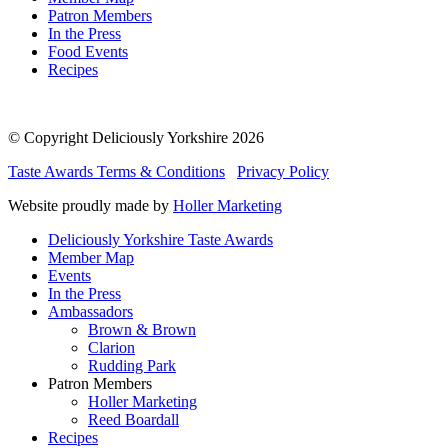
Patron Members
In the Press
Food Events
Recipes
© Copyright Deliciously Yorkshire 2026
Taste Awards Terms & Conditions
Privacy Policy
Website proudly made by
Holler Marketing
Deliciously Yorkshire Taste Awards
Member Map
Events
In the Press
Ambassadors
Brown & Brown
Clarion
Rudding Park
Patron Members
Holler Marketing
Reed Boardall
Recipes