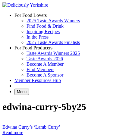
Skip
to
For Food Lovers
content
2025 Taste Awards Winners
Find Food & Drink
Inspiring Recipes
In the Press
2025 Taste Awards Finalists
For Food Producers
Taste Awards Winners 2025
Taste Awards 2026
Become A Member
Find Members
Become A Sponsor
Member Resources Hub
Menu
edwina-curry-5by25
Edwina Curry’s ‘Lamb Curry’
Read more