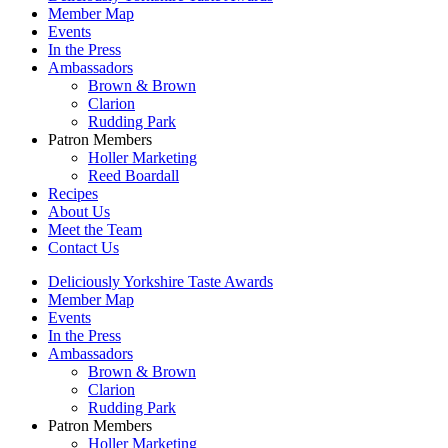
Member Map
Events
In the Press
Ambassadors
Brown & Brown
Clarion
Rudding Park
Patron Members
Holler Marketing
Reed Boardall
Recipes
About Us
Meet the Team
Contact Us
Deliciously Yorkshire Taste Awards
Member Map
Events
In the Press
Ambassadors
Brown & Brown
Clarion
Rudding Park
Patron Members
Holler Marketing