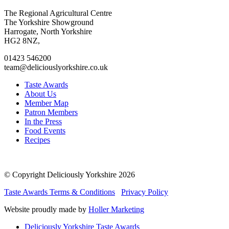
Go
Go
Go
Go
The Regional Agricultural Centre
to
to
to
to
The Yorkshire Showground
facebook
twitter
instagram
linkedin
Harrogate, North Yorkshire
page
page
page
page
HG2 8NZ,
01423 546200
team@deliciouslyorkshire.co.uk
Taste Awards
About Us
Member Map
Patron Members
In the Press
Food Events
Recipes
© Copyright Deliciously Yorkshire 2026
Taste Awards Terms & Conditions
Privacy Policy
Website proudly made by
Holler Marketing
Deliciously Yorkshire Taste Awards