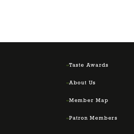
Taste Awards
About Us
Member Map
Patron Members