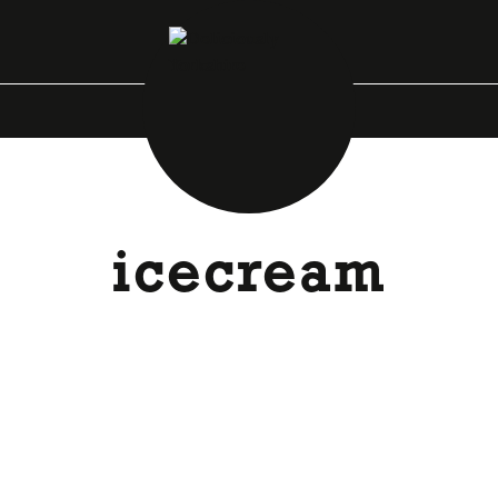
icecream