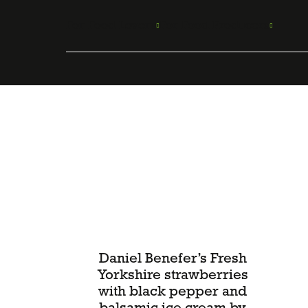
Skip
to
For Food Lovers
For Food Producers
content
Daniel Benefer’s Fresh
Yorkshire strawberries
with black pepper and