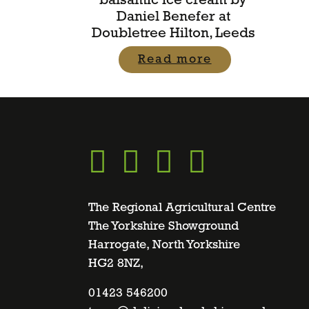
balsamic ice cream by
Daniel Benefer at
Doubletree Hilton, Leeds
Read more
Go
Go
Go
Go
to
to
to
to
The Regional Agricultural Centre
The Yorkshire Showground
Harrogate, North Yorkshire
facebook
twitter
instagram
linkedin
HG2 8NZ,
page
01423 546200
page
page
page