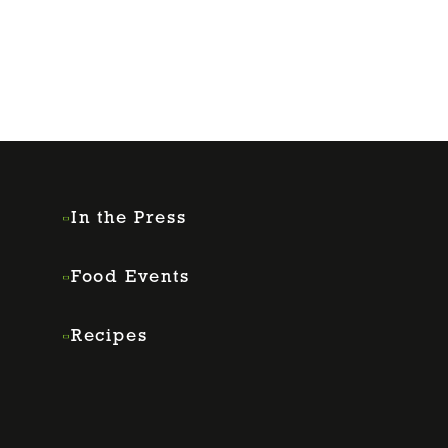
In the Press
Food Events
Recipes