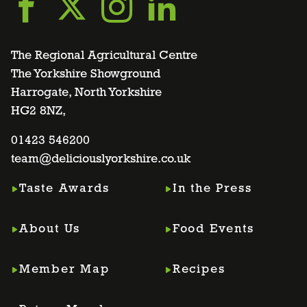
Go
Go
Go
Go
to
to
to
to
The Regional Agricultural Centre
The Yorkshire Showground
Harrogate, North Yorkshire
facebook
twitter
instagram
linkedin
HG2 8NZ,
page
01423 546200
page
page
page
team@deliciouslyorkshire.co.uk
Taste Awards
In the Press
About Us
Food Events
Member Map
Recipes