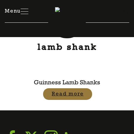
Skip
to
Menu
content
lamb shank
Guinness Lamb Shanks
Read more