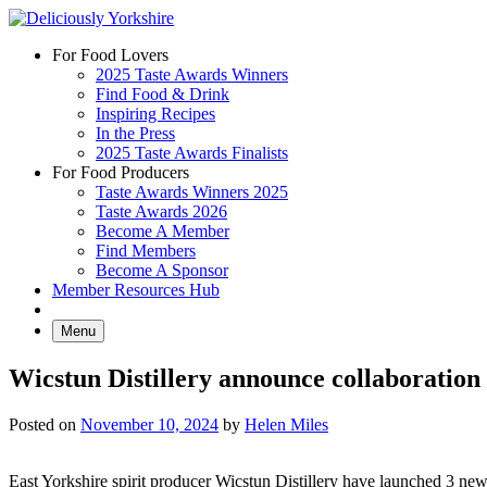
Skip
to
For Food Lovers
content
2025 Taste Awards Winners
Find Food & Drink
Inspiring Recipes
In the Press
2025 Taste Awards Finalists
For Food Producers
Taste Awards Winners 2025
Taste Awards 2026
Become A Member
Find Members
Become A Sponsor
Member Resources Hub
Menu
Wicstun Distillery announce collaboration
Posted on
November 10, 2024
by
Helen Miles
East Yorkshire spirit producer Wicstun Distillery have launched 3 new