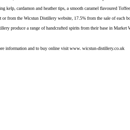
ng kelp, cardamon and heather tips, a smooth caramel flavoured Toffee
 or from the Wicstun Distillery website, 17.5% from the sale of each bot
tillery produce a range of handcrafted spirits from their base in Market
ore information and to buy online visit www. wicstun-distillery.co.uk