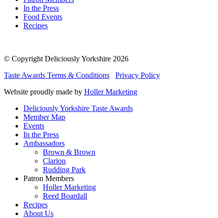
In the Press
Food Events
Recipes
© Copyright Deliciously Yorkshire 2026
Taste Awards Terms & Conditions
Privacy Policy
Website proudly made by
Holler Marketing
Deliciously Yorkshire Taste Awards
Member Map
Events
In the Press
Ambassadors
Brown & Brown
Clarion
Rudding Park
Patron Members
Holler Marketing
Reed Boardall
Recipes
About Us