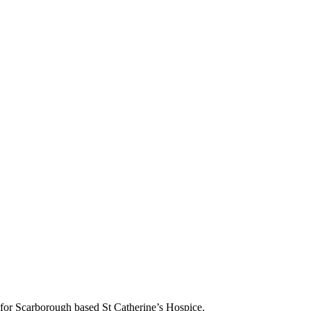
s for Scarborough based St Catherine’s Hospice.