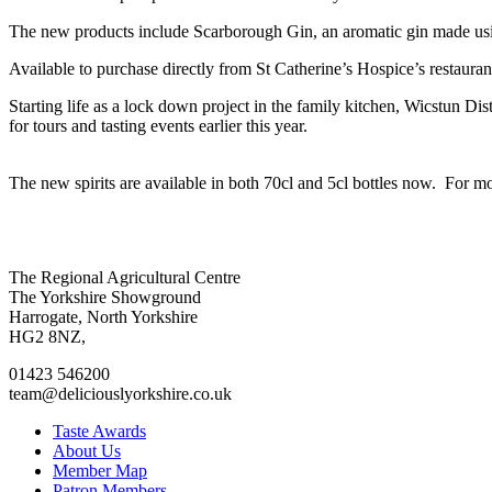
The new products include Scarborough Gin, an aromatic gin made usi
Available to purchase directly from St Catherine’s Hospice’s restaurant
Starting life as a lock down project in the family kitchen, Wicstun Dis
for tours and tasting events earlier this year.
The new spirits are available in both 70cl and 5cl bottles now. For m
Go
Go
Go
Go
The Regional Agricultural Centre
to
to
to
to
The Yorkshire Showground
facebook
twitter
instagram
linkedin
Harrogate, North Yorkshire
page
page
page
page
HG2 8NZ,
01423 546200
team@deliciouslyorkshire.co.uk
Taste Awards
About Us
Member Map
Patron Members