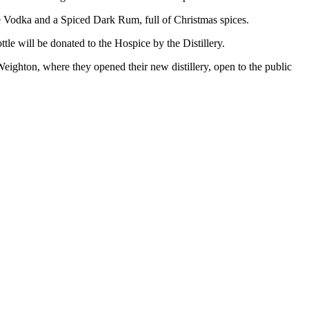
 Vodka and a Spiced Dark Rum, full of Christmas spices.
tle will be donated to the Hospice by the Distillery.
 Weighton, where they opened their new distillery, open to the public