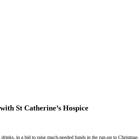
 with St Catherine’s Hospice
 drinks, in a bid to raise much-needed funds in the run-up to Christma