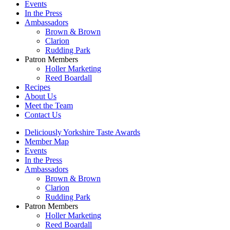
Events
In the Press
Ambassadors
Brown & Brown
Clarion
Rudding Park
Patron Members
Holler Marketing
Reed Boardall
Recipes
About Us
Meet the Team
Contact Us
Deliciously Yorkshire Taste Awards
Member Map
Events
In the Press
Ambassadors
Brown & Brown
Clarion
Rudding Park
Patron Members
Holler Marketing
Reed Boardall