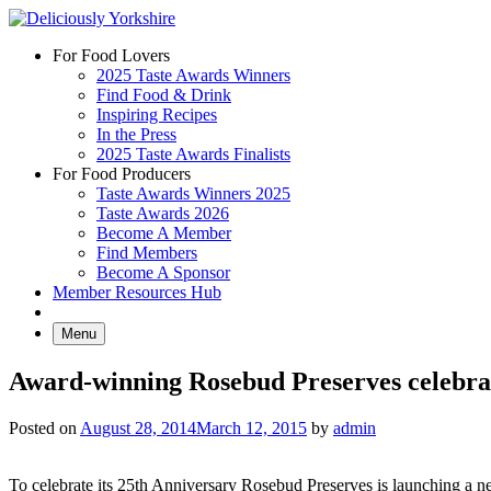
Skip
to
For Food Lovers
content
2025 Taste Awards Winners
Find Food & Drink
Inspiring Recipes
In the Press
2025 Taste Awards Finalists
For Food Producers
Taste Awards Winners 2025
Taste Awards 2026
Become A Member
Find Members
Become A Sponsor
Member Resources Hub
Menu
Award-winning Rosebud Preserves celebrat
Posted on
August 28, 2014
March 12, 2015
by
admin
To celebrate its 25th Anniversary Rosebud Preserves is launching a n