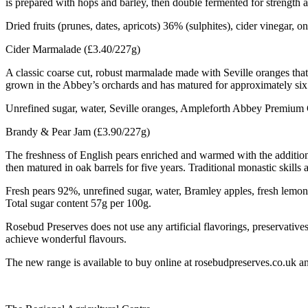
is prepared with hops and barley, then double fermented for strength a
Dried fruits (prunes, dates, apricots) 36% (sulphites), cider vinegar, 
Cider Marmalade (£3.40/227g)
A classic coarse cut, robust marmalade made with Seville oranges that
grown in the Abbey’s orchards and has matured for approximately six 
Unrefined sugar, water, Seville oranges, Ampleforth Abbey Premium Ci
Brandy & Pear Jam (£3.90/227g)
The freshness of English pears enriched and warmed with the additio
then matured in oak barrels for five years. Traditional monastic skills
Fresh pears 92%, unrefined sugar, water, Bramley apples, fresh lem
Total sugar content 57g per 100g.
Rosebud Preserves does not use any artificial flavorings, preservatives
achieve wonderful flavours.
The new range is available to buy online at rosebudpreserves.co.uk and 