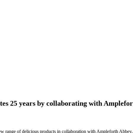
es 25 years by collaborating with Amplefo
ew range of delicious products in collaboration with Ampleforth Abbey.