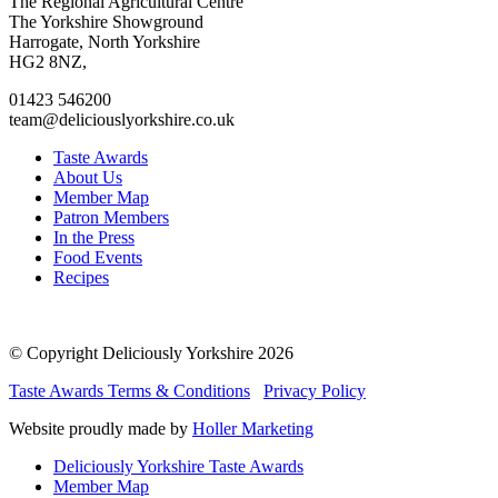
Go
Go
Go
Go
The Regional Agricultural Centre
to
to
to
to
The Yorkshire Showground
facebook
twitter
instagram
linkedin
Harrogate, North Yorkshire
page
page
page
page
HG2 8NZ,
01423 546200
team@deliciouslyorkshire.co.uk
Taste Awards
About Us
Member Map
Patron Members
In the Press
Food Events
Recipes
© Copyright Deliciously Yorkshire 2026
Taste Awards Terms & Conditions
Privacy Policy
Website proudly made by
Holler Marketing
Deliciously Yorkshire Taste Awards
Member Map