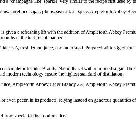
nd a ‘champagne-like’ sparkle, very similar to the recipe first used by 
onions, unrefined sugar, plums, sea salt, all spice, Ampleforth Abbey Be
 is given a refreshing lift with the addition of Ampleforth Abbey Premi
months in the traditional manner.
der 3%, fresh lemon juice, coriander seed. Prepared with 33g of fruit
n of Ampleforth Cider Brandy. Naturally set with unrefined sugar. The
 and modern technology ensure the highest standard of distillation.
on juice, Ampleforth Abbey Cider Brandy 2%, Ampleforth Abbey Premiu
 or even pectin in its products, relying instead on generous quantities o
from specialist fine food retailers.