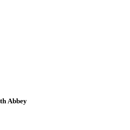
rth Abbey