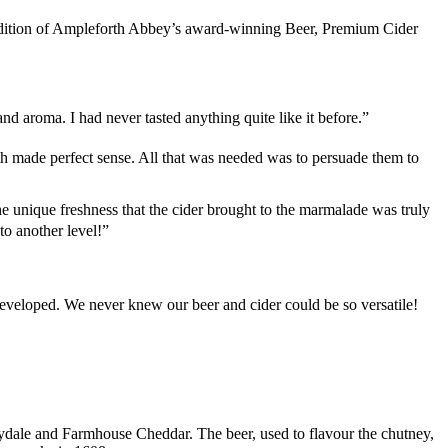
ddition of Ampleforth Abbey’s award-winning Beer, Premium Cider
d aroma. I had never tasted anything quite like it before.”
th made perfect sense. All that was needed was to persuade them to
 unique freshness that the cider brought to the marmalade was truly
o another level!”
eveloped. We never knew our beer and cider could be so versatile!
eydale and Farmhouse Cheddar. The beer, used to flavour the chutney,