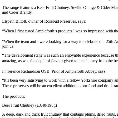
The range features a Beer Fruit Chutney, Seville Orange & Cider Ma
and Cider Brandy.
Elspeth Biltoft, owner of Rosebud Preserves, says:
“When I first tasted Ampleforth’s products I was so impressed with the 
“When the team and I were looking for a way to celebrate our 25th An
join us!
“The development stage was such an enjoyable experience because the 
amazing, as was the depth of flavour given to the chutney from the beer
Fr Terence Richardson OSB, Prior of Ampleforth Abbey, says:
“It’s been very satisfying to work with a fellow Yorkshire company a
These preserves will be an excellent addition to our food and drink ran
The products:
Beer Fruit Chutney (£3.40/198g)
A deep, dark and thick fruit chutney that contains plums, dried frui