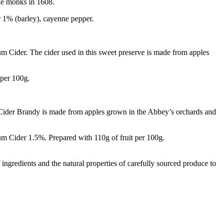
the monks in 1608.
er 1% (barley), cayenne pepper.
um Cider. The cider used in this sweet preserve is made from apples
 per 100g.
 Cider Brandy is made from apples grown in the Abbey’s orchards and
m Cider 1.5%. Prepared with 110g of fruit per 100g.
f ingredients and the natural properties of carefully sourced produce to