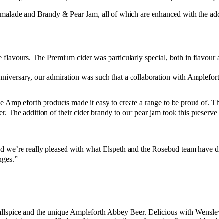
rmalade and Brandy & Pear Jam, all of which are enhanced with the a
flavours. The Premium cider was particularly special, both in flavour an
niversary, our admiration was such that a collaboration with Amplefor
Ampleforth products made it easy to create a range to be proud of. The
. The addition of their cider brandy to our pear jam took this preserve t
nd we’re really pleased with what Elspeth and the Rosebud team have d
ges.”
ts, allspice and the unique Ampleforth Abbey Beer. Delicious with Wensl