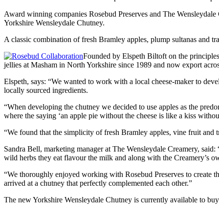
Award winning companies Rosebud Preserves and The Wensleydale Cream
Yorkshire Wensleydale Chutney.
A classic combination of fresh Bramley apples, plump sultanas and trad
Founded by Elspeth Biltoft on the principle
jellies at Masham in North Yorkshire since 1989 and now export acros
Elspeth, says: “We wanted to work with a local cheese-maker to devel
locally sourced ingredients.
“When developing the chutney we decided to use apples as the predomin
where the saying ‘an apple pie without the cheese is like a kiss withou
“We found that the simplicity of fresh Bramley apples, vine fruit and
Sandra Bell, marketing manager at The Wensleydale Creamery, said: “C
wild herbs they eat flavour the milk and along with the Creamery’s own
“We thoroughly enjoyed working with Rosebud Preserves to create the 
arrived at a chutney that perfectly complemented each other.”
The new Yorkshire Wensleydale Chutney is currently available to buy