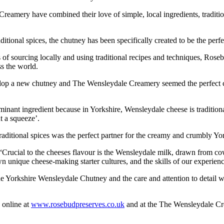
ery have combined their love of simple, local ingredients, tradition
itional spices, the chutney has been specifically created to be the perf
s of sourcing locally and using traditional recipes and techniques, Ro
s the world.
op a new chutney and The Wensleydale Creamery seemed the perfect choic
ant ingredient because in Yorkshire, Wensleydale cheese is traditionall
t a squeeze’.
 traditional spices was the perfect partner for the creamy and crumbly Y
rucial to the cheeses flavour is the Wensleydale milk, drawn from cows
 unique cheese-making starter cultures, and the skills of our experienc
Yorkshire Wensleydale Chutney and the care and attention to detail wit
 online at
www.rosebudpreserves.co.uk
and at the The Wensleydale C