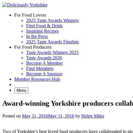
Skip
to
For Food Lovers
content
2025 Taste Awards Winners
Find Food & Drink
Inspiring Recipes
In the Press
2025 Taste Awards Finalists
For Food Producers
Taste Awards Winners 2025
Taste Awards 2026
Become A Member
Find Members
Become A Sponsor
Member Resources Hub
Menu
Award-winning Yorkshire producers collab
Posted on
May 11, 2016
May 11, 2016
by
Helen Miles
Two of Yorkshire’s best loved food producers have collaborated to pr