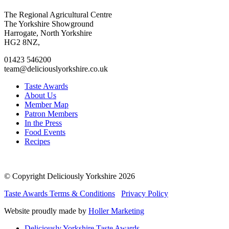
Go
Go
Go
Go
The Regional Agricultural Centre
to
to
to
to
The Yorkshire Showground
facebook
twitter
instagram
linkedin
Harrogate, North Yorkshire
page
page
page
page
HG2 8NZ,
01423 546200
team@deliciouslyorkshire.co.uk
Taste Awards
About Us
Member Map
Patron Members
In the Press
Food Events
Recipes
© Copyright Deliciously Yorkshire 2026
Taste Awards Terms & Conditions
Privacy Policy
Website proudly made by
Holler Marketing
Deliciously Yorkshire Taste Awards