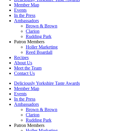
Member Map
Events
In the Press
Ambassadors
Brown & Brown
Clarion
Rudding Park
Patron Members
Holler Marketing
Reed Boardall
Recipes
About Us
Meet the Team
Contact Us
Deliciously Yorkshire Taste Awards
Member Map
Events
In the Press
Ambassadors
Brown & Brown
Clarion
Rudding Park
Patron Members
Holler Marketing