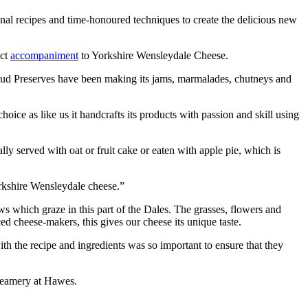
al recipes and time-honoured techniques to create the delicious new
ect
accompaniment
to Yorkshire Wensleydale Cheese.
sebud Preserves have been making its jams, marmalades, chutneys and
e as like us it handcrafts its products with passion and skill using
y served with oat or fruit cake or eaten with apple pie, which is
orkshire Wensleydale cheese.”
 which graze in this part of the Dales. The grasses, flowers and
ed cheese-makers, this gives our cheese its unique taste.
h the recipe and ingredients was so important to ensure that they
reamery at Hawes.