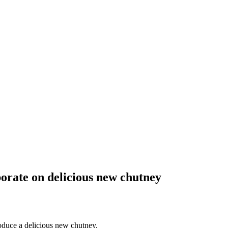
orate on delicious new chutney
oduce a delicious new chutney.